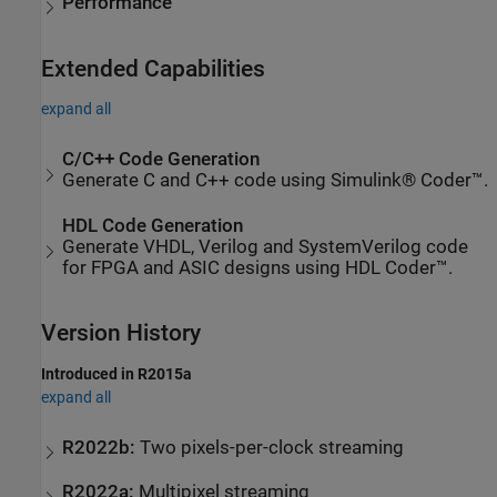
Performance
Extended Capabilities
expand all
C/C++ Code Generation
Generate C and C++ code using Simulink® Coder™.
HDL Code Generation
Generate VHDL, Verilog and SystemVerilog code
for FPGA and ASIC designs using HDL Coder™.
Version History
Introduced in R2015a
expand all
R2022b:
Two pixels-per-clock streaming
R2022a:
Multipixel streaming