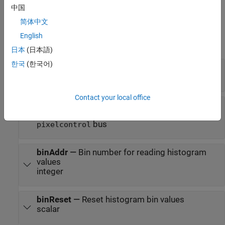
of the interface, see
Streaming Pixel Interface
.
中国
简体中文
Input
English
expand all
日本
(日本語)
한국
(한국어)
pixel
—
Input pixel stream
scalar | vector
Contact your local office
ctrl
—
Control signals associated with pixel
stream
bus
pixelcontrol
binAddr
—
Bin number for reading histogram
values
integer
binReset
—
Reset histogram bin values
scalar