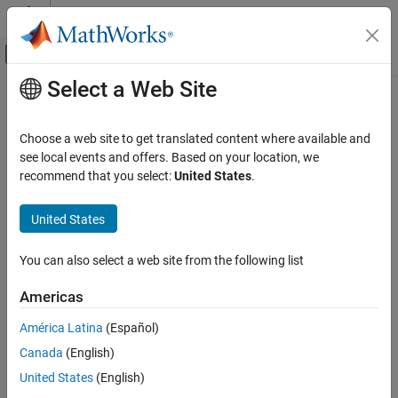
Skip to content
MATLAB Help Center
Off-Canvas Navigation Menu Toggle
Select a Web Site
Main Content
Documentation Home
Histogram
Image Processing and Computer Vision
Choose a web site to get translated content where available and
FPGA, ASIC, and SoC Development
Frequency distribution of pixel values in video stream
see local events and offers. Based on your location, we
recommend that you select:
United States
.
Vision HDL Toolbox
expand all in page
HDL-Optimized Algorithm Design
United States
Histogram
You can also select a web site from the following list
Libraries:
ON THIS PAGE
Vision HDL Toolbox / Statistics
Description
Americas
Examples
América Latina
(Español)
Ports
Canada
(English)
Parameters
Description
Algorithms
United States
(English)
Extended Capabilities