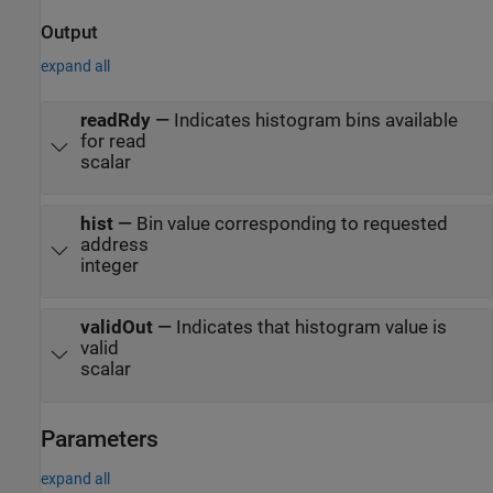
Output
expand all
readRdy
—
Indicates histogram bins available
for read
scalar
hist
—
Bin value corresponding to requested
address
integer
validOut
—
Indicates that histogram value is
valid
scalar
Parameters
expand all