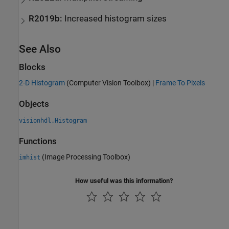
R2019b:
Increased histogram sizes
See Also
Blocks
2-D Histogram
(Computer Vision Toolbox)
|
Frame To Pixels
Objects
visionhdl.Histogram
Functions
(Image Processing Toolbox)
imhist
How useful was this information?