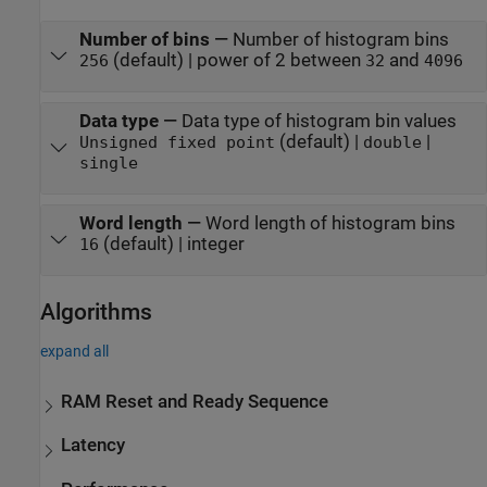
Number of bins
—
Number of histogram bins
(default) | power of 2 between
and
256
32
4096
Data type
—
Data type of histogram bin values
(default) |
|
Unsigned fixed point
double
single
Word length
—
Word length of histogram bins
(default) | integer
16
Algorithms
expand all
RAM Reset and Ready Sequence
Latency