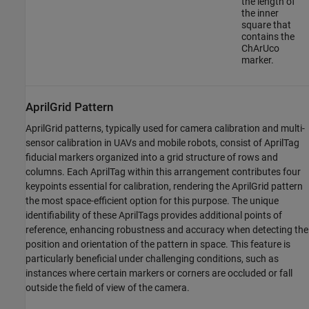
the length of
the inner
square that
contains the
ChArUco
marker.
AprilGrid Pattern
AprilGrid patterns, typically used for camera calibration and multi-
sensor calibration in UAVs and mobile robots, consist of AprilTag
fiducial markers organized into a grid structure of rows and
columns. Each AprilTag within this arrangement contributes four
keypoints essential for calibration, rendering the AprilGrid pattern
the most space-efficient option for this purpose. The unique
identifiability of these AprilTags provides additional points of
reference, enhancing robustness and accuracy when detecting the
position and orientation of the pattern in space. This feature is
particularly beneficial under challenging conditions, such as
instances where certain markers or corners are occluded or fall
outside the field of view of the camera.