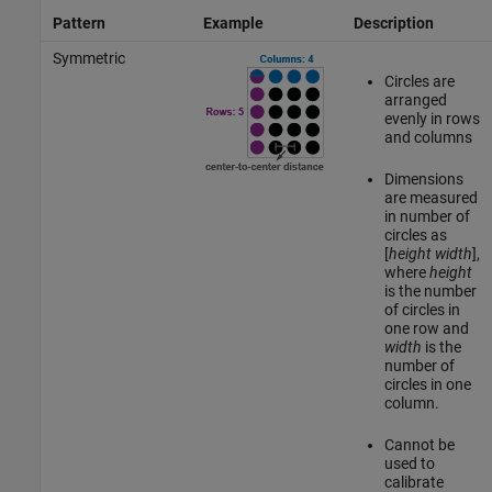
Pattern
Example
Description
Symmetric
Circles are
arranged
evenly in rows
and columns
Dimensions
are measured
in number of
circles as
[
height
width
],
where
height
is the number
of circles in
one row and
width
is the
number of
circles in one
column.
Cannot be
used to
calibrate