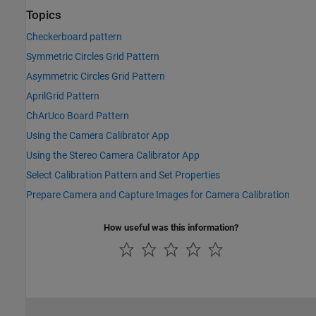
Topics
Checkerboard pattern
Symmetric Circles Grid Pattern
Asymmetric Circles Grid Pattern
AprilGrid Pattern
ChArUco Board Pattern
Using the Camera Calibrator App
Using the Stereo Camera Calibrator App
Select Calibration Pattern and Set Properties
Prepare Camera and Capture Images for Camera Calibration
How useful was this information?