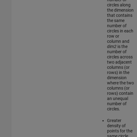
circles along
the dimension
that contains
the same
number of
circles in each
row or
column and
dim2
is the
number of
circles across
two adjacent
columns (or
rows) in the
dimension
where the two
columns (or
rows) contain
an unequal
number of
circles.
Greater
density of
points for the
same circle