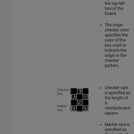
the top-left
box of the
board.
The origin
checker color
specifies the
color of the
box used to
indicate the
origin in the
checker
pattern.
Checker size
is specified as
the length of
a
checkerboard
square.
Marker size is
specified as