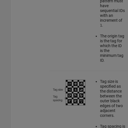
pattern must
have
sequential IDs
with an
increment of
.
1
The origin tag
is the tag for
which the ID
is the
minimum tag
ID.
Tag size is
specified as
the distance
between the
outer black
edges of two
adjacent
corners.
Tag spacing is