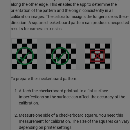
along the other edge. This enables the app to determine the
orientation of the pattern and the origin consistently in all
calibration images. The calibrator assigns the longer side as the
x
-
direction. A square checkerboard pattern can produce unexpected
results for camera extrinsics.
To prepare the checkerboard pattern:
Attach the checkerboard printout to a flat surface.
Imperfections on the surface can affect the accuracy of the
calibration.
Measure one side of a checkerboard square. You need this
measurement for calibration. The size of the squares can vary
depending on printer settings.