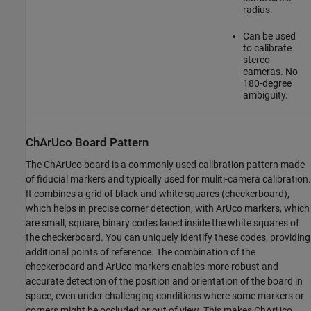
radius.
Can be used
to calibrate
stereo
cameras. No
180-degree
ambiguity.
ChArUco Board Pattern
The ChArUco board is a commonly used calibration pattern made
of fiducial markers and typically used for muliti-camera calibration.
It combines a grid of black and white squares (checkerboard),
which helps in precise corner detection, with ArUco markers, which
are small, square, binary codes laced inside the white squares of
the checkerboard. You can uniquely identify these codes, providing
additional points of reference. The combination of the
checkerboard and ArUco markers enables more robust and
accurate detection of the position and orientation of the board in
space, even under challenging conditions where some markers or
corners might be occluded or out of view. This makes ChArUco