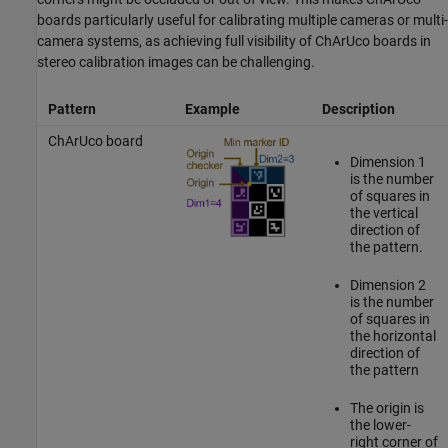
boards particularly useful for calibrating multiple cameras or multi-
camera systems, as achieving full visibility of ChArUco boards in
stereo calibration images can be challenging.
Pattern
Example
Description
ChArUco board
Dimension 1
is the number
of squares in
the vertical
direction of
the pattern.
Dimension 2
is the number
of squares in
the horizontal
direction of
the pattern
The origin is
the lower-
right corner of