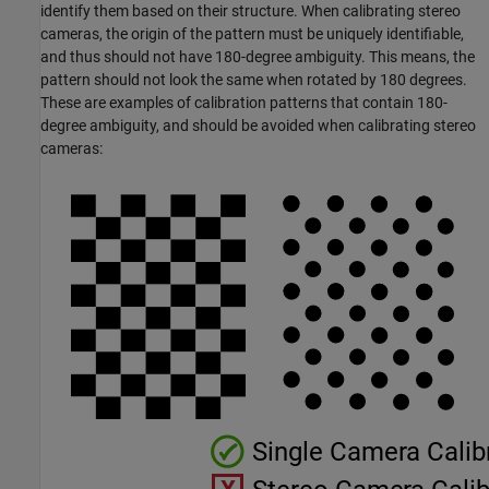
identify them based on their structure. When calibrating stereo
cameras, the origin of the pattern must be uniquely identifiable,
and thus should not have 180-degree ambiguity. This means, the
pattern should not look the same when rotated by 180 degrees.
These are examples of calibration patterns that contain 180-
degree ambiguity, and should be avoided when calibrating stereo
cameras: