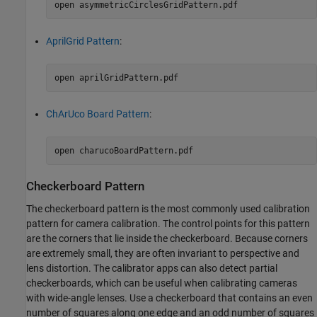
open 
asymmetricCirclesGridPattern.pdf
AprilGrid Pattern
:
open 
aprilGridPattern.pdf
ChArUco Board Pattern
:
open 
charucoBoardPattern.pdf
Checkerboard Pattern
The checkerboard pattern is the most commonly used calibration
pattern for camera calibration. The control points for this pattern
are the corners that lie inside the checkerboard. Because corners
are extremely small, they are often invariant to perspective and
lens distortion. The calibrator apps can also detect partial
checkerboards, which can be useful when calibrating cameras
with wide-angle lenses. Use a checkerboard that contains an even
number of squares along one edge and an odd number of squares