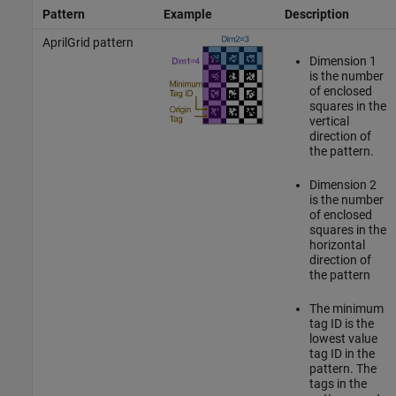
Pattern
Example
Description
AprilGrid pattern
Dimension 1
is the number
of enclosed
squares in the
vertical
direction of
the pattern.
Dimension 2
is the number
of enclosed
squares in the
horizontal
direction of
the pattern
The minimum
tag ID is the
lowest value
tag ID in the
pattern. The
tags in the