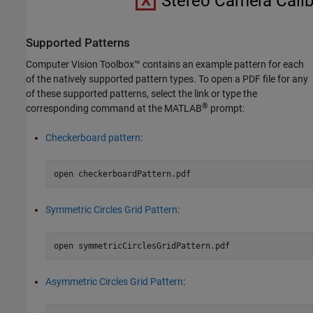
Supported Patterns
Computer Vision Toolbox™ contains an example pattern for each
of the natively supported pattern types. To open a PDF file for any
of these supported patterns, select the link or type the
®
corresponding command at the MATLAB
prompt:
Checkerboard pattern
:
open 
checkerboardPattern.pdf
Symmetric Circles Grid Pattern
:
open 
symmetricCirclesGridPattern.pdf
Asymmetric Circles Grid Pattern
: