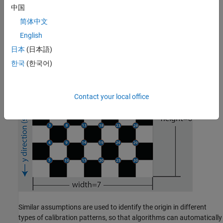
can be detected on the 2-D calibration image automatically by
中国
using a corner detector algorithm. By assuming the lower-right
简体中文
corner point of the top-left square of the checkerboard is the
origin, we can also determine their 3-D world coordinates of the
English
points by using the square size of the checkerboard.
日本
(日本語)
한국
(한국어)
Contact your local office
Similar assumptions are used to identify the origin in different
types of calibration patterns, so that algorithms can automatically