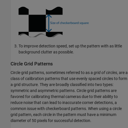
To improve detection speed, set up the pattern with as little
background clutter as possible.
Circle Grid Patterns
Circle grid patterns, sometimes referred to as a
grid of circles
, are a
class of calibration patterns that use evenly spaced circles to form
a grid structure. They are broadly classified into two types:
symmetric and asymmetric patterns. Circle grid patterns are
favored for calibrating thermal cameras due to their ability to
reduce noise that can lead to inaccurate corner detections, a
common issue with checkerboard patterns. When using a circle
grid pattern, each circle in the pattern must have a minimum
diameter of 50 pixels for successful detection.