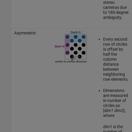
stereo
cameras due
to 180-degree
ambiguity.
Asymmetric
Every second
row of circles
is offset by
half the
column
distance
between
neighboring
row elements.
Dimensions
are measured
in number of
circles as
[
dim1
dim2
],
where
dim1
is the
number of