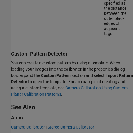
specified as
the distance
between the
outer black
edges of
adjacent
tags.
Custom Pattern Detector
You can create a custom pattern by using a template. When
loading your images into the calibrator, in the properties dialog
box, expand the
Custom Pattern
section and select
Import Pattern
Detector
to open the template. For an example of creating and
using a custom template, see
Camera Calibration Using Custom
Planar Calibration Patterns
.
See Also
Apps
Camera Calibrator
|
Stereo Camera Calibrator