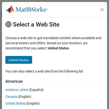
Skip to content
MATLAB Help Center
Off-Canvas Navigation Menu Toggle
Select a Web Site
Main Content
Documentation Home
Image Processing and Computer Vision
Choose a web site to get translated content where available and
see local events and offers. Based on your location, we
recommend that you select:
United States
.
How useful was this information?
United States
You can also select a web site from the following list
Americas
América Latina
(Español)
Canada
(English)
United States
(English)