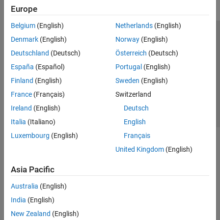
Europe
Belgium
(English)
Netherlands
(English)
Trust Center
Trademarks
Privacy Policy
Preventing Piracy
Denmark
(English)
Norway
(English)
Application Status
Contact Us
Deutschland
(Deutsch)
Österreich
(Deutsch)
© 1994-2026 The MathWorks, Inc.
España
(Español)
Portugal
(English)
Finland
(English)
Sweden
(English)
Select a Web S
Benelux
France
(Français)
Switzerland
Ireland
(English)
Deutsch
Italia
(Italiano)
English
Luxembourg
(English)
Français
United Kingdom
(English)
Asia Pacific
Australia
(English)
India
(English)
New Zealand
(English)