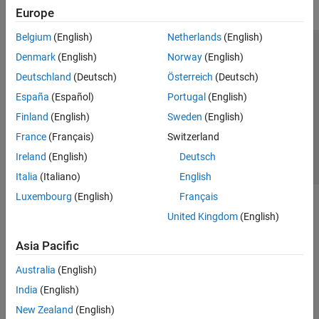
Europe
Belgium
(English)
Netherlands
(English)
Trust Center
Trademarks
Privacy Policy
Preventing Piracy
Denmark
(English)
Norway
(English)
Application Status
Contact Us
Deutschland
(Deutsch)
Österreich
(Deutsch)
© 1994-2026 The MathWorks, Inc.
España
(Español)
Portugal
(English)
Finland
(English)
Sweden
(English)
Select a Web S
Benelux
France
(Français)
Switzerland
Ireland
(English)
Deutsch
Italia
(Italiano)
English
Luxembourg
(English)
Français
United Kingdom
(English)
Asia Pacific
Australia
(English)
India
(English)
New Zealand
(English)