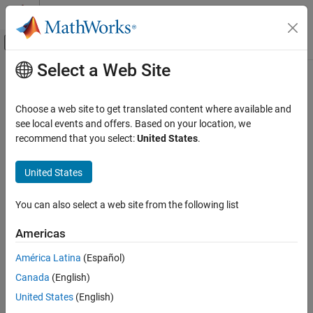
Skip to content
MATLAB Help Center
Off-Canvas Navigation Menu Toggle
Select a Web Site
Main Content
Documentation Home
Image Processing and Computer Vision
Choose a web site to get translated content where available and
see local events and offers. Based on your location, we
recommend that you select:
United States
.
How useful was this information?
United States
You can also select a web site from the following list
Americas
América Latina
(Español)
Canada
(English)
United States
(English)