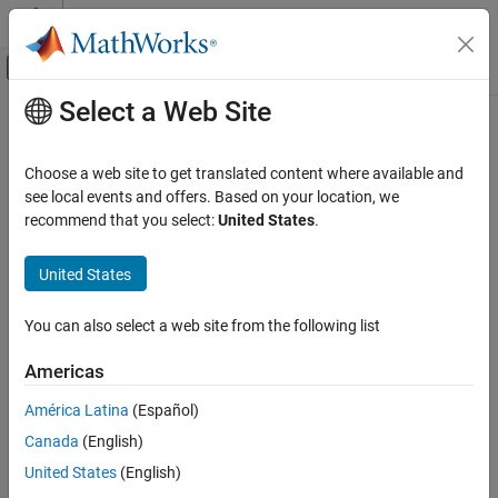
Skip to content
MATLAB Help Center
Off-Canvas Navigation Menu Toggle
Select a Web Site
Main Content
Documentation Home
Image Processing and Computer Vision
Choose a web site to get translated content where available and
see local events and offers. Based on your location, we
recommend that you select:
United States
.
How useful was this information?
United States
You can also select a web site from the following list
Americas
América Latina
(Español)
Canada
(English)
United States
(English)