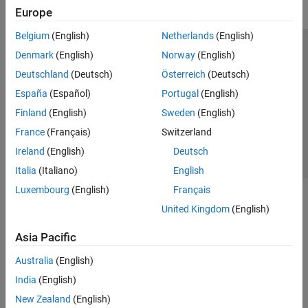
Europe
Belgium
(English)
Netherlands
(English)
Trust Center
Trademarks
Privacy Policy
Preventing Piracy
Denmark
(English)
Norway
(English)
Application Status
Contact Us
Deutschland
(Deutsch)
Österreich
(Deutsch)
© 1994-2026 The MathWorks, Inc.
España
(Español)
Portugal
(English)
Finland
(English)
Sweden
(English)
Select a Web S
Benelux
France
(Français)
Switzerland
Ireland
(English)
Deutsch
Italia
(Italiano)
English
Luxembourg
(English)
Français
United Kingdom
(English)
Asia Pacific
Australia
(English)
India
(English)
New Zealand
(English)