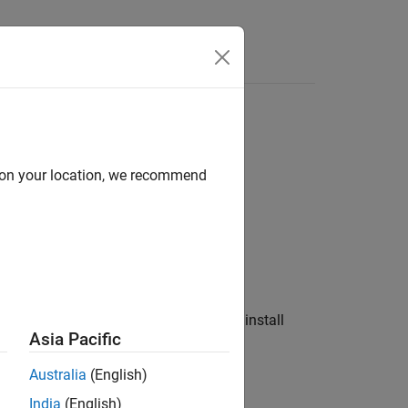
Answers
x
data
d on your location, we recommend
ou can use to download, install, or uninstall
Asia Pacific
Australia
(English)
India
(English)