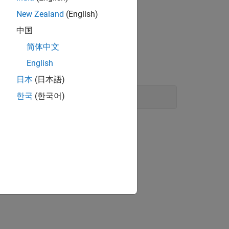
New Zealand
(English)
LAB
中国
简体中文
English
日本
(日本語)
한국
(한국어)