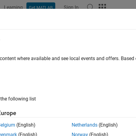
Learning
Sign In
Get MATLAB
ation
Examples
Functions
Blocks
Apps
Videos
ionSupportPackages
e
nstaller to download, install, or uninstall
Computer Vision Toolbo
 content where available and see local events and offers. Base
ax
SupportPackages
ription
the following list
launches the Support Package Installer, which y
SupportPackages
Europe
t packages for Computer Vision Toolbox™.
Belgium
(English)
Netherlands
(English)
er Vision Toolbox Support Packages
Denmark
(English)
Norway
(English)