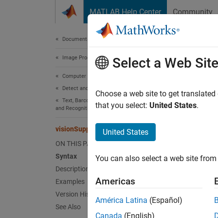
Skip to content
MATLAB Help Center
Community
Document
Documentation Home
Image Processing and Computer Vision
vis
Select a Web Sit
Computer Vision Toolbox
Detect and Segment Objects
Start I
Choose a web site to get translated
Text, Barcode, and Fiducial Marker Detection
that you select:
United States
.
and Recognition
Synt
visionSupportPackages
United States
vision
ON THIS PAGE
Desc
Syntax
You can also select a web site from 
Description
vision
Americas
Examples
suppor
Version History
América Latina
(Español)
Comput
See Also
Canada
(English)