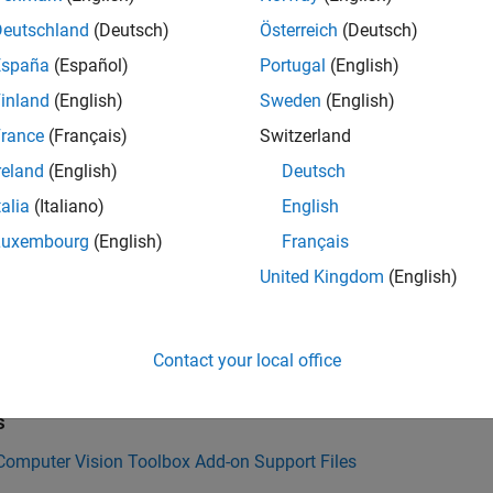
l OCR Language Data Files
Deutschland
(Deutsch)
Österreich
(Deutsch)
l and Use Computer Vision Toolbox Interface for OpenCV in MAT
España
(Español)
Portugal
(English)
inland
(English)
Sweden
(English)
mples
rance
(Français)
Switzerland
Computer Vision Toolbox
installer
reland
(English)
Deutsch
talia
(Italiano)
English
onSupportPackages
Luxembourg
(English)
Français
ion History
United Kingdom
(English)
uced in R2014b
Contact your local office
Also
s
 Computer Vision Toolbox Add-on Support Files