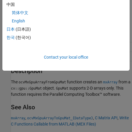
中国
Returns
简体中文
®
Pointer to a MATLAB
struct,
, containing GPU data.
mxArray
English
Supported data types:
日本
(日本語)
(
)
(
)
(
)
한국
(한국어)
real_T
double
real32_T
single
uint8_T
uint8
(
)
(
)
(
)
uint16_T
uint16
uint32_T
uint32
int8_T
int8
(
)
(
)
(
)
int16_T
int16
int32_T
int32
boolean_T
bool
Contact your local office
Description
The
function creates an
from a
ocvMxGpuArrayFromGpuMat
mxArray
object.
supports 2-D arrays only. This
cv::gpu::GpuMat
GpuMat
function requires the Parallel Computing Toolbox™ software.
See Also
,
,
C Matrix API
,
Write
mxArray
ocvMxGpuArrayToGpuMat_{DataType}
C Functions Callable from MATLAB (MEX Files)