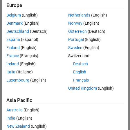
mxArray * ocvMxGpuArrayFromGpuMat_single(const
Europe
cv::gpu::GpuMat & in);
Belgium
(English)
Netherlands
(English)
mxArray * ocvMxGpuArrayFromGpuMat_uint8(const
cv::gpu::GpuMat & in);
Denmark
(English)
Norway
(English)
mxArray * ocvMxGpuArrayFromGpuMat_uint16(const
Deutschland
(Deutsch)
Österreich
(Deutsch)
cv::gpu::GpuMat & in);
España
(Español)
Portugal
(English)
mxArray * ocvMxGpuArrayFromGpuMat_uint32(const
cv::gpu::GpuMat & in);
Finland
(English)
Sweden
(English)
mxArray * ocvMxGpuArrayFromGpuMat_int8(const
France
(Français)
Switzerland
cv::gpu::GpuMat & in);
Ireland
(English)
Deutsch
mxArray * ocvMxGpuArrayFromGpuMat_int16(const
cv::gpu::GpuMat & in);
Italia
(Italiano)
English
mxArray * ocvMxGpuArrayFromGpuMat_int32(const
Luxembourg
(English)
Français
cv::gpu::GpuMat & in);
United Kingdom
(English)
mxArray * ocvMxGpuArrayFromGpuMat_bool(const
cv::gpu::GpuMat & in)
Asia Pacific
Arguments
Australia
(English)
India
(English)
in
Reference to OpenCV
object.
cv::gpu::GpuMat
New Zealand
(English)