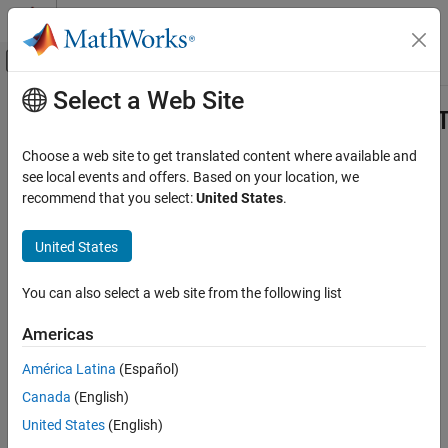
Skip to content
MATLAB Help Center
Off-Canvas Navigation Menu Toggle
Select a Web Site
Main Content
Documentation Home
ocvMxGpuArrayFromGpuMat_{DataT
Image Processing and Computer Vision
Choose a web site to get translated content where available and
Create an
from
object
see local events and offers. Based on your location, we
mxArray
cv::gpu::GpuMat
Computer Vision Toolbox
recommend that you select:
United States
.
C++ Syntax
ocvMxGpuArrayFromGpuMat_{DataType}
United States
ON THIS PAGE
Note
C++ Syntax
You can also select a web site from the following list
Arguments
This function will be removed in a future release.
Returns
Americas
Description
América Latina
(Español)
See Also
#include "opencvgpumex.hpp"
Version History
Canada
(English)
mxArray * ocvMxGpuArrayFromGpuMat_double(const
United States
(English)
cv::gpu::GpuMat & in);