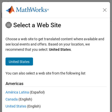
Skip to content
MATLAB Help Center
Off-Canvas Navigation Menu Toggle
Select a Web Site
Main Content
Documentation Home
ocvMxArrayToMat_{DataType}
Image Processing and Computer Vision
Choose a web site to get translated content where available and
Convert column major
to row major
for generic
see local events and offers. Based on your location, we
mxArray
cv::Mat
Computer Vision Toolbox
matrix
recommend that you select:
United States
.
ocvMxArrayToMat_{DataType}
C++ Syntax
United States
ON THIS PAGE
C++ Syntax
#include "opencvmex.hpp"
You can also select a web site from the following list
Arguments
void ocvMxArrayToMat_double(const mxArray *in, cv::Mat
&out);
Returns
Americas
void ocvMxArrayToMat_single(const mxArray *in, cv::Mat
Description
&out);
América Latina
(Español)
See Also
void ocvMxArrayToMat_uint8(const mxArray *in, cv::Mat
Version History
Canada
(English)
&out);
United States
(English)
void ocvMxArrayToMat_uint16(const mxArray *in, cv::Mat
&out);