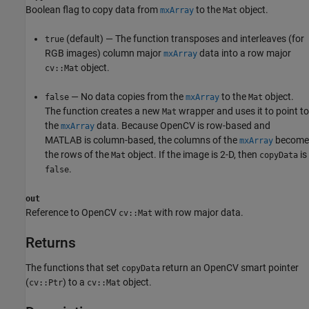
Boolean flag to copy data from
to the
object.
mxArray
Mat
(default) — The function transposes and interleaves (for
true
RGB images) column major
data into a row major
mxArray
object.
cv::Mat
— No data copies from the
to the
object.
false
mxArray
Mat
The function creates a new
wrapper and uses it to point to
Mat
the
data. Because OpenCV is row-based and
mxArray
MATLAB is column-based, the columns of the
become
mxArray
the rows of the
object. If the image is 2-D, then
is
Mat
copyData
.
false
out
Reference to OpenCV
with row major data.
cv::Mat
Returns
The functions that set
return an OpenCV smart pointer
copyData
(
) to a
object.
cv::Ptr
cv::Mat