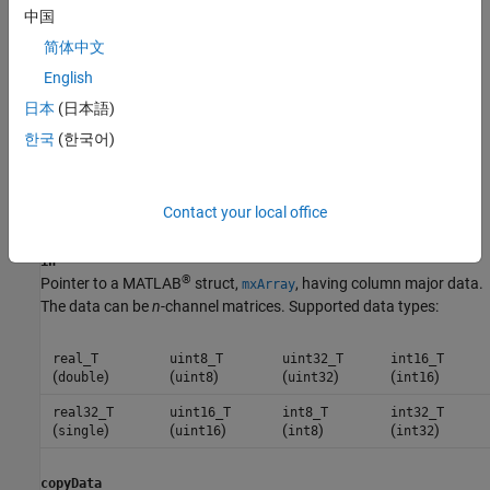
cv::Ptr<cv::Mat> ocvMxArrayToMat_int8(const mxArray *in,
中国
const bool copyData = true);
简体中文
cv::Ptr<cv::Mat> ocvMxArrayToMat_int16(const mxArray *in,
English
const bool copyData = true);
cv::Ptr<cv::Mat> ocvMxArrayToMat_int32(const mxArray *in,
日本
(日本語)
const bool copyData = true);
한국
(한국어)
cv::Ptr<cv::Mat> ocvMxArrayToMat_uint8(const mxArray *in,
const bool copyData = true);
Contact your local office
Arguments
in
®
Pointer to a MATLAB
struct,
, having column major data.
mxArray
The data can be
n
-channel matrices. Supported data types:
real_T
uint8_T
uint32_T
int16_T
(
)
(
)
(
)
(
)
double
uint8
uint32
int16
real32_T
uint16_T
int8_T
int32_T
(
)
(
)
(
)
(
)
single
uint16
int8
int32
copyData