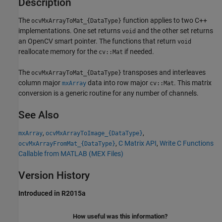
Description
The
function applies to two C++
ocvMxArrayToMat_{DataType}
implementations. One set returns
and the other set returns
void
an OpenCV smart pointer. The functions that return
void
reallocate memory for the
if needed.
cv::Mat
The
transposes and interleaves
ocvMxArrayToMat_{DataType}
column major
data into row major
. This matrix
mxArray
cv::Mat
conversion is a generic routine for any number of channels.
See Also
,
,
mxArray
ocvMxArrayToImage_{DataType}
,
C Matrix API
,
Write C Functions
ocvMxArrayFromMat_{DataType}
Callable from MATLAB (MEX Files)
Version History
Introduced in R2015a
How useful was this information?