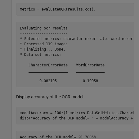
metrics = evaluateOCR(results,cds);
Evaluating ocr results

----------------------

* Selected metrics: character error rate, word error ra
* Processed 119 images.

* Finalizing... Done.

* Data set metrics:

    CharacterErrorRate    WordErrorRate

    __________________    _____________

Display accuracy of the OCR model.
modelAccuracy = 100*(1-metrics.DataSetMetrics.Character
disp(
"Accuracy of the OCR model= "
 + modelAccuracy + 
"