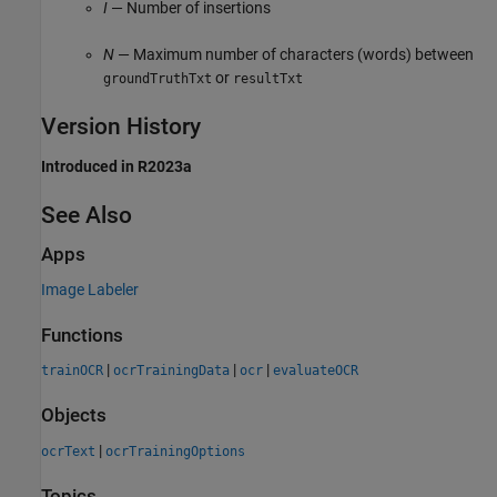
I
— Number of insertions
N
— Maximum number of characters (words) between
or
groundTruthTxt
resultTxt
Version History
Introduced in R2023a
See Also
Apps
Image Labeler
Functions
|
|
|
trainOCR
ocrTrainingData
ocr
evaluateOCR
Objects
|
ocrText
ocrTrainingOptions
Topics