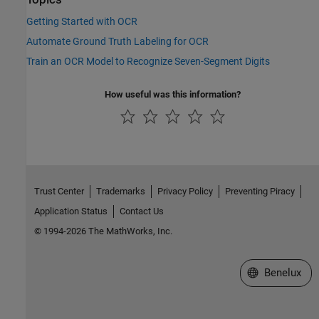
Getting Started with OCR
Automate Ground Truth Labeling for OCR
Train an OCR Model to Recognize Seven-Segment Digits
How useful was this information?
Trust Center
Trademarks
Privacy Policy
Preventing Piracy
Application Status
Contact Us
© 1994-2026 The MathWorks, Inc.
Select a Web S
Benelux