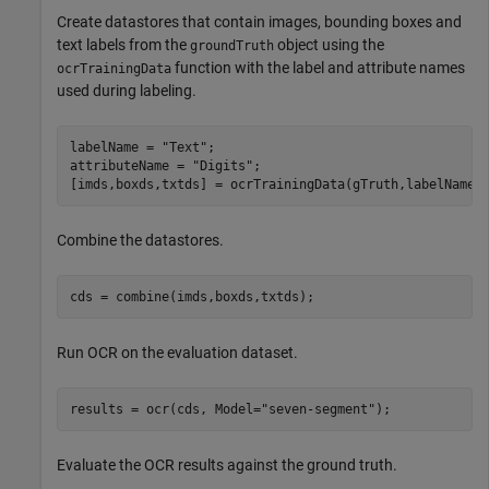
Create datastores that contain images, bounding boxes and
text labels from the
object using the
groundTruth
function with the label and attribute names
ocrTrainingData
used during labeling.
labelName = 
"Text"
;

attributeName = 
"Digits"
;

[imds,boxds,txtds] = ocrTrainingData(gTruth,labelName,
Combine the datastores.
cds = combine(imds,boxds,txtds);
Run OCR on the evaluation dataset.
results = ocr(cds, Model=
"seven-segment"
);
Evaluate the OCR results against the ground truth.