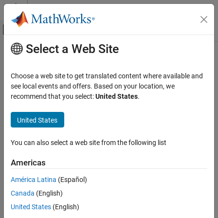
Skip to content
MATLAB Help Center
Off-Canvas Navigation Menu Toggle
Select a Web Site
Main Content
Documentation Home
ocrMetrics
Image Processing and Computer Vision
Choose a web site to get translated content where available and
Store OCR quality metrics
see local events and offers. Based on your location, we
Computer Vision Toolbox
Since R2023a
recommend that you select:
United States
.
Detect and Segment Objects
expand all in page
Text, Barcode, and Fiducial Marker Detection
United States
and Recognition
Description
ocrMetrics
You can also select a web site from the following list
The
object stores optical character recognition (OCR)
ocrMetrics
ON THIS PAGE
quality metrics, consisting of the character and word error rates,
Americas
for a set of images. The
function returns the
Description
evaluateOCR
object.
ocrMetrics
Creation
América Latina
(Español)
Properties
Canada
(English)
Creation
Examples
United States
(English)
Algorithms
Create an OCR quality metrics object by using the
evaluateOCR