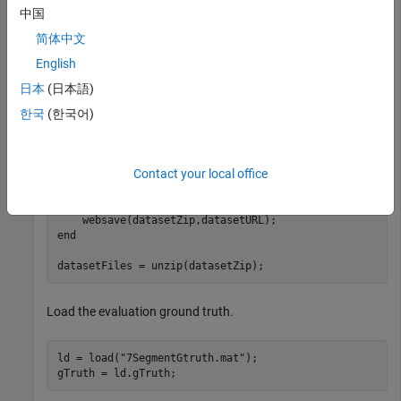
中国
This example shows how to evaluate the accuracy of an OCR
model that can recognize seven-segment numerals on a
简体中文
dataset. The evaluation dataset contain images of energy
English
meter displays that have seven-segment numerals in them.
日本
(日本語)
Download and extract dataset.
한국
(한국어)
datasetURL = 
"https://ssd.mathworks.com/supportfiles/v
Contact your local office
datasetZip = 
"7SegmentImages.zip"
if
 ~exist(datasetZip,
"file"
)

    disp(
"Downloading evaluation dataset ("
 + datasetZ
end
datasetFiles = unzip(datasetZip);
Load the evaluation ground truth.
ld = load(
"7SegmentGtruth.mat"
);

gTruth = ld.gTruth;