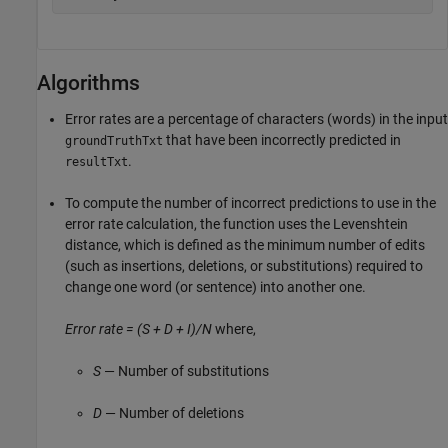
Algorithms
Error rates are a percentage of characters (words) in the input
that have been incorrectly predicted in
groundTruthTxt
.
resultTxt
To compute the number of incorrect predictions to use in the
error rate calculation, the function uses the Levenshtein
distance, which is defined as the minimum number of edits
(such as insertions, deletions, or substitutions) required to
change one word (or sentence) into another one.
Error rate = (S + D + I)/N
where,
S
— Number of substitutions
D
— Number of deletions