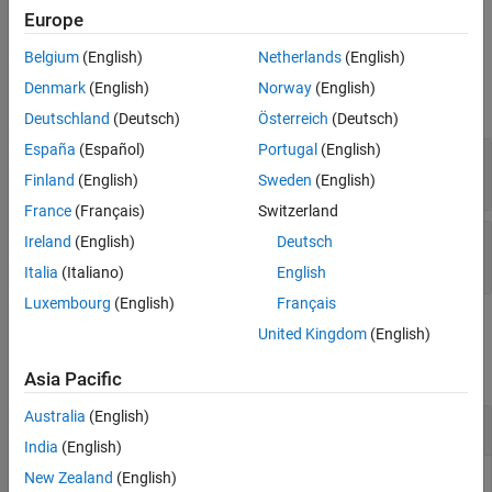
Version History
function.
Europe
See Also
Belgium
(English)
Netherlands
(English)
Properties
Denmark
(English)
Norway
(English)
expand all
Deutschland
(Deutsch)
Österreich
(Deutsch)
España
(Español)
Portugal
(English)
—
Data set metrics
DataSetMetrics
table
Finland
(English)
Sweden
(English)
France
(Français)
Switzerland
—
OCR metrics
ImageMetrics
Ireland
(English)
Deutsch
table with
N
rows
Italia
(Italiano)
English
Luxembourg
(English)
Français
Examples
United Kingdom
(English)
collapse all
Asia Pacific
Australia
(English)
Evaluate Accuracy of OCR Model
India
(English)
New Zealand
(English)