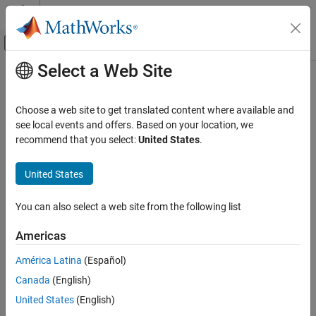
Skip to content
MATLAB Help Center
Off-Canvas Navigation Menu Toggle
Select a Web Site
Main Content
Documentation Home
Image Processing and Computer Vision
Choose a web site to get translated content where available and
see local events and offers. Based on your location, we
How useful was this information?
recommend that you select:
United States
.
United States
You can also select a web site from the following list
Americas
América Latina
(Español)
Canada
(English)
United States
(English)