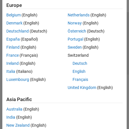
Europe
Belgium
(English)
Netherlands
(English)
Trust Center
Trademarks
Privacy Policy
Preventing Piracy
Denmark
(English)
Norway
(English)
Application Status
Contact Us
Deutschland
(Deutsch)
Österreich
(Deutsch)
© 1994-2026 The MathWorks, Inc.
España
(Español)
Portugal
(English)
Finland
(English)
Sweden
(English)
Select a Web S
Benelux
France
(Français)
Switzerland
Ireland
(English)
Deutsch
Italia
(Italiano)
English
Luxembourg
(English)
Français
United Kingdom
(English)
Asia Pacific
Australia
(English)
India
(English)
New Zealand
(English)