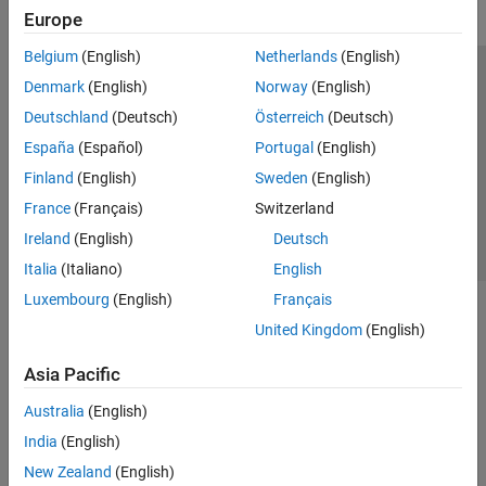
Europe
Belgium
(English)
Netherlands
(English)
Trust Center
Trademarks
Privacy Policy
Preventing Piracy
Denmark
(English)
Norway
(English)
Application Status
Contact Us
Deutschland
(Deutsch)
Österreich
(Deutsch)
© 1994-2026 The MathWorks, Inc.
España
(Español)
Portugal
(English)
Finland
(English)
Sweden
(English)
Select a Web S
Benelux
France
(Français)
Switzerland
Ireland
(English)
Deutsch
Italia
(Italiano)
English
Luxembourg
(English)
Français
United Kingdom
(English)
Asia Pacific
Australia
(English)
India
(English)
New Zealand
(English)