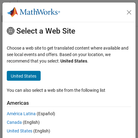
Skip to content
MATLAB Help Center
Off-Canvas Navigation Menu Toggle
Select a Web Site
Main Content
Documentation Home
Image Processing and Computer Vision
Choose a web site to get translated content where available and
see local events and offers. Based on your location, we
How useful was this information?
recommend that you select:
United States
.
United States
You can also select a web site from the following list
Americas
América Latina
(Español)
Canada
(English)
United States
(English)