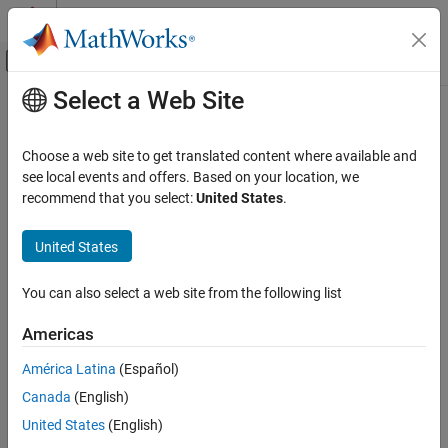
Skip to content
MATLAB Help Center
Off-Canvas Navigation Menu Toggle
Select a Web Site
Main Content
Documentation Home
Image Processing and Computer Vision
Choose a web site to get translated content where available and
see local events and offers. Based on your location, we
How useful was this information?
recommend that you select:
United States
.
United States
You can also select a web site from the following list
Americas
América Latina
(Español)
Canada
(English)
United States
(English)