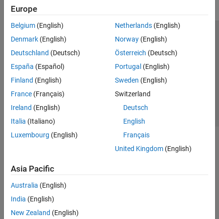
Europe
Belgium
(English)
Netherlands
(English)
Trust Center
Trademarks
Privacy Policy
Preventing Piracy
Denmark
(English)
Norway
(English)
Application Status
Contact Us
Deutschland
(Deutsch)
Österreich
(Deutsch)
© 1994-2026 The MathWorks, Inc.
España
(Español)
Portugal
(English)
Finland
(English)
Sweden
(English)
Select a Web S
Benelux
France
(Français)
Switzerland
Ireland
(English)
Deutsch
Italia
(Italiano)
English
Luxembourg
(English)
Français
United Kingdom
(English)
Asia Pacific
Australia
(English)
India
(English)
New Zealand
(English)