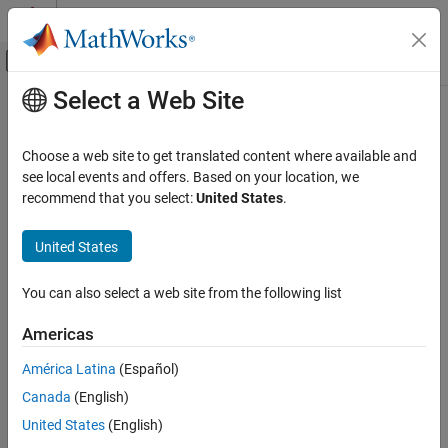
Skip to content
MATLAB Help Center
Off-Canvas Navigation Menu Toggle
Select a Web Site
Main Content
Documentation Home
Automotive
Choose a web site to get translated content where available and
see local events and offers. Based on your location, we
recommend that you select:
United States
.
How useful was this information?
United States
You can also select a web site from the following list
Americas
América Latina
(Español)
Canada
(English)
United States
(English)