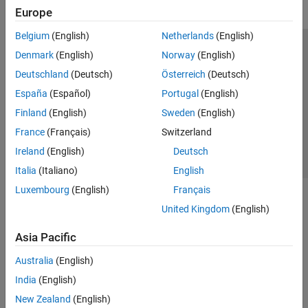
Europe
Belgium
(English)
Netherlands
(English)
Trust Center
Trademarks
Privacy Policy
Preventing Piracy
Denmark
(English)
Norway
(English)
Application Status
Contact Us
Deutschland
(Deutsch)
Österreich
(Deutsch)
© 1994-2026 The MathWorks, Inc.
España
(Español)
Portugal
(English)
Finland
(English)
Sweden
(English)
Select a Web S
Benelux
France
(Français)
Switzerland
Ireland
(English)
Deutsch
Italia
(Italiano)
English
Luxembourg
(English)
Français
United Kingdom
(English)
Asia Pacific
Australia
(English)
India
(English)
New Zealand
(English)