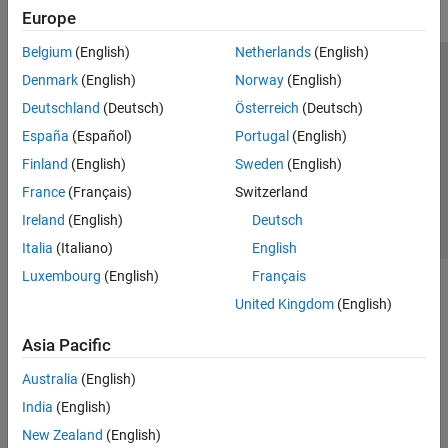
Europe
Belgium
(English)
Netherlands
(English)
Trust Center
Trademarks
Privacy Policy
Preventing Piracy
Denmark
(English)
Norway
(English)
Application Status
Contact Us
Deutschland
(Deutsch)
Österreich
(Deutsch)
© 1994-2026 The MathWorks, Inc.
España
(Español)
Portugal
(English)
Finland
(English)
Sweden
(English)
Select a Web S
Benelux
France
(Français)
Switzerland
Ireland
(English)
Deutsch
Italia
(Italiano)
English
Luxembourg
(English)
Français
United Kingdom
(English)
Asia Pacific
Australia
(English)
India
(English)
New Zealand
(English)