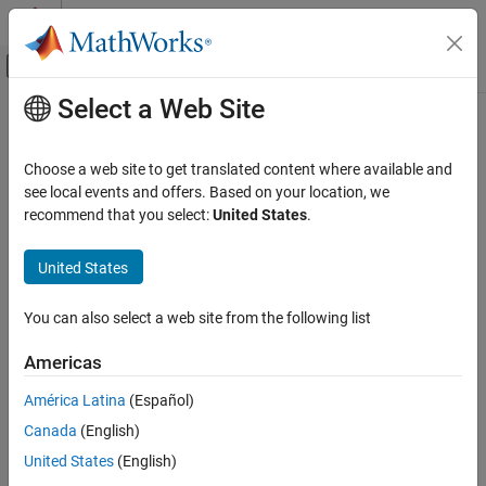
Skip to content
MATLAB Help Center
Off-Canvas Navigation Menu Toggle
Select a Web Site
Main Content
Documentation Home
Robotics and Autonomous Systems
Choose a web site to get translated content where available and
Aerospace and Defense
see local events and offers. Based on your location, we
recommend that you select:
United States
.
How useful was this information?
United States
You can also select a web site from the following list
Americas
América Latina
(Español)
Canada
(English)
United States
(English)