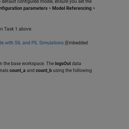
n default configured model, ensure you set the
nfiguration parameters
>
Model Referencing
>
in Task 1 above.
e with SIL and PIL Simulations
(Embedded
 in the base workspace. The
logsOut
data
gnals
count_a
and
count_b
using the following