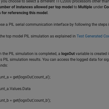
If you choose to select a different TI C2000 processors other tha
number of instances allowed per top model
to
Multiple
under
Co
 for referencing this model
.
e a PIL serial communication interface by following the steps 
he top model PIL simulation as explained in
Test Generated Cod
the PIL simulation is completed, a
logsOut
variable is created
s PIL simulation results. You can access the logged data for si
nds:
unt_a = get(logsOut,'count_a');
unt_a.Values.Data
unt_b = get(logsOut,'count_b');