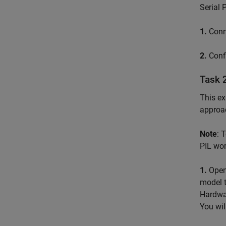
Serial
1.
Conne
2.
Confi
Task 
This ex
approa
Note
: 
PIL wor
1.
Open
model t
Hardwar
You wil