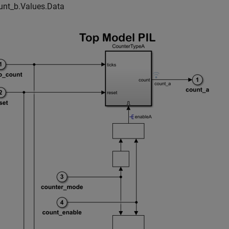
unt_b.Values.Data