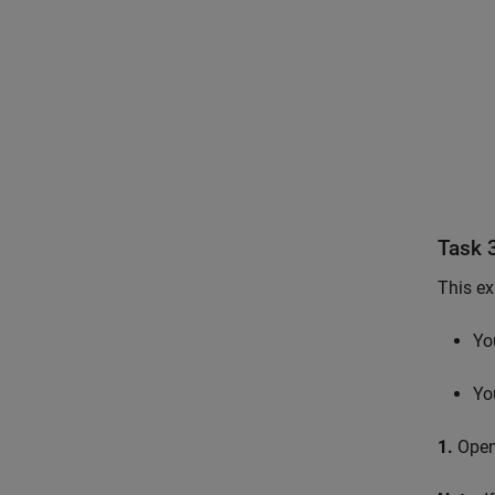
Task 
This ex
Yo
Yo
1.
Open