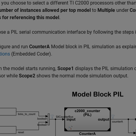
If you choose to select a different TI C2000 processors other tha
number of instances allowed per top model
to
Multiple
under
Co
 for referencing this model
.
e a PIL serial communication interface by following the steps 
igure and run
CounterA
Model block in PIL simulation as explai
tions
(Embedded Coder)
.
the model starts running,
Scope1
displays the PIL simulation 
sor while
Scope2
shows the normal mode simulation output.