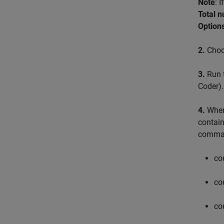
Note
: 
Total 
Options
2.
Choos
3.
Run t
Coder)
.
4.
When 
contain
comma
co
co
co