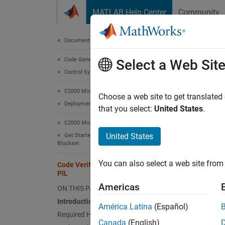
Skip to content
MATLAB Help Center
Community
Document
Documentation Home
Code Generation
Code
Select a Web Sit
Control Systems
C2000 Microcontroller Blockset
Choose a web site to get translated
This
Deployment and Validation
that you select:
United States
.
C200
C2000 Microcontroller Blockset
Embe
United States
Get Started with C2000 Microcontroller
Blockset
Simu
You can also select a web site from 
Code Verification and Validation with
PIL
This ex
Americas
ON THIS PAGE
PIL in 
Introduction
América Latina
(Español)
Required Hardware
Intro
Canada
(English)