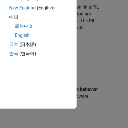
n Processor-In-the-Loop (PIL) simulation. In a PIL
New Zealand
(English)
cessor. The results of the PIL simulation are
中国
ulation and the code generation results. The PIL
简体中文
e that the behavior of the deployment code
English
日本
(日本語)
eneration and verification using:
한국
(한국어)
rs
>
Math and Data Types
>
Simulation behavior
, which matches the actual hardware
derflow