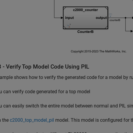
3 - Verify Top Model Code Using PIL
ample shows how to verify the generated code for a model by ru
u can verify code generated for a top model
u can easily switch the entire model between normal and PIL s
 the
c2000_top_model_pil
model. This model is configured for 