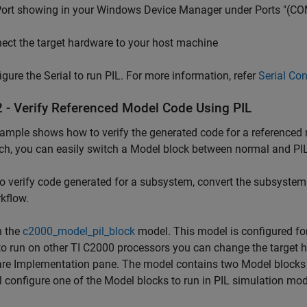
 Port showing in your Windows Device Manager under Ports "(C
ct the target hardware to your host machine
gure the Serial to run PIL. For more information, refer
Serial Co
2 - Verify Referenced Model Code Using PIL
ample shows how to verify the generated code for a referenced 
ch, you can easily switch a Model block between normal and PI
To verify code generated for a subsystem, convert the subsystem
kflow.
 the
c2000_model_pil_block
model. This model is configured fo
o run on other TI C2000 processors you can change the target h
e Implementation pane. The model contains two Model blocks t
l configure one of the Model blocks to run in PIL simulation mo