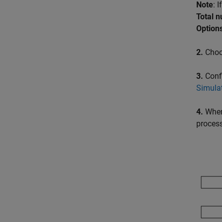
Note
: 
Total 
Options
2.
Choos
3.
Conf
Simula
4.
When 
proces