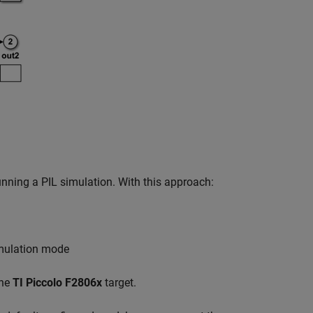
nning a PIL simulation. With this approach:
imulation mode
the
TI Piccolo F2806x
target.