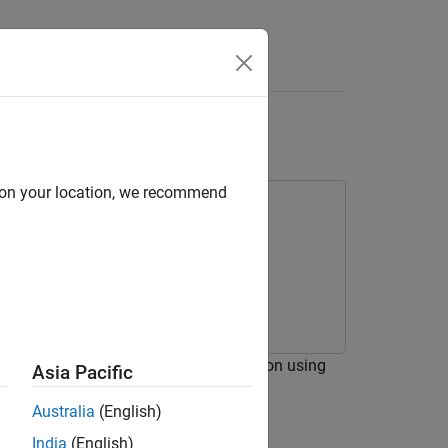
Answers
L
d on your location, we recommend
or for code verification and validation using
Asia Pacific
Australia
(English)
India
(English)