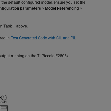
n the default configured model, ensure you set the
nfiguration parameters
>
Model Referencing
>
in Task 1 above.
ned in
Test Generated Code with SIL and PIL
output running on the TI Piccolo F2806x