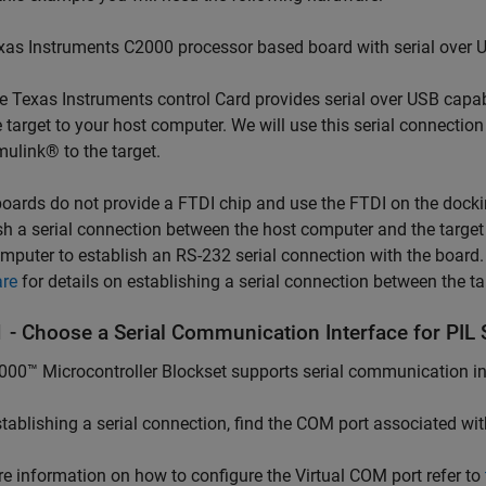
xas Instruments C2000 processor based board with serial over U
e Texas Instruments control Card provides serial over USB capab
e target to your host computer. We will use this serial connecti
mulink® to the target.
ards do not provide a FTDI chip and use the FTDI on the dockin
sh a serial connection between the host computer and the targe
mputer to establish an RS-232 serial connection with the board
re
for details on establishing a serial connection between the t
1 - Choose a Serial Communication Interface for PIL 
00™ Microcontroller Blockset supports serial communication inte
stablishing a serial connection, find the COM port associated wit
e information on how to configure the Virtual COM port refer to