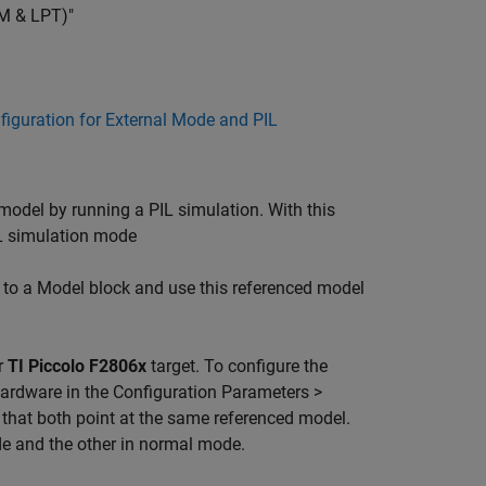
OM & LPT)"
nfiguration for External Mode and PIL
model by running a PIL simulation. With this
L simulation mode
 to a Model block and use this referenced model
r
TI Piccolo F2806x
target. To configure the
ardware in the Configuration Parameters >
hat both point at the same referenced model.
de and the other in normal mode.