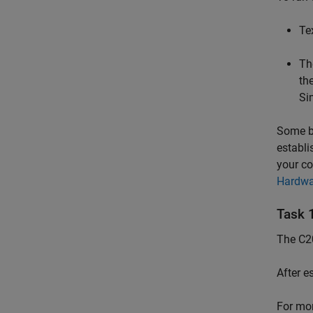
Te
Th
th
Si
Some bo
establi
your co
Hardwa
Task 
The C20
After e
For mor