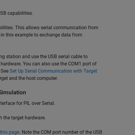
SB capabilities.
ilities. This allows serial communication from
on in this example to exchange data from
g station and use the USB serial cable to
t hardware. You can also use the COM1 port of
. See
Set Up Serial Communication with Target
arget and the host computer.
Simulation
rface for PIL over Serial.
h the target hardware.
this page
. Note the COM port number of the USB