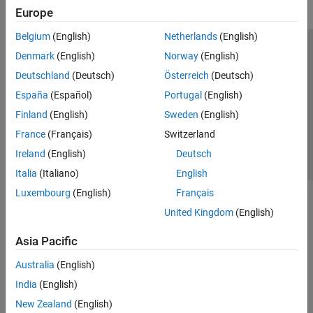
Europe
Belgium
(English)
Netherlands
(English)
Trust Center
Trademarks
Privacy Policy
Preventing Piracy
Denmark
(English)
Norway
(English)
Application Status
Contact Us
Deutschland
(Deutsch)
Österreich
(Deutsch)
© 1994-2026 The MathWorks, Inc.
España
(Español)
Portugal
(English)
Finland
(English)
Sweden
(English)
Select a Web S
Benelux
France
(Français)
Switzerland
Ireland
(English)
Deutsch
Italia
(Italiano)
English
Luxembourg
(English)
Français
United Kingdom
(English)
Asia Pacific
Australia
(English)
India
(English)
New Zealand
(English)