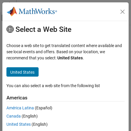
Skip to content
MATLAB Help Center
Off-Canvas Navigation Menu Toggle
Select a Web Site
Main Content
Documentation Home
Code Generation
Choose a web site to get translated content where available and
Control Systems
see local events and offers. Based on your location, we
recommend that you select:
United States
.
How useful was this information?
United States
You can also select a web site from the following list
Americas
América Latina
(Español)
Canada
(English)
United States
(English)