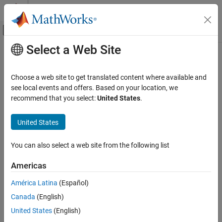
Skip to content
MATLAB Help Center
Off-Canvas Navigation Menu Toggle
Select a Web Site
Main Content
Documentation Home
Code Generation
Choose a web site to get translated content where available and
Control Systems
see local events and offers. Based on your location, we
recommend that you select:
United States
.
How useful was this information?
United States
You can also select a web site from the following list
Americas
América Latina
(Español)
Canada
(English)
United States
(English)