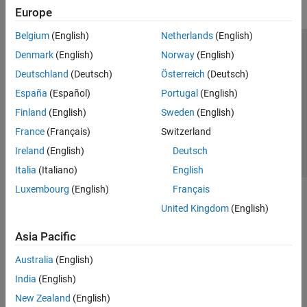
Europe
Belgium
(English)
Netherlands
(English)
Trust Center
Trademarks
Privacy Policy
Preventing Piracy
Denmark
(English)
Norway
(English)
Application Status
Contact Us
Deutschland
(Deutsch)
Österreich
(Deutsch)
© 1994-2026 The MathWorks, Inc.
España
(Español)
Portugal
(English)
Finland
(English)
Sweden
(English)
Select a Web S
Benelux
France
(Français)
Switzerland
Ireland
(English)
Deutsch
Italia
(Italiano)
English
Luxembourg
(English)
Français
United Kingdom
(English)
Asia Pacific
Australia
(English)
India
(English)
New Zealand
(English)