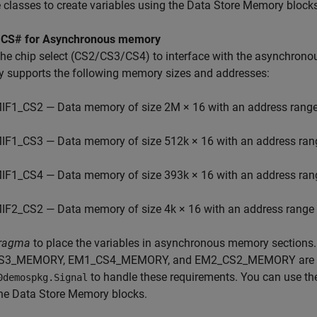
 classes to create variables using the Data Store Memory blocks
 CS# for Asynchronous memory
 the chip select (CS2/CS3/CS4) to interface with the asynchr
 supports the following memory sizes and addresses:
IF1_CS2 — Data memory of size 2M × 16 with an address rang
IF1_CS3 — Data memory of size 512k × 16 with an address ra
IF1_CS4 — Data memory of size 393k × 16 with an address ra
IF2_CS2 — Data memory of size 4k × 16 with an address rang
ragma
to place the variables in asynchronous memory sectio
3_MEMORY, EM1_CS4_MEMORY, and EM2_CS2_MEMORY are creat
to handle these requirements. You can use the
0demospkg.Signal
he Data Store Memory blocks.