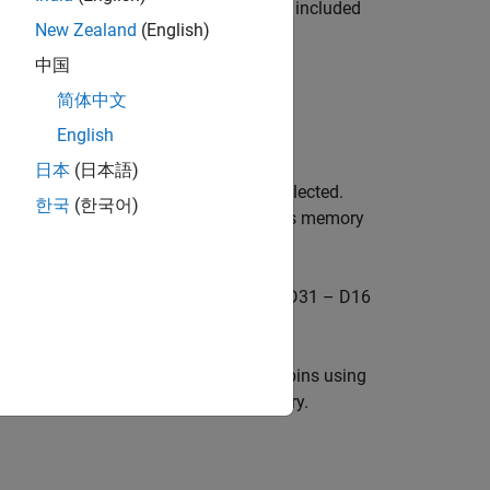
nput/output because these pins are not included
New Zealand
(English)
中国
y is:
简体中文
English
address pins A0 – A12.
日本
(日本語)
only when asynchronous memory is selected.
한국
(한국어)
elect (RAS and CAS) when synchronous memory
 GPIO68 are configured as data pins D31 – D16
 You can manually configure these pins using
ed only for 8-bit asynchronous memory.