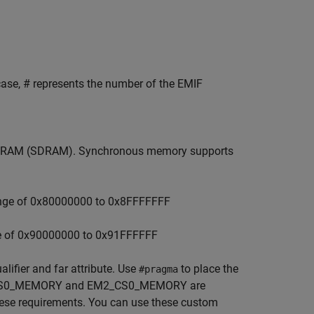
 case, # represents the number of the EMIF
amic RAM (SDRAM). Synchronous memory supports
ange of 0x80000000 to 0x8FFFFFFF
e of 0x90000000 to 0x91FFFFFF
lifier and far attribute. Use
to place the
#pragma
M1_CS0_MEMORY and EM2_CS0_MEMORY are
ese requirements. You can use these custom