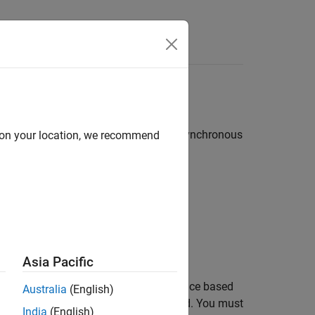
Answers
ssor to an external synchronous or asynchronous
d on your location, we recommend
:
al device
Asia Pacific
s. When you configure the EMIF interface based
Australia
(English)
emory through EMIF are also configured. You must
India
(English)