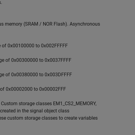
.
onous memory (SRAM / NOR Flash). Asynchronous
e of 0x00100000 to 0x002FFFFF
nge of 0x00300000 to 0x0037FFFF
nge of 0x00380000 to 0x003DFFFF
e of 0x00002000 to 0x00002FFF
ns. Custom storage classes EM1_CS2_MEMORY,
ed in the signal object class
se custom storage classes to create variables