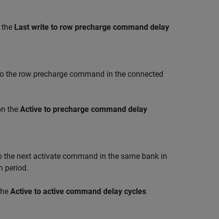
 the
Last write to row precharge command delay
 the row precharge command in the connected
on the
Active to precharge command delay
the next activate command in the same bank in
 period.
the
Active to active command delay cycles