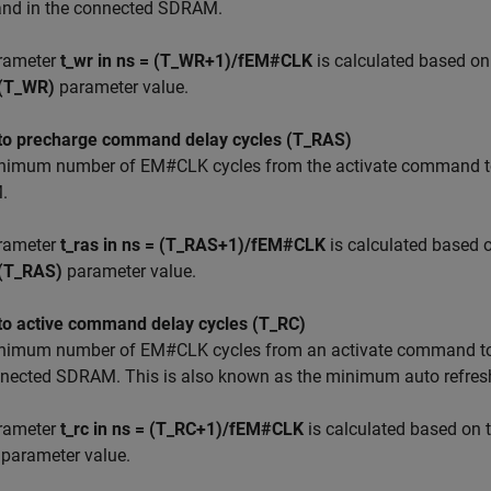
d in the connected SDRAM.
rameter
t_wr in ns = (T_WR+1)/fEM#CLK
is calculated based on
 (T_WR)
parameter value.
 to precharge command delay cycles (T_RAS)
nimum number of EM#CLK cycles from the activate command to
.
rameter
t_ras in ns = (T_RAS+1)/fEM#CLK
is calculated based 
 (T_RAS)
parameter value.
 to active command delay cycles (T_RC)
nimum number of EM#CLK cycles from an activate command to 
nnected SDRAM. This is also known as the minimum auto refresh
rameter
t_rc in ns = (T_RC+1)/fEM#CLK
is calculated based on 
parameter value.