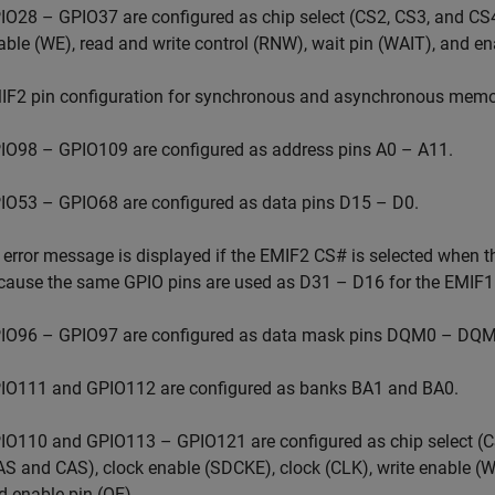
IO28 – GPIO37 are configured as chip select (CS2, CS3, and CS4)
able (WE), read and write control (RNW), wait pin (WAIT), and en
IF2 pin configuration for synchronous and asynchronous memor
IO98 – GPIO109 are configured as address pins A0 – A11.
IO53 – GPIO68 are configured as data pins D15 – D0.
 error message is displayed if the EMIF2 CS# is selected when th
cause the same GPIO pins are used as D31 – D16 for the EMIF1 i
IO96 – GPIO97 are configured as data mask pins DQM0 – DQM
IO111 and GPIO112 are configured as banks BA1 and BA0.
IO110 and GPIO113 – GPIO121 are configured as chip select (C
AS and CAS), clock enable (SDCKE), clock (CLK), write enable (WE
d enable pin (OE).