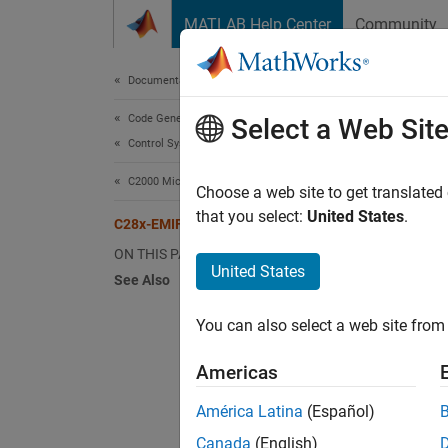
Skip to content
MATLAB Help Center
Community
Document
Documentation Home
Code Generation
C28
Select a Web Sit
Control Systems
C2000 Microcontroller Blockset
Use the
Choose a web site to get translated
memor
that you select:
United States
.
C28x-EMIF
ON THIS PAGE
For C20
United States
See Also
Sy
You can also select a web site from 
As
Americas
Based o
América Latina
(Español)
on the 
Canada
(English)