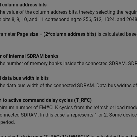
column address bits
the value of the column address bits, thereby selecting the re
 bits 8, 9, 10, and 11 corresponding to 256, 512, 1024, and 204
rameter
Page size = (2^column address bits)
is calculated base
 of internal SDRAM banks
 the number of memory banks inside the connected SDRAM. SDRA
data bus width in bits
the data bus width of the connected SDRAM. Data bus widths of 
h to active command delay cycles (T_RFC)
nimum number of EM#CLK cycles from the refresh or load mod
connected SDRAM. In this case, # represents 1 or 2. Some devic
 period.
rameter
t_rfc in ns = (T_RFC+1)/fEM#CLK
is calculated based o