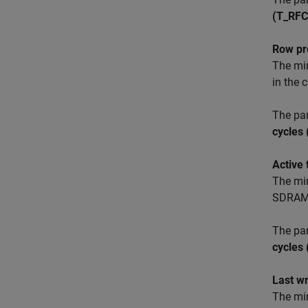
(T_RFC
Row pr
The mi
in the
The pa
cycles
Active
The mi
SDRAM
The pa
cycles
Last w
The min