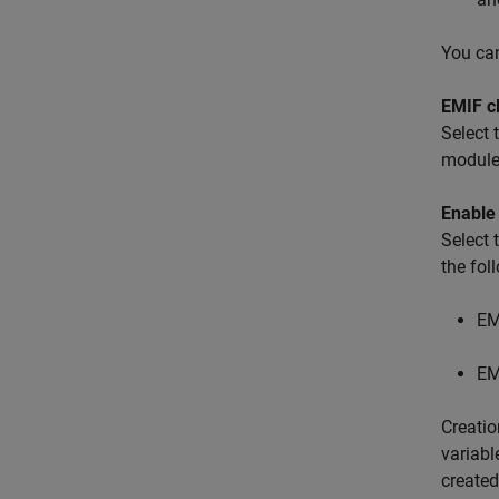
You can
EMIF c
Select 
module
Enable
Select
the fo
EM
EM
Creatio
variab
created