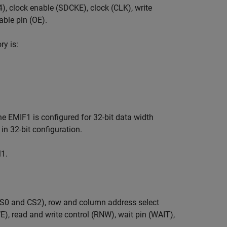
, clock enable (SDCKE), clock (CLK), write
able pin (OE).
y is:
e EMIF1 is configured for 32-bit data width
n 32-bit configuration.
1.
S0 and CS2), row and column address select
), read and write control (RNW), wait pin (WAIT),