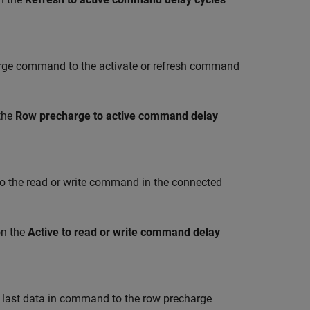
ge command to the activate or refresh command
the
Row precharge to active command delay
the read or write command in the connected
on the
Active to read or write command delay
 last data in command to the row precharge