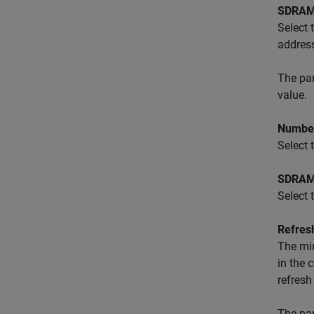
SDRAM 
Select 
address
The pa
value.
Number
Select
SDRAM 
Select 
Refres
The mi
in the 
refresh
The pa