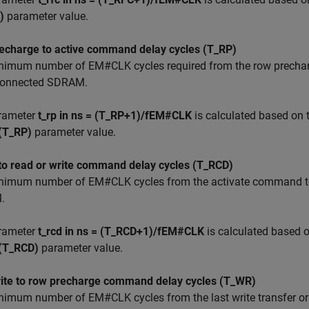
)
parameter value.
echarge to active command delay cycles (T_RP)
nimum number of EM#CLK cycles required from the row prechar
 connected SDRAM.
rameter
t_rp in ns = (T_RP+1)/fEM#CLK
is calculated based on 
 (T_RP)
parameter value.
 to read or write command delay cycles (T_RCD)
nimum number of EM#CLK cycles from the activate command to 
.
rameter
t_rcd in ns = (T_RCD+1)/fEM#CLK
is calculated based 
 (T_RCD)
parameter value.
rite to row precharge command delay cycles (T_WR)
imum number of EM#CLK cycles from the last write transfer or