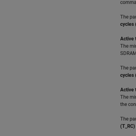
comman
The pa
cycles
Active
The mi
SDRAM
The pa
cycles
Active
The mi
the co
The pa
(T_RC)