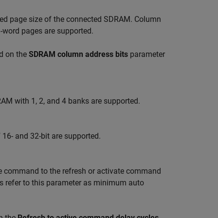
quired page size of the connected SDRAM. Column
8-word pages are supported.
d on the
SDRAM column address bits
parameter
M with 1, 2, and 4 banks are supported.
16- and 32-bit are supported.
e command to the refresh or activate command
es refer to this parameter as minimum auto
n the
Refresh to active command delay cycles