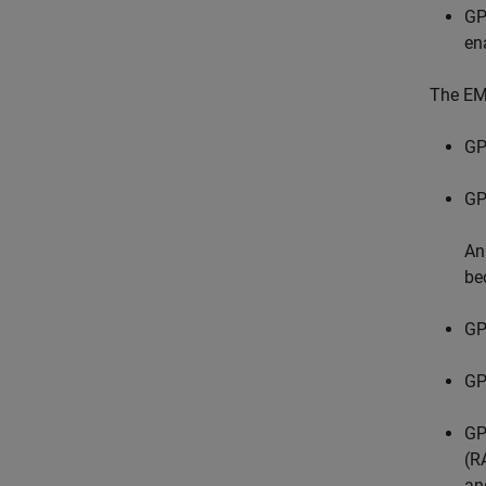
GP
en
The EM
GP
GP
An
be
GP
GP
GP
(R
an