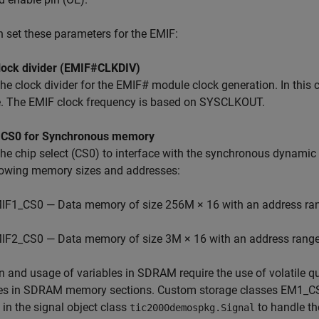
 set these parameters for the EMIF:
lock divider (EMIF#CLKDIV)
the clock divider for the EMIF# module clock generation. In this
. The EMIF clock frequency is based on SYSCLKOUT.
 CS0 for Synchronous memory
 the chip select (CS0) to interface with the synchronous dyn
llowing memory sizes and addresses:
IF1_CS0 — Data memory of size 256M × 16 with an address r
IF2_CS0 — Data memory of size 3M × 16 with an address rang
n and usage of variables in SDRAM require the use of volatile qua
les in SDRAM memory sections. Custom storage classes E
 in the signal object class
to handle th
tic2000demospkg.Signal