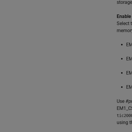
storage
Enable
Select
memory
EM
EM
EM
EM
Use
#p
EM1_CS
tic200
using t