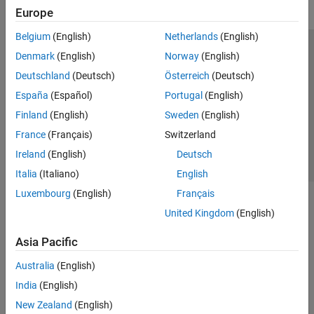
Europe
Belgium
(English)
Netherlands
(English)
Trust Center
Trademarks
Privacy Policy
Preventing Piracy
Denmark
(English)
Norway
(English)
Application Status
Contact Us
Deutschland
(Deutsch)
Österreich
(Deutsch)
© 1994-2026 The MathWorks, Inc.
España
(Español)
Portugal
(English)
Finland
(English)
Sweden
(English)
Select a Web S
Benelux
France
(Français)
Switzerland
Ireland
(English)
Deutsch
Italia
(Italiano)
English
Luxembourg
(English)
Français
United Kingdom
(English)
Asia Pacific
Australia
(English)
India
(English)
New Zealand
(English)