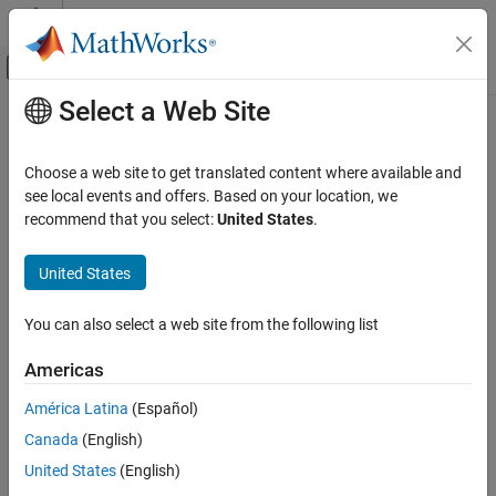
Skip to content
MATLAB Help Center
Off-Canvas Navigation Menu Toggle
Select a Web Site
Main Content
Documentation Home
Code Generation
Choose a web site to get translated content where available and
Control Systems
see local events and offers. Based on your location, we
How useful was this information?
recommend that you select:
United States
.
United States
You can also select a web site from the following list
Americas
América Latina
(Español)
Canada
(English)
United States
(English)