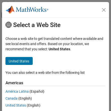
Skip to content
MATLAB Help Center
Off-Canvas Navigation Menu Toggle
Select a Web Site
Main Content
Documentation Home
Code Generation
Choose a web site to get translated content where available and
Control Systems
see local events and offers. Based on your location, we
How useful was this information?
recommend that you select:
United States
.
United States
You can also select a web site from the following list
Americas
América Latina
(Español)
Canada
(English)
United States
(English)