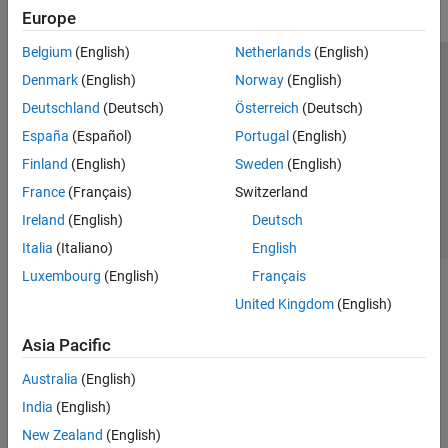
Europe
Belgium
(English)
Netherlands
(English)
Trust Center
Trademarks
Privacy Policy
Preventing Piracy
Denmark
(English)
Norway
(English)
Application Status
Contact Us
Deutschland
(Deutsch)
Österreich
(Deutsch)
© 1994-2026 The MathWorks, Inc.
España
(Español)
Portugal
(English)
Finland
(English)
Sweden
(English)
Select a Web S
Benelux
France
(Français)
Switzerland
Ireland
(English)
Deutsch
Italia
(Italiano)
English
Luxembourg
(English)
Français
United Kingdom
(English)
Asia Pacific
Australia
(English)
India
(English)
New Zealand
(English)