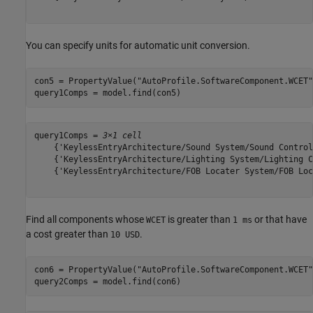
You can specify units for automatic unit conversion.
con5 = PropertyValue(
"AutoProfile.SoftwareComponent.WCET"
query1Comps = model.find(con5)
query1Comps = 
3×1 cell
    {'KeylessEntryArchitecture/Sound System/Sound Control
    {'KeylessEntryArchitecture/Lighting System/Lighting C
    {'KeylessEntryArchitecture/FOB Locater System/FOB Loc
Find all components whose
is greater than
or that have
WCET
1 ms
a cost greater than
.
10 USD
con6 = PropertyValue(
"AutoProfile.SoftwareComponent.WCET"
query2Comps = model.find(con6)