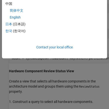
中国
import 
systemcomposer.query.*
简体中文
English
Open the Simulink® project file for the keyless entry system.
日本
(日本語)
한국
(한국어)
openProject(
"scKeylessEntrySystem"
);
Load the example model into System Composer™.
Contact your local office
model = systemcomposer.loadModel(
"KeylessEntryArchitectur
Hardware Component Review Status View
Create a view that selects all hardware components in the
architecture model and groups them using the
ReviewStatus
property.
1. Construct a query to select all hardware components.