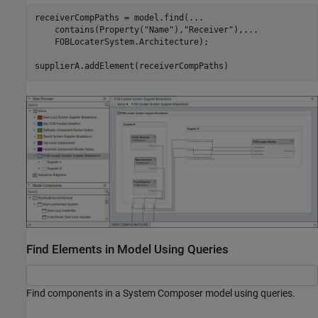
receiverCompPaths = model.find(
...
    contains(Property(
"Name"
),
"Receiver"
),
...
    FOBLocaterSystem.Architecture);

supplierA.addElement(receiverCompPaths)
Find Elements in Model Using Queries
Find components in a System Composer model using queries.