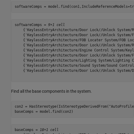
softwareComps = model.find(con1,IncludeReferenceModels=tr
softwareComps = 
9×1 cell
    {'KeylessEntryArchitecture/Door Lock//Unlock System/R
    {'KeylessEntryArchitecture/Door Lock//Unlock System/F
    {'KeylessEntryArchitecture/FOB Locater System/FOB Loc
    {'KeylessEntryArchitecture/Door Lock//Unlock System/R
    {'KeylessEntryArchitecture/Engine Control System/Keyl
    {'KeylessEntryArchitecture/Door Lock//Unlock System/F
    {'KeylessEntryArchitecture/Lighting System/Lighting C
    {'KeylessEntryArchitecture/Sound System/Sound Control
    {'KeylessEntryArchitecture/Door Lock//Unlock System/D
Find all the base components in the system.
con2 = HasStereotype(IsStereotypeDerivedFrom(
"AutoProfile
baseComps = model.find(con2)
baseComps = 
18×1 cell