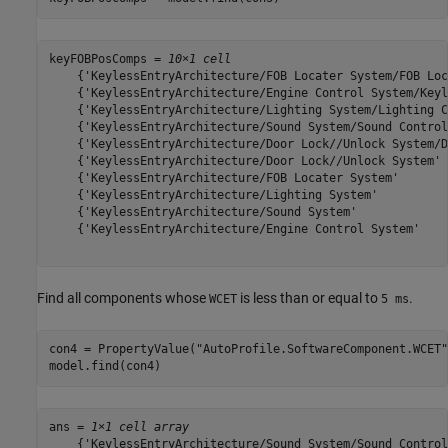
keyFOBPosComps = 
10×1 cell
    {'KeylessEntryArchitecture/FOB Locater System/FOB Loc
    {'KeylessEntryArchitecture/Engine Control System/Keyl
    {'KeylessEntryArchitecture/Lighting System/Lighting C
    {'KeylessEntryArchitecture/Sound System/Sound Control
    {'KeylessEntryArchitecture/Door Lock//Unlock System/D
    {'KeylessEntryArchitecture/Door Lock//Unlock System' 
    {'KeylessEntryArchitecture/FOB Locater System'       
    {'KeylessEntryArchitecture/Lighting System'          
    {'KeylessEntryArchitecture/Sound System'             
    {'KeylessEntryArchitecture/Engine Control System'    
Find all components whose
is less than or equal to
.
WCET
5 ms
con4 = PropertyValue(
"AutoProfile.SoftwareComponent.WCET"
model.find(con4)
ans = 
1×1 cell array
    {'KeylessEntryArchitecture/Sound System/Sound Control