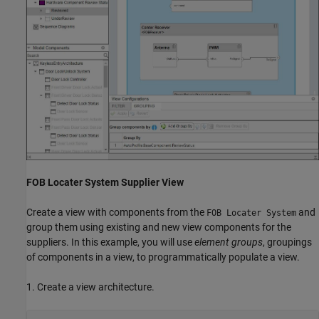
FOB Locater System Supplier View
Create a view with components from the
and
FOB Locater System
group them using existing and new view components for the
suppliers. In this example, you will use
element groups
, groupings
of components in a view, to programmatically populate a view.
1. Create a view architecture.