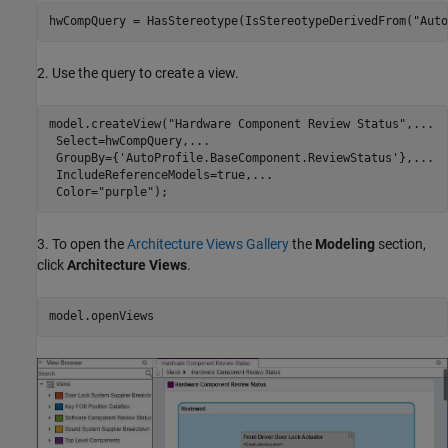
hwCompQuery = HasStereotype(IsStereotypeDerivedFrom(
"Auto
2. Use the query to create a view.
model.createView(
"Hardware Component Review Status"
,
...
 Select=hwCompQuery,
...
 GroupBy={
'AutoProfile.BaseComponent.ReviewStatus'
},
...
 IncludeReferenceModels=true,
...
 Color=
"purple"
);
3. To open the
Architecture Views Gallery
the
Modeling
section,
click
Architecture Views
.