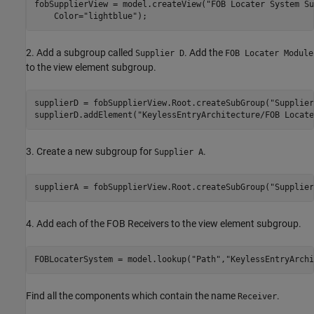
fobSupplierView = model.createView(
"FOB Locater System Su
    Color=
"lightblue"
);
2. Add a subgroup called
. Add the
Supplier D
FOB Locater Module
to the view element subgroup.
supplierD = fobSupplierView.Root.createSubGroup(
"Supplier
supplierD.addElement(
"KeylessEntryArchitecture/FOB Locate
3. Create a new subgroup for
.
Supplier A
supplierA = fobSupplierView.Root.createSubGroup(
"Supplier
4. Add each of the FOB Receivers to the view element subgroup.
FOBLocaterSystem = model.lookup(
"Path"
,
"KeylessEntryArchi
Find all the components which contain the name
.
Receiver