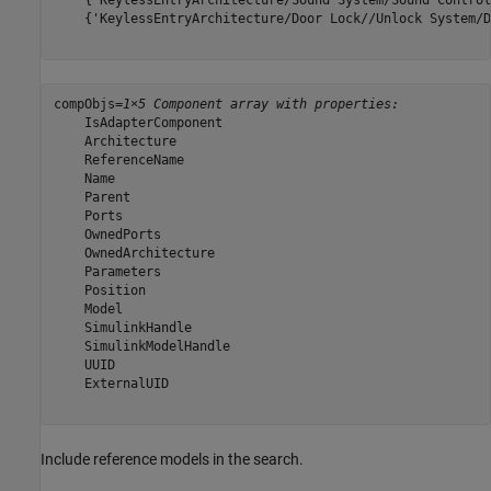
    {'KeylessEntryArchitecture/Sound System/Sound Control
    {'KeylessEntryArchitecture/Door Lock//Unlock System/D
compObjs=
1×5 Component array with properties:
    IsAdapterComponent

    Architecture

    ReferenceName

    Name

    Parent

    Ports

    OwnedPorts

    OwnedArchitecture

    Parameters

    Position

    Model

    SimulinkHandle

    SimulinkModelHandle

    UUID

    ExternalUID

Include reference models in the search.