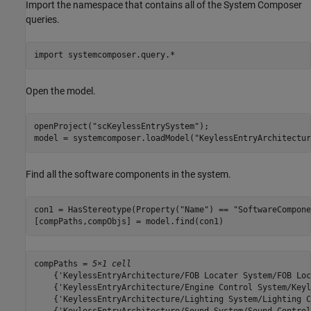
Import the namespace that contains all of the System Composer
queries.
import 
systemcomposer.query.*
Open the model.
openProject(
"scKeylessEntrySystem"
);

model = systemcomposer.loadModel(
"KeylessEntryArchitectur
Find all the software components in the system.
con1 = HasStereotype(Property(
"Name"
) == 
"SoftwareCompone
[compPaths,compObjs] = model.find(con1)
compPaths = 
5×1 cell
    {'KeylessEntryArchitecture/FOB Locater System/FOB Loc
    {'KeylessEntryArchitecture/Engine Control System/Keyl
    {'KeylessEntryArchitecture/Lighting System/Lighting C