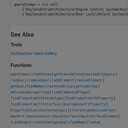
query2Comps = 
2×1 cell
    {'KeylessEntryArchitecture/Engine Control System/Keyl
    {'KeylessEntryArchitecture/Door Lock//Unlock System/D
See Also
Tools
Architecture Views Gallery
Functions
|
|
|
|
|
openViews
createView
getView
deleteView
modifyQuery
|
|
|
|
runQuery
removeQuery
addElement
removeElement
|
|
|
getQualifiedName
createSubGroup
getSubGroup
|
|
|
deleteSubGroup
find
findElementsOfType
|
|
findElementsWithStereotype
findElementsWithProperty
|
|
|
findElementsWithInterface
AnyComponent
Property
|
|
|
PropertyValue
HasStereotype
IsStereotypeDerivedFrom
|
|
|
|
HasPort
HasConnector
HasInterface
HasInterfaceElement
|
|
|
IsInRange
createView
getQualifiedName
lookup