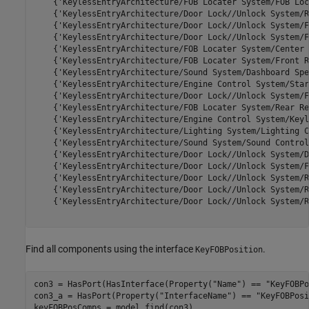
    {'KeylessEntryArchitecture/FOB Locater System/FOB Loc
    {'KeylessEntryArchitecture/Door Lock//Unlock System/R
    {'KeylessEntryArchitecture/Door Lock//Unlock System/F
    {'KeylessEntryArchitecture/Door Lock//Unlock System/F
    {'KeylessEntryArchitecture/FOB Locater System/Center 
    {'KeylessEntryArchitecture/FOB Locater System/Front R
    {'KeylessEntryArchitecture/Sound System/Dashboard Spe
    {'KeylessEntryArchitecture/Engine Control System/Star
    {'KeylessEntryArchitecture/Door Lock//Unlock System/F
    {'KeylessEntryArchitecture/FOB Locater System/Rear Re
    {'KeylessEntryArchitecture/Engine Control System/Keyl
    {'KeylessEntryArchitecture/Lighting System/Lighting C
    {'KeylessEntryArchitecture/Sound System/Sound Control
    {'KeylessEntryArchitecture/Door Lock//Unlock System/D
    {'KeylessEntryArchitecture/Door Lock//Unlock System/F
    {'KeylessEntryArchitecture/Door Lock//Unlock System/R
    {'KeylessEntryArchitecture/Door Lock//Unlock System/R
    {'KeylessEntryArchitecture/Door Lock//Unlock System/R
Find all components using the interface
.
KeyFOBPosition
con3 = HasPort(HasInterface(Property(
"Name"
) == 
"KeyFOBPo
con3_a = HasPort(Property(
"InterfaceName"
) == 
"KeyFOBPosi
keyFOBPosComps = model.find(con3)