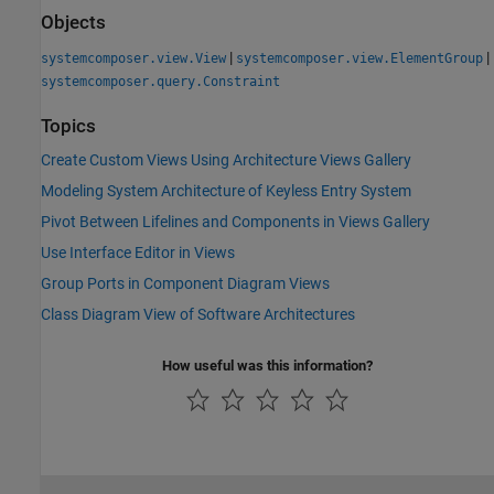
Objects
|
|
systemcomposer.view.View
systemcomposer.view.ElementGroup
systemcomposer.query.Constraint
Topics
Create Custom Views Using Architecture Views Gallery
Modeling System Architecture of Keyless Entry System
Pivot Between Lifelines and Components in Views Gallery
Use Interface Editor in Views
Group Ports in Component Diagram Views
Class Diagram View of Software Architectures
How useful was this information?