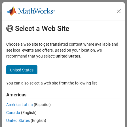
Skip to content
MATLAB Help Center
Off-Canvas Navigation Menu Toggle
Select a Web Site
Main Content
Documentation Home
Systems Engineering
Choose a web site to get translated content where available and
see local events and offers. Based on your location, we
recommend that you select:
United States
.
How useful was this information?
United States
You can also select a web site from the following list
Americas
América Latina
(Español)
Canada
(English)
United States
(English)