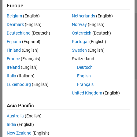
Europe
Belgium
(English)
Netherlands
(English)
Trust Center
Trademarks
Privacy Policy
Preventing Piracy
Denmark
(English)
Norway
(English)
Application Status
Contact Us
Deutschland
(Deutsch)
Österreich
(Deutsch)
© 1994-2026 The MathWorks, Inc.
España
(Español)
Portugal
(English)
Finland
(English)
Sweden
(English)
Select a Web S
Benelux
France
(Français)
Switzerland
Ireland
(English)
Deutsch
Italia
(Italiano)
English
Luxembourg
(English)
Français
United Kingdom
(English)
Asia Pacific
Australia
(English)
India
(English)
New Zealand
(English)