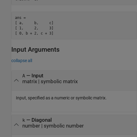
ans =

[ a,     b,     c]

[ 1,     2,     3]

[ 0, b + 2, c + 3]
Input Arguments
collapse all
—
Input
A
matrix
|
symbolic matrix
Input, specified as a numeric or symbolic matrix.
—
Diagonal
k
number
|
symbolic number