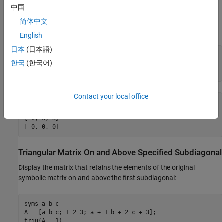
Superdiagonal
中国
Display the matrix that retains the elements of the original
简体中文
symbolic matrix on and above the first superdiagonal:
English
日本
(日本語)
syms a b c

한국
(한국어)
A = [a b c; 1 2 3; a + 1 b + 2 c + 3];

triu(A, 1)
Contact your local office
ans =

[ 0, b, c]

[ 0, 0, 3]

[ 0, 0, 0]
Triangular Matrix On and Above Specified Subdiagonal
Display the matrix that retains the elements of the original
symbolic matrix on and above the first subdiagonal:
syms a b c

A = [a b c; 1 2 3; a + 1 b + 2 c + 3];

triu(A, -1)