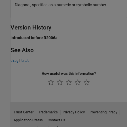
Diagonal, specified as a numeric or symbolic number.
Version History
Introduced before R2006a
See Also
|
diag
tril
How useful was this information?
Trust Center
Trademarks
Privacy Policy
Preventing Piracy
Application Status
Contact Us