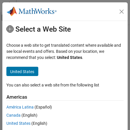
Skip to content
MATLAB Help Center
Off-Canvas Navigation Menu Toggle
Select a Web Site
Main Content
Documentation Home
triu
Mathematics and Optimization
Choose a web site to get translated content where available and
Return upper triangular part of symbolic matrix
see local events and offers. Based on your location, we
Symbolic Math Toolbox
recommend that you select:
United States
.
Mathematics
collapse all in page
Linear Algebra
Syntax
United States
triu
triu(A)
You can also select a web site from the following list
triu(A,k)
ON THIS PAGE
Description
Syntax
Americas
Description
returns a triangular matrix that retains the upper part of
triu(A)
América Latina
(Español)
Examples
the matrix
. The lower triangle of the resulting matrix is padded
A
Canada
(English)
Input Arguments
with zeros.
Version History
United States
(English)
returns a matrix that retains the elements of
on and
triu(
,
)
A
A
k
See Also