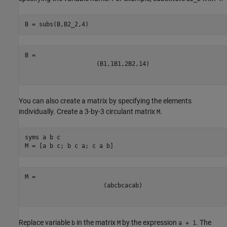
B = subs(B,B2_2,4)
(
B
1
,
1
B
1
,
2
B
2
,
1
4
)
You can also create a matrix by specifying the elements
individually. Create a 3-by-3 circulant matrix
.
M
syms 
a
b
c
M = [a b c; b c a; c a b]
(
a
b
c
b
c
a
c
a
b
)
Replace variable
in the matrix
by the expression
. The
b
M
a + 1