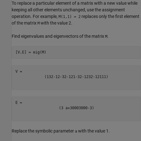
To replace a particular element of a matrix with a new value while
keeping all other elements unchanged, use the assignment
operation. For example,
replaces only the first element
M(1,1) = 2
of the matrix
with the value 2.
M
Find eigenvalues and eigenvectors of the matrix
.
M
[V,E] = eig(M)
(
1
3
2
-
1
2
-
3
2
-
1
2
1
-
3
2
-
1
2
3
2
-
1
2
1
1
1
)
(
3
a
+
3
0
0
0
3
0
0
0
-
3
)
Replace the symbolic parameter
with the value 1.
a