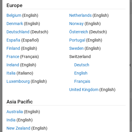
Europe
A = sym(
'A'
,[2 2])
Belgium
(English)
Netherlands
(English)
Denmark
(English)
Norway
(English)
(
A
1
,
1
A
1
,
2
A
2
,
1
A
2
,
2
)
Deutschland
(Deutsch)
Österreich
(Deutsch)
España
(Español)
Portugal
(English)
Finland
(English)
Sweden
(English)
Substitute the element
France
(Français)
Switzerland
A
1
,
2
with a value 5. Assign the value directly by indexing into the matrix
Ireland
(English)
Deutsch
element.
Italia
(Italiano)
English
Luxembourg
(English)
Français
A(1,2) = 5
United Kingdom
(English)
Asia Pacific
(
A
1
,
1
5
A
2
,
1
A
2
,
2
)
Australia
(English)
India
(English)
New Zealand
(English)
Alternatively, you can create a 2-by-2 matrix using
. Create a
syms