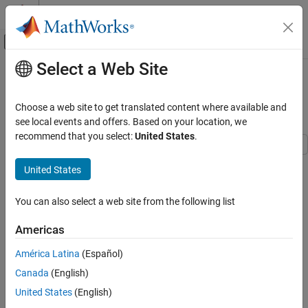
Skip to content
MATLAB Help Center
Off-Canvas Navigation Menu Toggle
Select a Web Site
Main Content
Documentation Home
Substitute Elements in Symbolic
Matrices
Mathematics and Optimization
Choose a web site to get translated content where available and
see local events and offers. Based on your location, we
Symbolic Math Toolbox
recommend that you select:
United States
.
Mathematics
Formula Manipulation and Simplification
Create a 2-by-2 matrix
with automatically generated elements
A
United States
using
. The generated elements
sym
Substitute Elements in Symbolic Matrices
A
1
,
1
You can also select a web site from the following list
,
A
1
,
2
Americas
,
A
2
,
1
América Latina
(Español)
, and
Canada
(English)
A
2
,
2
do not appear in the MATLAB® workspace.
United States
(English)