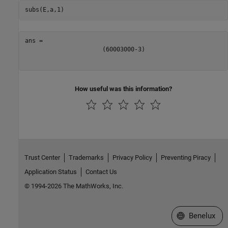
subs(E,a,1)
(
6
0
0
0
3
0
0
0
-
3
)
How useful was this information?
Trust Center
Trademarks
Privacy Policy
Preventing Piracy
Application Status
Contact Us
© 1994-2026 The MathWorks, Inc.
Select a Web S
Benelux