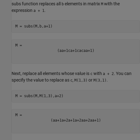
subs function replaces all
elements in matrix
with the
b
M
expression
.
a + 1
M = subs(M,b,a+1)
(
a
a
+
1
c
a
+
1
c
a
c
a
a
+
1
)
Next, replace all elements whose value is
with
. You can
c
a + 2
specify the value to replace as
,
or
.
c
M(1,3)
M(3,1)
M = subs(M,M(1,3),a+2)
(
a
a
+
1
a
+
2
a
+
1
a
+
2
a
a
+
2
a
a
+
1
)