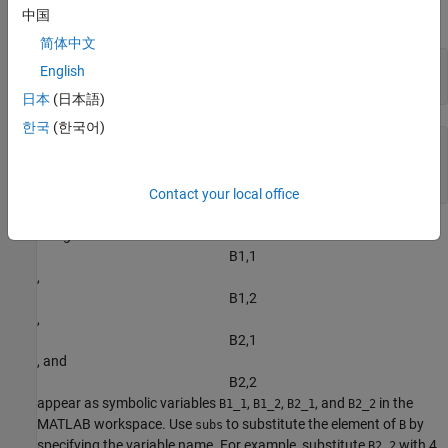
中国
matrix
using
.
B
syms
简体中文
syms 
B
[2 2]
English
B
日本
(日本語)
한국
(한국어)
(
B
1
,
1
B
1
,
2
B
2
,
1
B
2
,
2
)
Contact your local office
The generated elements
B
1
,
1
,
B
1
,
2
,
B
2
,
1
, and
B
2
,
2
appear as symbolic variables
,
,
, and
in the
B1_1
B1_2
B2_1
B2_2
MATLAB workspace. Use
to substitute the element of
by
subs
B
specifying the variable name. For example, substitute
with 4.
B2_2