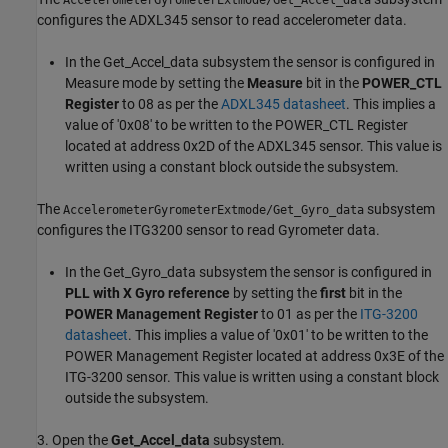
AccelerometerGyrometerExtmode/Get_Accel_data
configures the ADXL345 sensor to read accelerometer data.
In the Get_Accel_data subsystem the sensor is configured in
Measure mode by setting the
Measure
bit in the
POWER_CTL
Register
to 08 as per the
ADXL345 datasheet
. This implies a
value of '0x08' to be written to the POWER_CTL Register
located at address 0x2D of the ADXL345 sensor. This value is
written using a constant block outside the subsystem.
The
subsystem
AccelerometerGyrometerExtmode/Get_Gyro_data
configures the ITG3200 sensor to read Gyrometer data.
In the Get_Gyro_data subsystem the sensor is configured in
PLL with X Gyro reference
by setting the
first
bit in the
POWER Management Register
to 01 as per the
ITG-3200
datasheet
. This implies a value of '0x01' to be written to the
POWER Management Register located at address 0x3E of the
ITG-3200 sensor. This value is written using a constant block
outside the subsystem.
3. Open the
Get_Accel_data
subsystem.