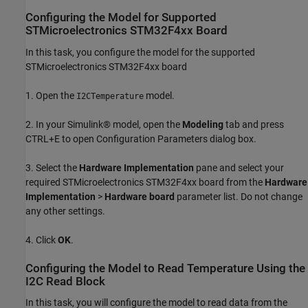
Configuring the Model for Supported
STMicroelectronics STM32F4xx Board
In this task, you configure the model for the supported
STMicroelectronics STM32F4xx board
1. Open the
model.
I2CTemperature
2. In your Simulink® model, open the
Modeling
tab and press
CTRL+E to open Configuration Parameters dialog box.
3. Select the
Hardware Implementation
pane and select your
required STMicroelectronics STM32F4xx board from the
Hardware
Implementation
>
Hardware board
parameter list. Do not change
any other settings.
4. Click
OK
.
Configuring the Model to Read Temperature Using the
I2C Read Block
In this task, you will configure the model to read data from the