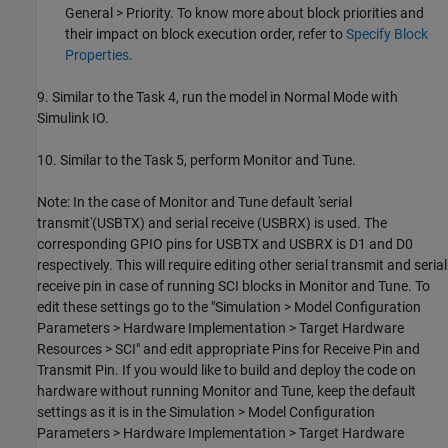
General > Priority. To know more about block priorities and
their impact on block execution order, refer to
Specify Block
Properties
.
9. Similar to the Task 4, run the model in Normal Mode with
Simulink IO.
10. Similar to the Task 5, perform Monitor and Tune.
Note: In the case of Monitor and Tune default 'serial
transmit'(USBTX) and serial receive (USBRX) is used. The
corresponding GPIO pins for USBTX and USBRX is D1 and D0
respectively. This will require editing other serial transmit and serial
receive pin in case of running SCI blocks in Monitor and Tune. To
edit these settings go to the "Simulation > Model Configuration
Parameters > Hardware Implementation > Target Hardware
Resources > SCI" and edit appropriate Pins for Receive Pin and
Transmit Pin. If you would like to build and deploy the code on
hardware without running Monitor and Tune, keep the default
settings as it is in the Simulation > Model Configuration
Parameters > Hardware Implementation > Target Hardware