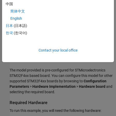
中国
Read the accelerometer and gyrometer data from
ITG3200/ADXL345 sensors using I2C Controller read block
简体中文
and display it.
English
日本
(日本語)
Available models of this example:
한국
(한국어)
I2CTemperature
I2CTemperatureExtendedMode
Contact your local office
AccelerometerGyrometerExtmode
The model provided is pre-configured for STMicroelectronics
STM32F4xx based board. You can configure this model for other
supported STM32F4xx boards by browsing to
Configuration
Parameters
>
Hardware Implementation
>
Hardware board
and
selecting the required board.
Required Hardware
To run this example, you will need the following hardware: