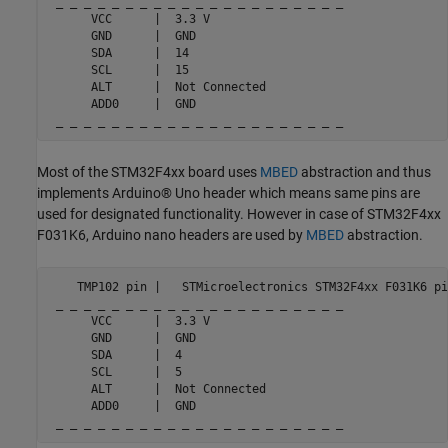
 _ _ _ _ _ _ _ _ _ _ _ _ _ _ _ _ _ _ _ _ _

      VCC      |  3.3 V

      GND      |  GND

      SDA      |  14

      SCL      |  15

      ALT      |  Not Connected

      ADD0     |  GND

 _ _ _ _ _ _ _ _ _ _ _ _ _ _ _ _ _ _ _ _ _
Most of the STM32F4xx board uses
MBED
abstraction and thus
implements Arduino® Uno header which means same pins are
used for designated functionality. However in case of STM32F4xx
F031K6, Arduino nano headers are used by
MBED
abstraction.
    TMP102 pin |   STMicroelectronics STM32F4xx F031K6 pin
 _ _ _ _ _ _ _ _ _ _ _ _ _ _ _ _ _ _ _ _ _

      VCC      |  3.3 V

      GND      |  GND

      SDA      |  4

      SCL      |  5

      ALT      |  Not Connected

      ADD0     |  GND

 _ _ _ _ _ _ _ _ _ _ _ _ _ _ _ _ _ _ _ _ _