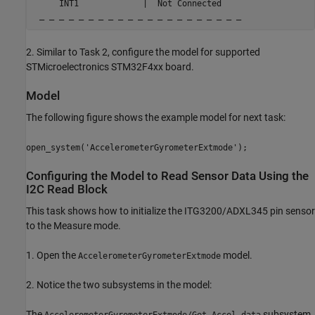
     INT1             |  Not Connected

 _ _ _ _ _ _ _ _ _ _ _ _ _ _ _ _ _ _ _ _ _
2. Similar to Task 2, configure the model for supported
STMicroelectronics STM32F4xx board.
Model
The following figure shows the example model for next task:
open_system('AccelerometerGyrometerExtmode');
Configuring the Model to Read Sensor Data Using the
I2C Read Block
This task shows how to initialize the ITG3200/ADXL345 pin sensor
to the Measure mode.
1. Open the
model.
AccelerometerGyrometerExtmode
2. Notice the two subsystems in the model:
The
subsystem