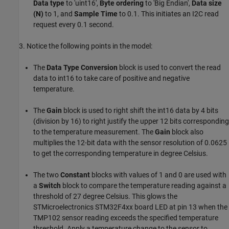
Data type
to 'uint16',
Byte ordering
to 'Big Endian',
Data size
(N)
to 1, and
Sample Time
to 0.1. This initiates an I2C read
request every 0.1 second.
3. Notice the following points in the model:
The
Data Type Conversion
block is used to convert the read
data to int16 to take care of positive and negative
temperature.
The
Gain
block is used to right shift the int16 data by 4 bits
(division by 16) to right justify the upper 12 bits corresponding
to the temperature measurement. The
Gain
block also
multiplies the 12-bit data with the sensor resolution of 0.0625
to get the corresponding temperature in degree Celsius.
The two
Constant
blocks with values of 1 and 0 are used with
a
Switch
block to compare the temperature reading against a
threshold of 27 degree Celsius. This glows the
STMicroelectronics STM32F4xx board LED at pin 13 when the
TMP102 sensor reading exceeds the specified temperature
threshold. Apply a temperature change to the sensor to