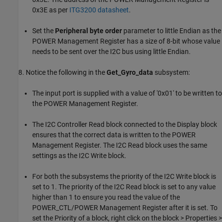
0x3E as per
ITG3200 datasheet
.
Set the
Peripheral byte order
parameter to little Endian as the
POWER Management Register has a size of 8-bit whose value
needs to be sent over the I2C bus using little Endian.
8. Notice the following in the
Get_Gyro_data
subsystem:
The input port is supplied with a value of '0x01' to be written to
the POWER Management Register.
The I2C Controller Read block connected to the Display block
ensures that the correct data is written to the POWER
Management Register. The I2C Read block uses the same
settings as the I2C Write block.
For both the subsystems the priority of the I2C Write block is
set to 1. The priority of the I2C Read block is set to any value
higher than 1 to ensure you read the value of the
POWER_CTL/POWER Management Register after it is set. To
set the Priority of a block, right click on the block > Properties >