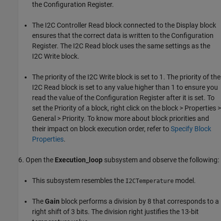
the Configuration Register.
The I2C Controller Read block connected to the Display block
ensures that the correct data is written to the Configuration
Register. The I2C Read block uses the same settings as the
I2C Write block.
The priority of the I2C Write block is set to 1. The priority of the
I2C Read block is set to any value higher than 1 to ensure you
read the value of the Configuration Register after it is set. To
set the Priority of a block, right click on the block > Properties >
General > Priority. To know more about block priorities and
their impact on block execution order, refer to
Specify Block
Properties
.
6. Open the
Execution_loop
subsystem and observe the following:
This subsystem resembles the
model.
I2CTemperature
The
Gain
block performs a division by 8 that corresponds to a
right shift of 3 bits. The division right justifies the 13-bit