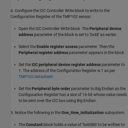
4. Configure the I2C Controller Write block to write to the
Configuration Register of the TMP102 sensor:
Open the I2C Controller Write block. The
Peripheral device
address
parameter of the block is set to '0x48' as earlier.
Select the
Enable register access
parameter. Then the
Peripheral register address
parameter appears in the block.
Set the
I2C peripheral device register address
parameter to
1. The address of the Configuration Register is 1 as per
TMP102 datasheet
.
Set the
Peripheral byte order
parameter to Big Endian as the
Configuration Register has a size of 16-bit whose value needs
to be sent over the I2C bus using Big Endian.
5. Notice the following in the
One_time_initialization
subsystem:
The
Constant
block holds a value of '0x60B0' to be written to