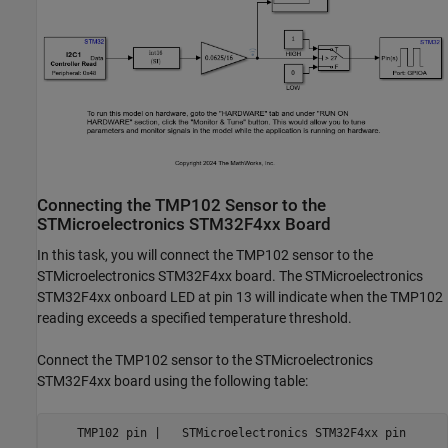
Connecting the TMP102 Sensor to the
STMicroelectronics STM32F4xx Board
In this task, you will connect the TMP102 sensor to the
STMicroelectronics STM32F4xx board. The STMicroelectronics
STM32F4xx onboard LED at pin 13 will indicate when the TMP102
reading exceeds a specified temperature threshold.
Connect the TMP102 sensor to the STMicroelectronics
STM32F4xx board using the following table:
    TMP102 pin |   STMicroelectronics STM32F4xx pin
