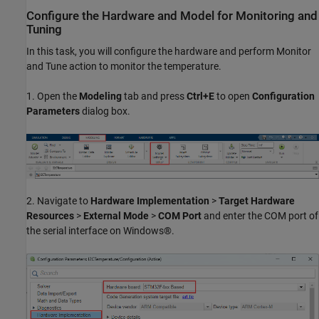
Configure the Hardware and Model for Monitoring and
Tuning
In this task, you will configure the hardware and perform Monitor
and Tune action to monitor the temperature.
1. Open the
Modeling
tab and press
Ctrl+E
to open
Configuration
Parameters
dialog box.
2. Navigate to
Hardware Implementation
>
Target Hardware
Resources
>
External Mode
>
COM Port
and enter the COM port of
the serial interface on Windows®.