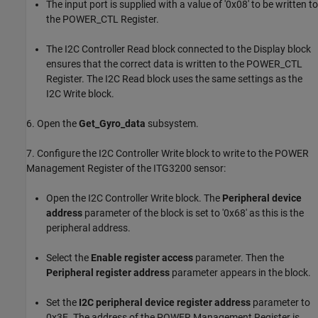
The input port is supplied with a value of '0x08' to be written to
the POWER_CTL Register.
The I2C Controller Read block connected to the Display block
ensures that the correct data is written to the POWER_CTL
Register. The I2C Read block uses the same settings as the
I2C Write block.
6. Open the
Get_Gyro_data
subsystem.
7. Configure the I2C Controller Write block to write to the POWER
Management Register of the ITG3200 sensor:
Open the I2C Controller Write block. The
Peripheral device
address
parameter of the block is set to '0x68' as this is the
peripheral address.
Select the
Enable register access
parameter. Then the
Peripheral register address
parameter appears in the block.
Set the
I2C peripheral device register address
parameter to
0x3E. The address of the POWER Management Register is