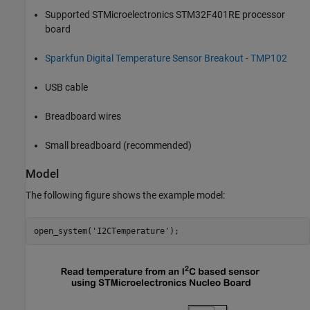
Supported STMicroelectronics STM32F401RE processor
board
Sparkfun Digital Temperature Sensor Breakout - TMP102
USB cable
Breadboard wires
Small breadboard (recommended)
Model
The following figure shows the example model:
open_system(
'I2CTemperature'