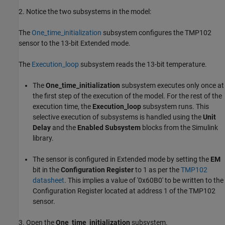
2. Notice the two subsystems in the model:
The
One_time_initialization
subsystem configures the TMP102
sensor to the 13-bit Extended mode.
The
Execution_loop
subsystem reads the 13-bit temperature.
The
One_time_initialization
subsystem executes only once at
the first step of the execution of the model. For the rest of the
execution time, the
Execution_loop
subsystem runs. This
selective execution of subsystems is handled using the
Unit
Delay
and the
Enabled Subsystem
blocks from the Simulink
library.
The sensor is configured in Extended mode by setting the
EM
bit in the
Configuration Register
to 1 as per the
TMP102
datasheet
. This implies a value of '0x60B0' to be written to the
Configuration Register located at address 1 of the TMP102
sensor.
3. Open the
One_time_initialization
subsystem.