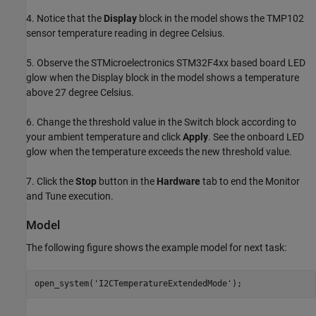
4. Notice that the
Display
block in the model shows the TMP102
sensor temperature reading in degree Celsius.
5. Observe the STMicroelectronics STM32F4xx based board LED
glow when the Display block in the model shows a temperature
above 27 degree Celsius.
6. Change the threshold value in the Switch block according to
your ambient temperature and click
Apply
. See the onboard LED
glow when the temperature exceeds the new threshold value.
7. Click the
Stop
button in the
Hardware
tab to end the Monitor
and Tune execution.
Model
The following figure shows the example model for next task:
open_system(
'I2CTemperatureExtendedMode'