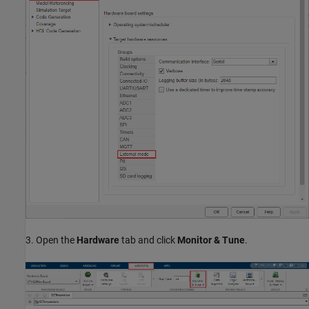
3. Open the
Hardware
tab and click
Monitor & Tune
.