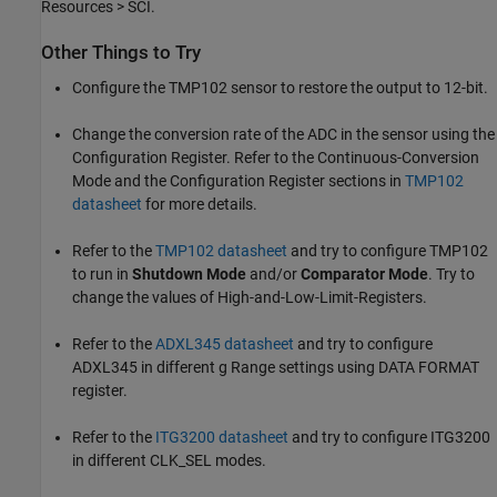
Resources > SCI.
Other Things to Try
Configure the TMP102 sensor to restore the output to 12-bit.
Change the conversion rate of the ADC in the sensor using the
Configuration Register. Refer to the Continuous-Conversion
Mode and the Configuration Register sections in
TMP102
datasheet
for more details.
Refer to the
TMP102 datasheet
and try to configure TMP102
to run in
Shutdown Mode
and/or
Comparator Mode
. Try to
change the values of High-and-Low-Limit-Registers.
Refer to the
ADXL345 datasheet
and try to configure
ADXL345 in different g Range settings using DATA FORMAT
register.
Refer to the
ITG3200 datasheet
and try to configure ITG3200
in different CLK_SEL modes.