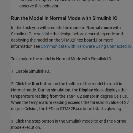
observe this behavior.
Run the Model in Normal Mode with Simulink IO
In this task you will simulate the model in
Normal mode
with
Simulink IO to validate the design before generating code and
deploying the model on the STM32F4xx board.For more
information see
Communicate with Hardware Using Connected IO
.
To simulate the model in Normal Mode with Simulink IO:
1. Enable Simulink IO.
2. Click the
Run
button on the toolbar of the model to run it in
Normal mode. During simulation, the
Display
block displays the
temperature reading from the TMP102 sensor in degree Celsius.
When the temperature reading exceeds the threshold value of 27
degree Celsius, the LED on STM32F4xx board starts glowing.
3. Click the
Stop
button in the Simulink model to end the Normal
mode execution.