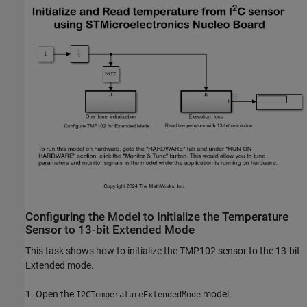
Configuring the Model to Initialize the Temperature
Sensor to 13-bit Extended Mode
This task shows how to initialize the TMP102 sensor to the 13-bit
Extended mode.
1. Open the
model.
I2CTemperatureExtendedMode