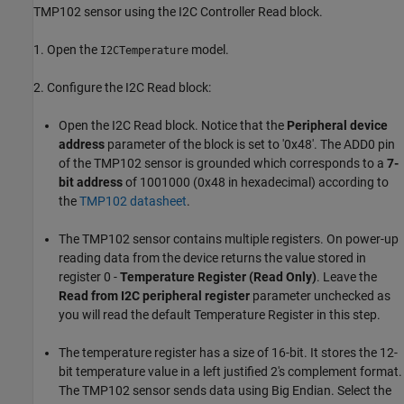
TMP102 sensor using the I2C Controller Read block.
1. Open the
model.
I2CTemperature
2. Configure the I2C Read block:
Open the I2C Read block. Notice that the
Peripheral device
address
parameter of the block is set to '0x48'. The ADD0 pin
of the TMP102 sensor is grounded which corresponds to a
7-
bit address
of 1001000 (0x48 in hexadecimal) according to
the
TMP102 datasheet
.
The TMP102 sensor contains multiple registers. On power-up
reading data from the device returns the value stored in
register 0 -
Temperature Register (Read Only)
. Leave the
Read from I2C peripheral register
parameter unchecked as
you will read the default Temperature Register in this step.
The temperature register has a size of 16-bit. It stores the 12-
bit temperature value in a left justified 2's complement format.
The TMP102 sensor sends data using Big Endian. Select the