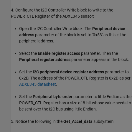
4. Configure the I2C Controller Write block to write to the
POWER_CTL Register of the ADXL345 sensor:
Open the I2C Controller Write block. The
Peripheral device
address
parameter of the block is set to '0x53' as this is the
peripheral address.
Select the
Enable register access
parameter. Then the
Peripheral register address
parameter appears in the block.
Set the
I2C peripheral device register address
parameter to
0x2D. The address of the POWER_CTL Register is 0x2D as per
ADXL345 datasheet
.
Set the
Peripheral byte order
parameter to little Endian as the
POWER_CTL Register has a size of 8-bit whose value needs to
be sent over the I2C bus using little Endian.
5. Notice the following in the
Get_Accel_data
subsystem: