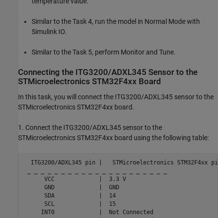
temperature value.
Similar to the Task 4, run the model in Normal Mode with
Simulink IO.
Similar to the Task 5, perform Monitor and Tune.
Connecting the ITG3200/ADXL345 Sensor to the
STMicroelectronics STM32F4xx Board
In this task, you will connect the ITG3200/ADXL345 sensor to the
STMicroelectronics STM32F4xx board.
1. Connect the ITG3200/ADXL345 sensor to the
STMicroelectronics STM32F4xx board using the following table:
  ITG3200/ADXL345 pin |   STMicroelectronics STM32F4xx pin
 _ _ _ _ _ _ _ _ _ _ _ _ _ _ _ _ _ _ _ _ _

      VCC             |  3.3 V

      GND             |  GND

      SDA             |  14

      SCL             |  15

     INT0             |  Not Connected
