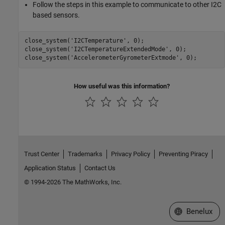
Follow the steps in this example to communicate to other I2C
based sensors.
close_system(
'I2CTemperature'
, 0);

close_system(
'I2CTemperatureExtendedMode'
, 0);

close_system(
'AccelerometerGyrometerExtmode'
How useful was this information?
Trust Center
Trademarks
Privacy Policy
Preventing Piracy
Application Status
Contact Us
© 1994-2026 The MathWorks, Inc.
Select a Web S
Benelux