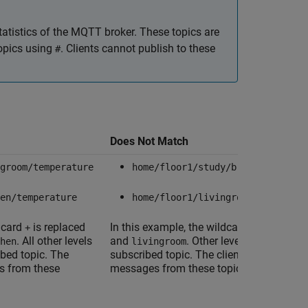
tatistics of the MQTT broker. These topics are
topics using
. Clients cannot publish to these
#
Does Not Match
groom/temperature
home/floor1/study/brightness
en/temperature
home/floor1/livingroom/temperatu
ldcard
is replaced
In this example, the wildcard
is replace
+
+
. All other levels
and
. Other levels do not matc
hen
livingroom
ibed topic. The
subscribed topic. The client does not rec
s from these
messages from these topics.