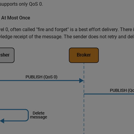
upports only QoS 0.
- At Most Once
el 0, often called "fire and forget" is a best effort delivery. Ther
edge receipt of the message. The sender does not retry and del