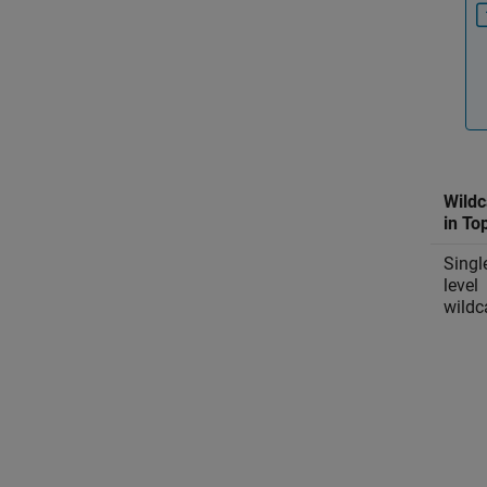
Wildc
in To
Singl
level
wildc