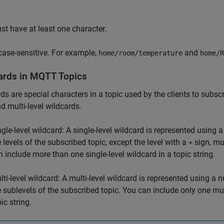
:
st have at least one character.
 case-sensitive. For example,
and
home/room/temperature
home/R
ards in MQTT Topics
ds are special characters in a topic used by the clients to subsc
nd multi-level wildcards.
ngle-level wildcard: A single-level wildcard is represented using a
e levels of the subscribed topic, except the level with a
sign, mu
+
n include more than one single-level wildcard in a topic string.
lti-level wildcard: A multi-level wildcard is represented using a 
e sublevels of the subscribed topic. You can include only one mult
ic string.