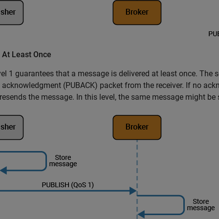
- At Least Once
el 1 guarantees that a message is delivered at least once. The s
 acknowledgment (PUBACK) packet from the receiver. If no ackn
resends the message. In this level, the same message might be s