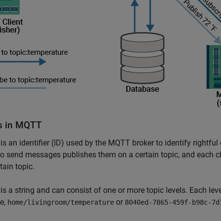
s in MQTT
 is an identifier (ID) used by the MQTT broker to identify rightful
o send messages publishes them on a certain topic, and each cl
tain topic.
 is a string and can consist of one or more topic levels. Each lev
e,
or
home/livingroom/temperature
8040ed-7865-459f-b98c-7d