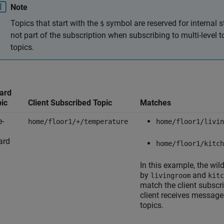
Note
Topics that start with the
symbol are reserved for internal s
$
not part of the subscription when subscribing to multi-level 
topics.
ard
pic
Client Subscribed Topic
Matches
e-
home/floor1/+/temperature
home/floor1/livin
ard
home/floor1/kitch
In this example, the wi
by
and
livingroom
kitc
match the client subscr
client receives message
topics.