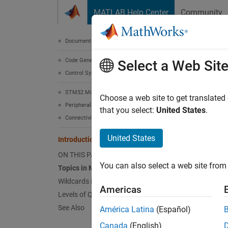
Skip to content
MATLAB Help Center
Community
Document
Documentation Home
Code Generation
Int
Select a Web Sit
Control Systems
STM32 Microcontroller Blockset
Message
Choose a web site to get translated
Peripherals
protoco
that you select:
United States
.
Connectivity Peripherals
bandwid
Machine
United States
Introduction to MQTT
lightwe
ON THIS PAGE
You can also select a web site from 
Topics in MQTT
MQTT h
Wildcards in MQTT Topics
Americas
Levels of QoS in MQTT
MQ
me
See Also
América Latina
(Español)
me
Canada
(English)