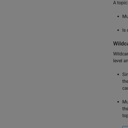
A topic
Mu
Is
Wildc
Wildcar
level a
Si
th
ca
Mu
th
top