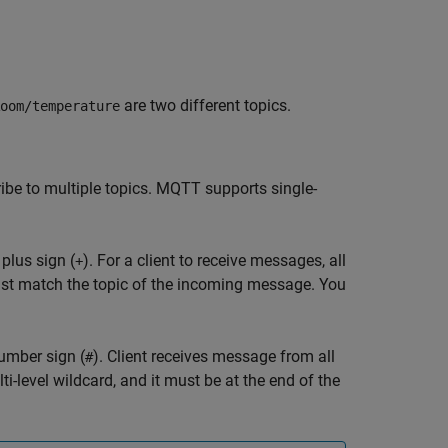
are two different topics.
oom/temperature
ribe to multiple topics. MQTT supports single-
 plus sign (
). For a client to receive messages, all
+
st match the topic of the incoming message. You
number sign (
). Client receives message from all
#
i-level wildcard, and it must be at the end of the