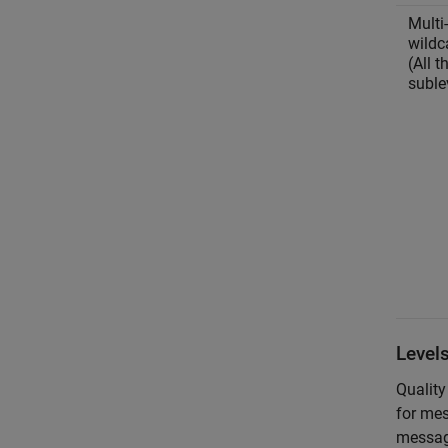
Multi-
wildc
(All t
suble
Level
Quality
for mes
message