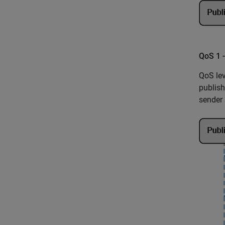
QoS 1 
QoS lev
publish
sender 