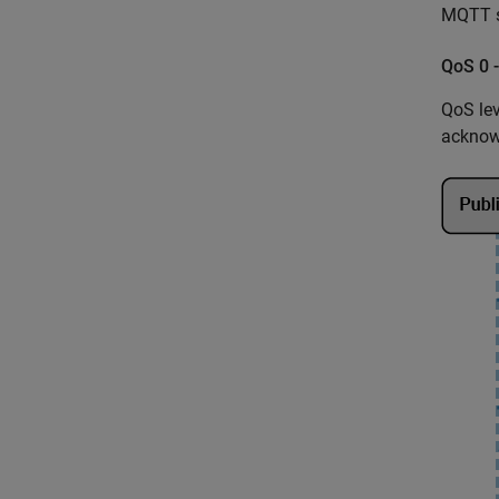
MQTT s
QoS 0 
QoS lev
acknowl