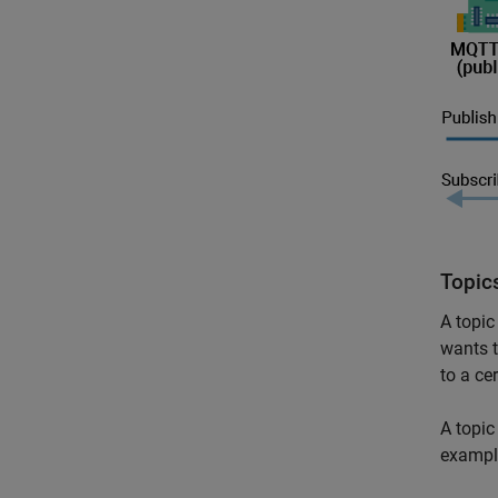
Topic
A topic
wants t
to a cer
A topic
exampl