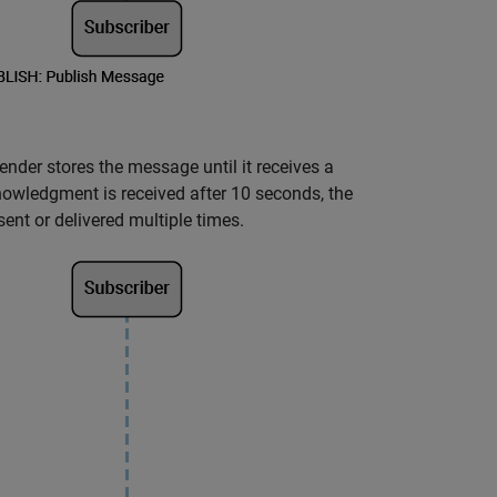
ender stores the message until it receives a
owledgment is received after 10 seconds, the
ent or delivered multiple times.