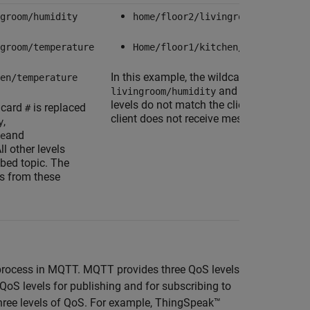
groom/humidity
home/floor2/livingroom/humidity
groom/temperature
Home/floor1/kitchen/humidity
In this example, the wildcard,
is replace
en/temperature
#
and
livingroom/humidity
kitchen/humi
levels do not match the client subscribed
ldcard
is replaced
#
client does not receive messages from th
,
y
and
e
All other levels
ibed topic. The
s from these
ry process in MQTT. MQTT provides three QoS levels
QoS levels for publishing and for subscribing to
hree levels of QoS. For example, ThingSpeak™