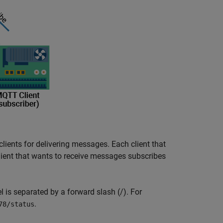
 clients for delivering messages. Each client that
ient that wants to receive messages subscribes
el is separated by a forward slash (/). For
.
78/status