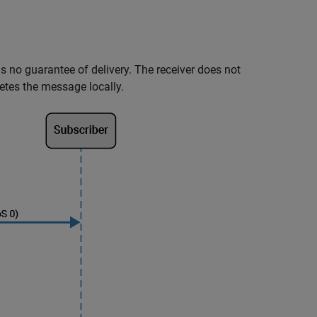
e is no guarantee of delivery. The receiver does not
etes the message locally.