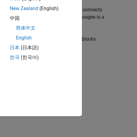
New Zealand
(English)
er or a mobile phone) that speaks and connects
a publisher. A client that receives messages is a
中国
topic of that message.
简体中文
English
h
and
MQTT Subscribe
blocks. These blocks
日本
(日本語)
한국
(한국어)