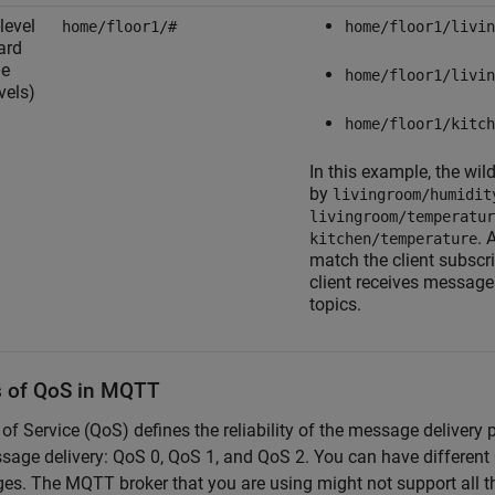
level
home/floor1/#
home/floor1/livin
ard
he
home/floor1/livin
vels)
home/floor1/kitch
In this example, the wi
by
livingroom/humidit
livingroom/temperatur
. 
kitchen/temperature
match the client subscr
client receives message
topics.
s of QoS in MQTT
 of Service (QoS) defines the reliability of the message delive
sage delivery: QoS 0, QoS 1, and QoS 2. You can have different 
s. The MQTT broker that you are using might not support all t