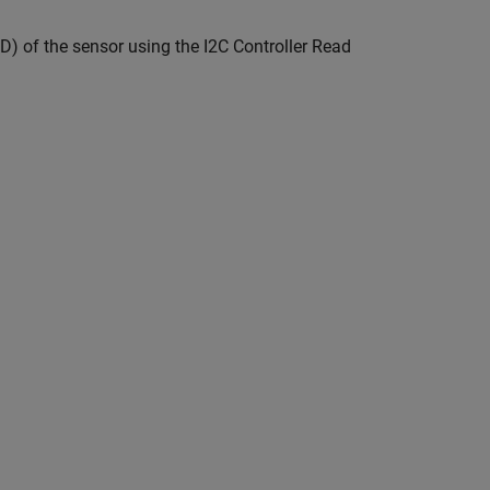
D) of the sensor using the I2C Controller Read