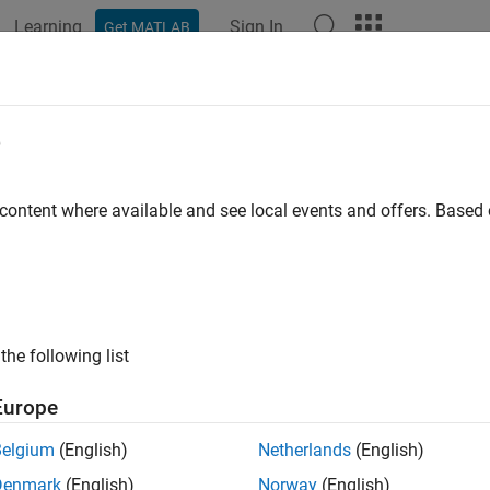
Learning
Sign In
Get MATLAB
ation
Examples
Functions
Blocks
Videos
Answer
imate Orientation Using AHRS Filte
e
cessor Based Boards
 content where available and see local events and offers. Base
 example uses:
gation Toolbox
Navigation Toolbox
link
Simulink
the following list
2 Microcontroller Blockset
STM32 Microcontroller Blockset
or Fusion and Tracking Toolbox
Sensor Fusion and Tracking To
Europe
Belgium
(English)
Netherlands
(English)
xample shows how to stream inertial measurement unit (IMU) d
Denmark
(English)
Norway
(English)