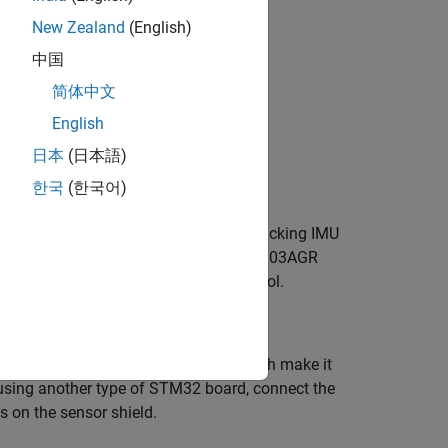
nce system (AHRS) filter.
New Zealand
(English)
中国
简体中文
English
日本
(日本語)
한국
(한국어)
r, gyroscope, and magnetometer for tracking IMU
ion and angular rate values. The LSM303AGR
read the sensor data using I2C protocol.
with NUCLEO-F302R8 connectors, which make it
 using another type of STM32 board, connect the
 on the sensor shield.