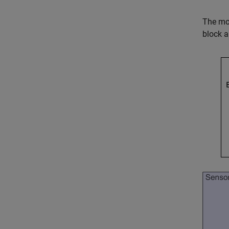
The mod
block a