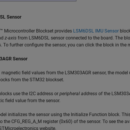
SL Sensor
 Microcontroller Blockset provides
LSM6DSL IMU Sensor
block
nd
z-axis
from LSM6DSL sensor connected to the board. The bloc
s. To further configure the sensor, you can click the block in the 
3AGR Sensor
d magnetic field values from the LSM303AGR sensor, the model
ocks from the STM32 blockset.
locks use the I2C address or
peripheral address
of the LSM303AG
c field value from the sensor.
el initializes the sensor using the Initialize Function block. Thi
o the CFG_REG_A_M register (0x60) of the sensor. To see the ava
STMicroelectronics website.