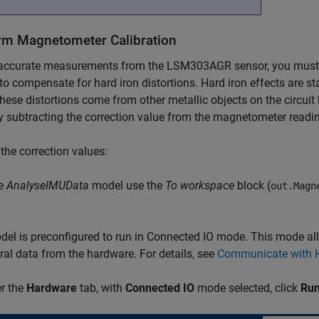
rm Magnetometer Calibration
accurate measurements from the LSM303AGR sensor, you must cali
to compensate for hard iron distortions. Hard iron effects are st
these distortions come from other metallic objects on the circui
 subtracting the correction value from the magnetometer readin
 the correction values:
he
AnalyseIMUData
model use the
To workspace
block (
out.Magn
el is preconfigured to run in Connected IO mode. This mode all
ral data from the hardware. For details, see
Communicate with H
r the
Hardware
tab, with
Connected IO
mode selected, click
Run