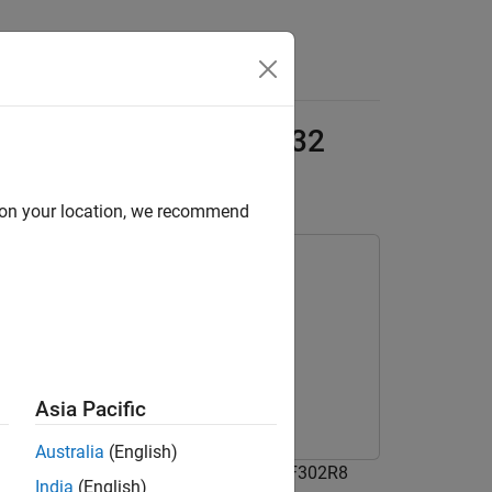
s
r and IMU Data on STM32
d on your location, we recommend
olbox
Asia Pacific
Australia
(English)
ata from sensors connected to Nucleo-F302R8
India
(English)