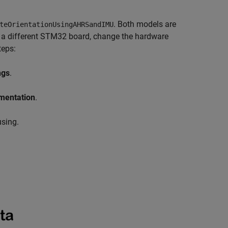
. Both models are
teOrientationUsingAHRSandIMU
g a different STM32 board, change the hardware
teps:
ngs
.
mentation
.
using.