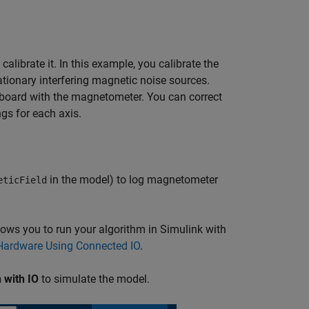
brate it. In this example, you calibrate the
ationary interfering magnetic noise sources.
t board with the magnetometer. You can correct
gs for each axis.
in the model) to log magnetometer
eticField
ows you to run your algorithm in Simulink with
ardware Using Connected IO
.
 with IO
to simulate the model.