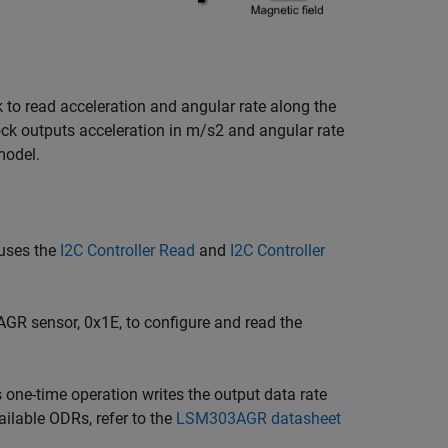
 to read acceleration and angular rate along the
k outputs acceleration in m/s2 and angular rate
model.
 uses the
I2C Controller Read
and
I2C Controller
R sensor, 0x1E, to configure and read the
s one-time operation writes the output data rate
ilable ODRs, refer to the
LSM303AGR datasheet