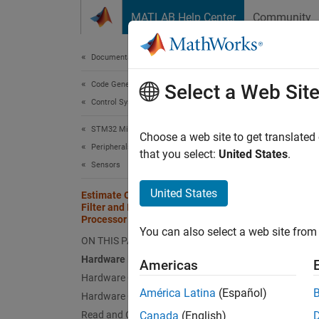
Skip to content
MATLAB Help Center
Community
Document
Documentation Home
Code Generation
Est
Select a Web Sit
Control Systems
Pro
STM32 Microcontroller Blockset
Choose a web site to get translated
Peripherals
that you select:
United States
.
Sensors
This
Navi
United States
Estimate Orientation Using AHRS
Filter and IMU Data on STM32
Simu
Processor Based Boards
You can also select a web site from 
STM3
ON THIS PAGE
Hardware Required
Sens
Americas
Hardware Connection
América Latina
(Español)
Hardware Configuration
This e
Read and Calibrate Sensor Values
Canada
(English)