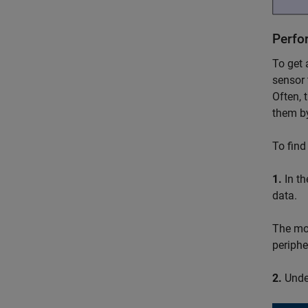
Perfo
To get 
sensor 
Often, 
them by
To find
1.
In t
data.
The mod
periphe
2.
Unde