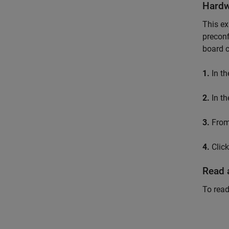
Hardw
This e
preconf
board c
1.
In th
2.
In th
3.
From
4.
Clic
Read 
To read