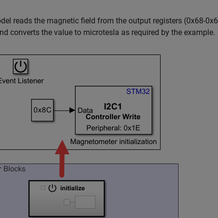
el reads the magnetic field from the output registers (0x68-0x6
nd converts the value to microtesla as required by the example.