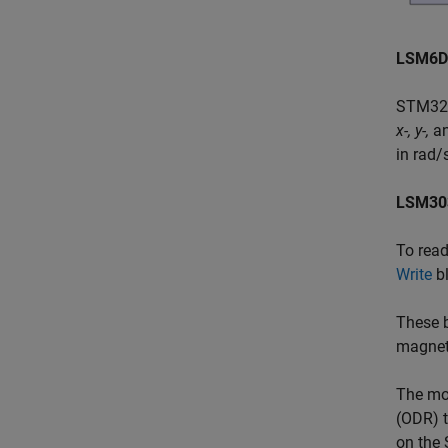
LSM6D
STM32™
x-, y-,
a
in rad/
LSM30
To rea
Write
bl
These b
magneti
The mod
(ODR) t
on the 