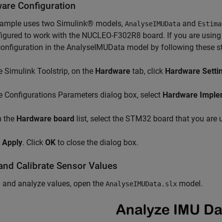
are Configuration
xample uses two Simulink® models,
and
AnalyseIMUData
Estima
igured to work with the NUCLEO-F302R8 board. If you are usin
onfiguration in the AnalyseIMUData model by following these s
e Simulink Toolstrip, on the
Hardware
tab, click
Hardware Setti
e Configurations Parameters dialog box, select
Hardware Imple
 the
Hardware board
list, select the STM32 board that you are 
k
Apply
. Click
OK
to close the dialog box.
and Calibrate Sensor Values
 and analyze values, open the
model.
AnalyseIMUData.slx