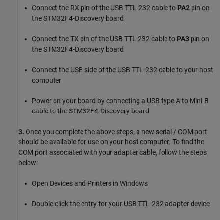
Connect the RX pin of the USB TTL-232 cable to
PA2
pin on
the STM32F4-Discovery board
Connect the TX pin of the USB TTL-232 cable to
PA3
pin on
the STM32F4-Discovery board
Connect the USB side of the USB TTL-232 cable to your host
computer
Power on your board by connecting a USB type A to Mini-B
cable to the STM32F4-Discovery board
3.
Once you complete the above steps, a new serial / COM port
should be available for use on your host computer. To find the
COM port associated with your adapter cable, follow the steps
below:
Open Devices and Printers in Windows
Double-click the entry for your USB TTL-232 adapter device