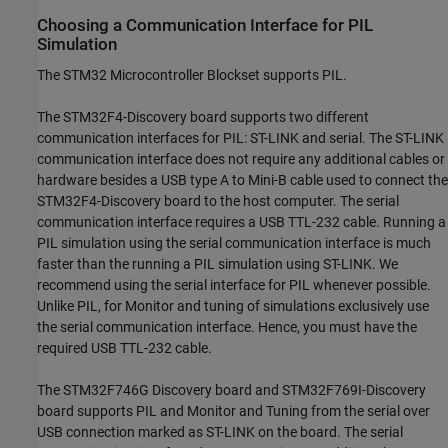
Choosing a Communication Interface for PIL
Simulation
The STM32 Microcontroller Blockset supports PIL.
The STM32F4-Discovery board supports two different
communication interfaces for PIL: ST-LINK and serial. The ST-LINK
communication interface does not require any additional cables or
hardware besides a USB type A to Mini-B cable used to connect the
STM32F4-Discovery board to the host computer. The serial
communication interface requires a USB TTL-232 cable. Running a
PIL simulation using the serial communication interface is much
faster than the running a PIL simulation using ST-LINK. We
recommend using the serial interface for PIL whenever possible.
Unlike PIL, for Monitor and tuning of simulations exclusively use
the serial communication interface. Hence, you must have the
required USB TTL-232 cable.
The STM32F746G Discovery board and STM32F769I-Discovery
board supports PIL and Monitor and Tuning from the serial over
USB connection marked as ST-LINK on the board. The serial