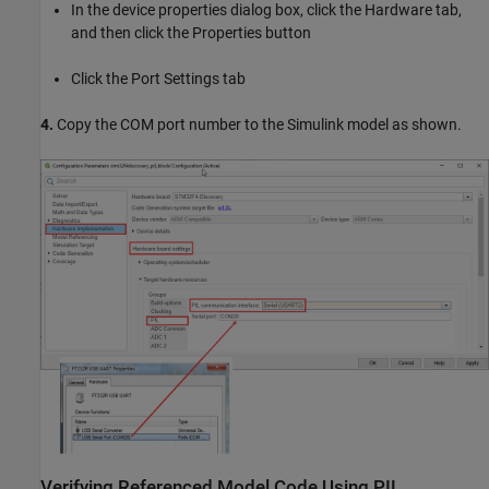
In the device properties dialog box, click the Hardware tab,
and then click the Properties button
Click the Port Settings tab
4.
Copy the COM port number to the Simulink model as shown.
Verifying Referenced Model Code Using PIL