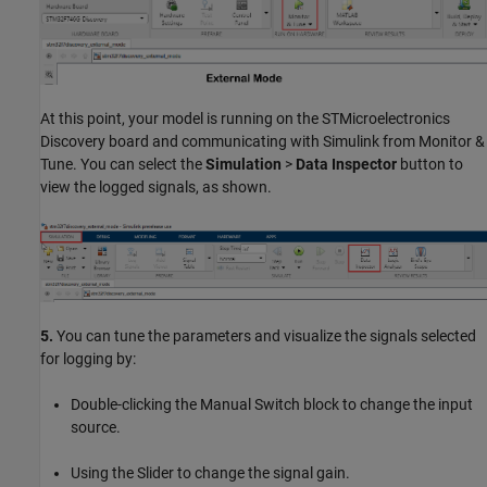
At this point, your model is running on the STMicroelectronics
Discovery board and communicating with Simulink from Monitor &
Tune. You can select the
Simulation
>
Data Inspector
button to
view the logged signals, as shown.
5.
You can tune the parameters and visualize the signals selected
for logging by:
Double-clicking the Manual Switch block to change the input
source.
Using the Slider to change the signal gain.