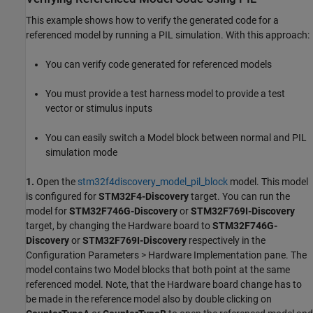
This example shows how to verify the generated code for a
referenced model by running a PIL simulation. With this approach:
You can verify code generated for referenced models
You must provide a test harness model to provide a test
vector or stimulus inputs
You can easily switch a Model block between normal and PIL
simulation mode
1.
Open the
stm32f4discovery_model_pil_block
model. This model
is configured for
STM32F4-Discovery
target. You can run the
model for
STM32F746G-Discovery
or
STM32F769I-Discovery
target, by changing the Hardware board to
STM32F746G-
Discovery
or
STM32F769I-Discovery
respectively in the
Configuration Parameters > Hardware Implementation pane. The
model contains two Model blocks that both point at the same
referenced model. Note, that the Hardware board change has to
be made in the reference model also by double clicking on