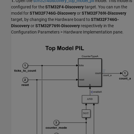
1.
Open the
stm32f4discovery_top_model_pil
model. This model is
configured for the
STM32F4-Discovery
target. You can run the
model for
STM32F746G-Discovery
or
STM32F769I-Discovery
target, by changing the Hardware board to
STM32F746G-
Discovery
or
STM32F769I-Discovery
respectively in the
Configuration Parameters > Hardware Implementation pane.