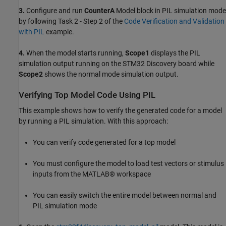
3.
Configure and run
CounterA
Model block in PIL simulation mode
by following Task 2 - Step 2 of the
Code Verification and Validation
with PIL
example.
4.
When the model starts running,
Scope1
displays the PIL
simulation output running on the STM32 Discovery board while
Scope2
shows the normal mode simulation output.
Verifying Top Model Code Using PIL
This example shows how to verify the generated code for a model
by running a PIL simulation. With this approach:
You can verify code generated for a top model
You must configure the model to load test vectors or stimulus
inputs from the MATLAB® workspace
You can easily switch the entire model between normal and
PIL simulation mode