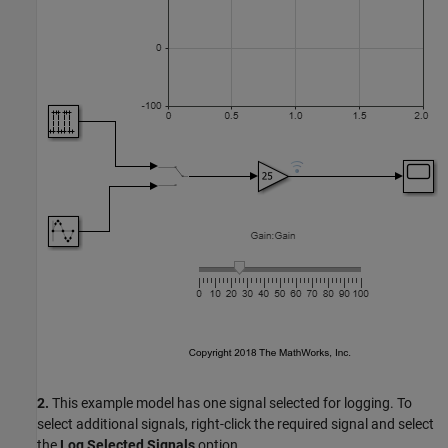
2.
This example model has one signal selected for logging. To
select additional signals, right-click the required signal and select
the
Log Selected Signals
option.