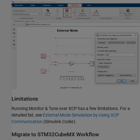
Limitations
Running Monitor & Tune over XCP has a few limitations. For a
detailed list, see
External Mode Simulation by Using XCP
Communication
(Simulink Coder)
.
Migrate to STM32CubeMX Workflow