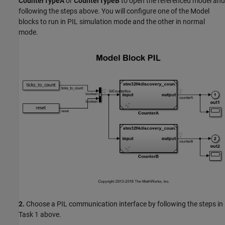
CounterTypeA
or
CounterTypeB
to open the referenced model and
following the steps above. You will configure one of the Model
blocks to run in PIL simulation mode and the other in normal
mode.
2.
Choose a PIL communication interface by following the steps in
Task 1 above.