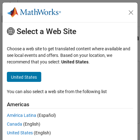
Skip to content
MATLAB Help Center
Off-Canvas Navigation Menu Toggle
Select a Web Site
Main Content
Documentation Home
Code Verification and Validation with
PIL and Monitoring and Tuning
Code Generation
Choose a web site to get translated content where available and
Control Systems
see local events and offers. Based on your location, we
recommend that you select:
United States
.
STM32 Microcontroller Blockset
This example uses:
STM32 MBED Based Boards
Embedded Coder
Embedded Coder
United States
STMicroelectronics Discovery Boards
Simulink Coder
Simulink Coder
Verification
You can also select a web site from the following list
Simulink
Simulink
Code Verification and Validation with PIL
STM32 Microcontroller Blockset
STM32 Microcontroller
Americas
and Monitoring and Tuning
Blockset
ON THIS PAGE
América Latina
(Español)
Prerequisites
Canada
(English)
This example shows you how to use STM32™ Microcontroller
Required Hardware
United States
(English)
Blockset for code verification and validation using PIL and
Choosing a Communication Interface for PIL