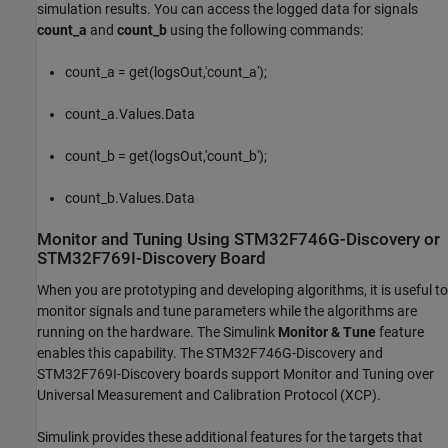
simulation results. You can access the logged data for signals
count_a
and
count_b
using the following commands:
count_a = get(logsOut,'count_a');
count_a.Values.Data
count_b = get(logsOut,'count_b');
count_b.Values.Data
Monitor and Tuning Using STM32F746G-Discovery or
STM32F769I-Discovery Board
When you are prototyping and developing algorithms, it is useful to
monitor signals and tune parameters while the algorithms are
running on the hardware. The Simulink
Monitor & Tune
feature
enables this capability. The STM32F746G-Discovery and
STM32F769I-Discovery boards support Monitor and Tuning over
Universal Measurement and Calibration Protocol (XCP).
Simulink provides these additional features for the targets that