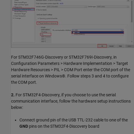
For STM32F746G-Discovery or STM32F769I-Discovery, in
Configuration Parameters > Hardware Implementation > Target
Hardware Resources > PIL > COM Port enter the COM port of the
serial interface on Windows®. Follow steps 3 and 4 to configure
the COM port.
2.
For STM32F4-Discovery, if you choose to use the serial
communication interface, follow the hardware setup instructions
below:
Connect ground pin of the USB TTL-232 cable to one of the
GND
pins on the STM32F4-Discovery board