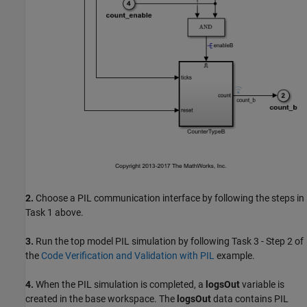
2.
Choose a PIL communication interface by following the steps in
Task 1 above.
3.
Run the top model PIL simulation by following Task 3 - Step 2 of
the
Code Verification and Validation with PIL
example.
4.
When the PIL simulation is completed, a
logsOut
variable is
created in the base workspace. The
logsOut
data contains PIL