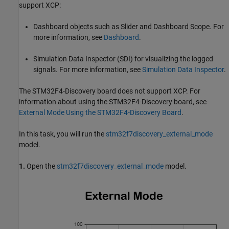
support XCP:
Dashboard objects such as Slider and Dashboard Scope. For
more information, see
Dashboard
.
Simulation Data Inspector (SDI) for visualizing the logged
signals. For more information, see
Simulation Data Inspector
.
The STM32F4-Discovery board does not support XCP. For
information about using the STM32F4-Discovery board, see
External Mode Using the STM32F4-Discovery Board
.
In this task, you will run the
stm32f7discovery_external_mode
model.
1.
Open the
stm32f7discovery_external_mode
model.