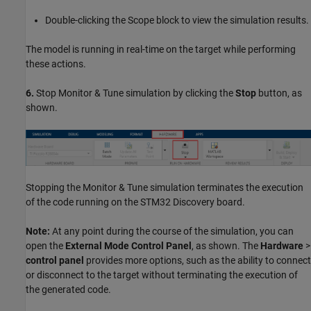
Double-clicking the Scope block to view the simulation results.
The model is running in real-time on the target while performing
these actions.
6.
Stop Monitor & Tune simulation by clicking the
Stop
button, as
shown.
Stopping the Monitor & Tune simulation terminates the execution
of the code running on the STM32 Discovery board.
Note:
At any point during the course of the simulation, you can
open the
External Mode Control Panel
, as shown. The
Hardware
>
control panel
provides more options, such as the ability to connect
or disconnect to the target without terminating the execution of
the generated code.