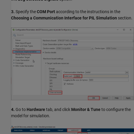
3.
Specify the
COM Port
according to the instructions in the
Choosing a Communication Interface for PIL Simulation
section.
4.
Go to
Hardware
tab, and click
Monitor & Tune
to configure the
model for simulation.