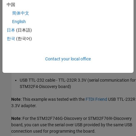
中国
Prerequisites
简体中文
We recommend completing
Get Started with STMicroelectronics
English
Discovery Boards
.
日本
(日本語)
Required Hardware
한국
(한국어)
STMicroelectronics STM32F407G-Discovery, STM32F746G-
Discovery, or STM32F769I-Discovery board
Contact your local office
USB type A to Mini-B cable
USB TTL-232 cable - TTL-232R 3.3V (serial communication for
STM32F4-Discovery board)
Note
: This example was tested with the
FTDI Friend
USB TTL-232R
3.3V adapter.
Note
: For the STM32F746G-Discovery or STM32F769I-Discovery
board, you can use the serial over USB provided by the same USB
connection used for programming the board.