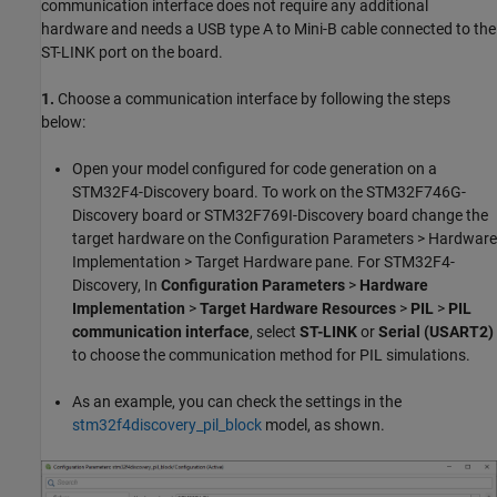
communication interface does not require any additional
hardware and needs a USB type A to Mini-B cable connected to the
ST-LINK port on the board.
1.
Choose a communication interface by following the steps
below:
Open your model configured for code generation on a
STM32F4-Discovery board. To work on the STM32F746G-
Discovery board or STM32F769I-Discovery board change the
target hardware on the Configuration Parameters > Hardware
Implementation > Target Hardware pane. For STM32F4-
Discovery, In
Configuration Parameters
>
Hardware
Implementation
>
Target Hardware Resources
>
PIL
>
PIL
communication interface
, select
ST-LINK
or
Serial (USART2)
to choose the communication method for PIL simulations.
As an example, you can check the settings in the
stm32f4discovery_pil_block
model, as shown.