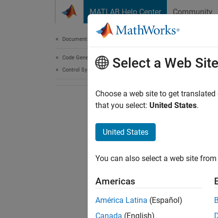
Skip to content
MATLAB Help Center
Community
Document
Documentation Home
Code Generation
Select a Web Sit
Control Systems
Choose a web site to get translated
that you select:
United States
.
United States
You can also select a web site from 
Americas
América Latina
(Español)
Canada
(English)