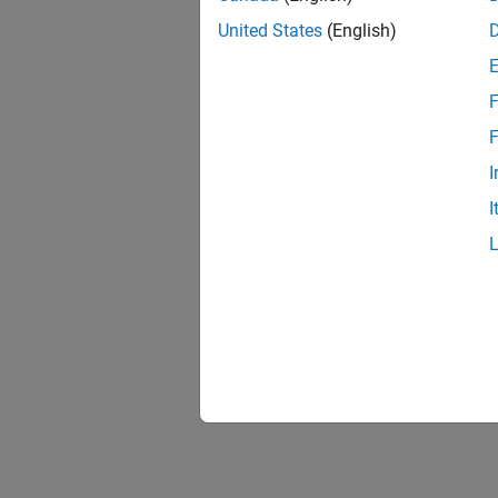
United States
(English)
F
F
I
I