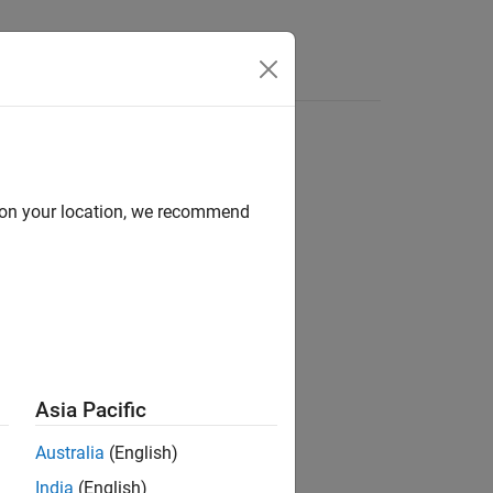
s
d on your location, we recommend
ion?
Asia Pacific
Australia
(English)
India
(English)