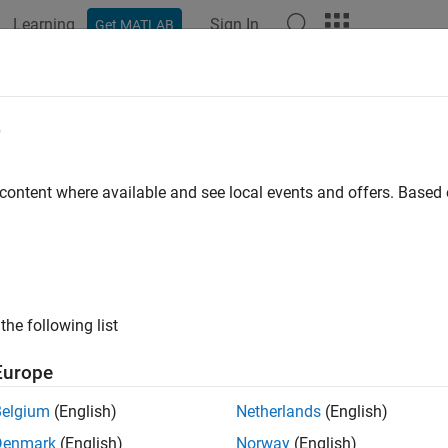
Learning
Sign In
Get MATLAB
ation
Examples
Functions
Blocks
Videos
Answer
e
 content where available and see local events and offers. Base
How useful was this informat
the following list
Europe
Belgium
(English)
Netherlands
(English)
Denmark
(English)
Norway
(English)