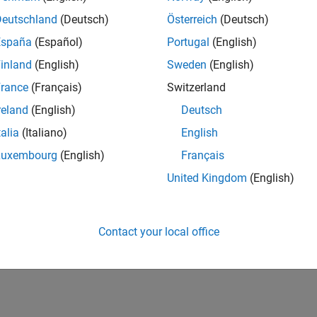
Deutschland
(Deutsch)
Österreich
(Deutsch)
España
(Español)
Portugal
(English)
inland
(English)
Sweden
(English)
rance
(Français)
Switzerland
reland
(English)
Deutsch
talia
(Italiano)
English
Luxembourg
(English)
Français
United Kingdom
(English)
Contact your local office