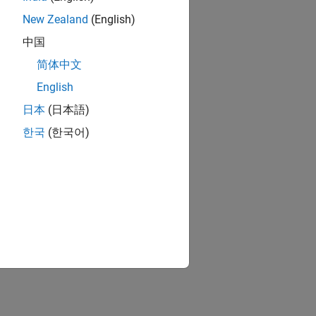
New Zealand
(English)
中国
简体中文
English
日本
(日本語)
한국
(한국어)