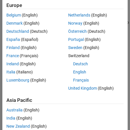
Europe
|
off
on
Belgium
(English)
Netherlands
(English)
Enable this parameter to utilize the PDM filter configuration from
the STM32CubeMX. Clear this parameter and enabling PDM audio
Denmark
(English)
Norway
(English)
frame to PCM audio frame conversion parameter in the block will
Deutschland
(Deutsch)
Österreich
(Deutsch)
use the MATLAB PDM filter configuration.
España
(Español)
Portugal
(English)
Recommended Settings
Finland
(English)
Sweden
(English)
France
(Français)
Switzerland
No recommendation.
Ireland
(English)
Deutsch
Programmatic Use
Italia
(Italiano)
English
Luxembourg
(English)
Français
No programmatic use is available.
United Kingdom
(English)
Version History
Asia Pacific
Introduced in R2024b
Australia
(English)
India
(English)
How useful was this information?
New Zealand
(English)