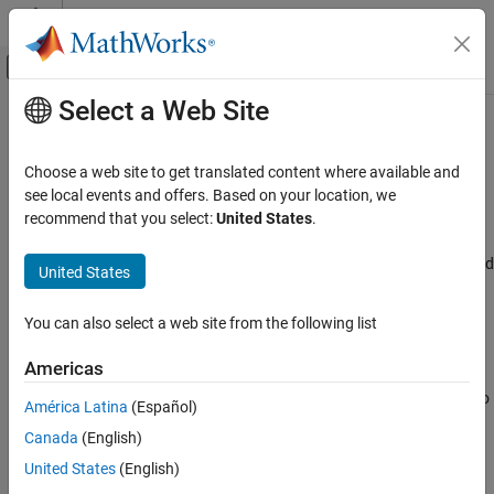
Skip to content
MATLAB Help Center
Off-Canvas Navigation Menu Toggle
Select a Web Site
Main Content
Documentation Home
Use PDM filter from STM32CubeMX
Code Generation
Choose a web site to get translated content where available and
Control Systems
Utilize the PDM filter configuration from the STM32CubeMX
see local events and offers. Based on your location, we
Since R2024b
recommend that you select:
United States
.
STM32 Microcontroller Blockset
Model Configuration Pane:
Hardware Implementation / Simulink
or Embedded Coder Hardware Support Package / Hardware board
United States
Use PDM filter from STM32CubeMX
settings / Target hardware resources / I2S
ON THIS PAGE
You can also select a web site from the following list
Description
Description
Settings
Americas
Enable this parameter to utilize the PDM filter configuration from
Recommended Settings
the STM32CubeMX. Clear this parameter and enabling PDM audio
América Latina
(Español)
Programmatic Use
frame to PCM audio frame conversion parameter in the block will
Version History
Canada
(English)
use the MATLAB PDM filter configuration.
United States
(English)
Settings