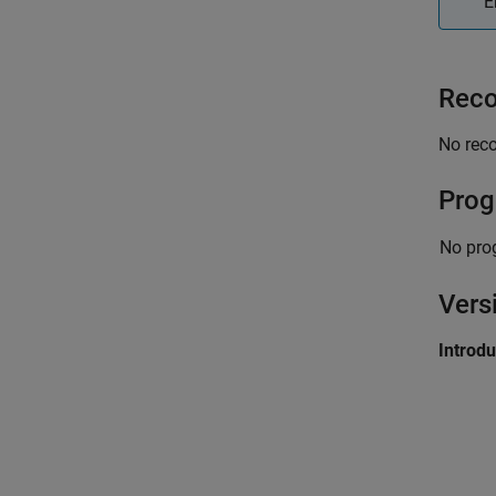
E
Reco
No rec
Prog
No pro
Vers
Introd