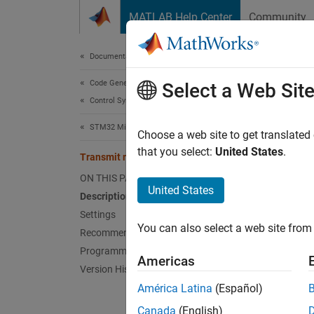
Skip to content
MATLAB Help Center
Community
Document
Documentation Home
Code Generation
Tra
Select a Web Sit
Control Systems
STM32 Microcontroller Blockset
Transm
Choose a web site to get translated
Since 
that you select:
United States
.
Transmit mode
Model 
ON THIS PAGE
Hardwa
United States
Description
Settings
Desc
You can also select a web site from 
Recommended Settings
Select 
Programmatic Use
Americas
using 
Version History
América Latina
(Español)
Bu
Canada
(English)