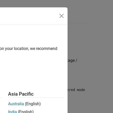
s
d on your location, we recommend
mbedded Coder Hardware Support Package /
 USART/UART module. By default,
Buffered mode
Asia Pacific
Australia
(English)
India
(English)