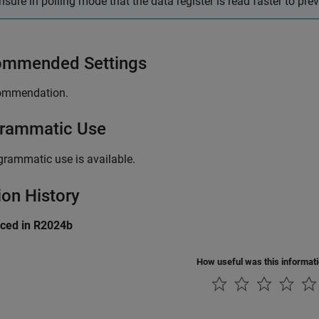
nsure in polling mode that the data register is read faster to pre
mmended Settings
ommendation.
rammatic Use
grammatic use is available.
ion History
uced in R2024b
How useful was this informat