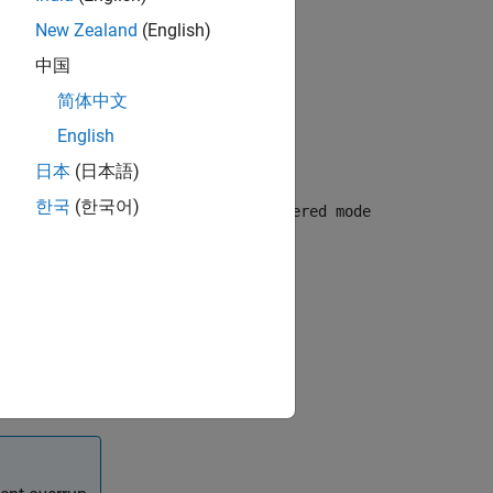
New Zealand
(English)
中国
简体中文
English
日本
(日本語)
ling mode
한국
(한국어)
 USART/UART module. By default,
Buffered mode