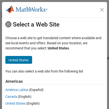
Skip to content
MATLAB Help Center
Off-Canvas Navigation Menu Toggle
Select a Web Site
Main Content
Documentation Home
STM32CubeMX project file
Code Generation
Choose a web site to get translated content where available and
Control Systems
Displays the STM32CubeMX project file
see local events and offers. Based on your location, we
Since R2024b
recommend that you select:
United States
.
STM32 Microcontroller Blockset
Model Configuration Pane:
Hardware Implementation / Simulink
or Embedded Coder Hardware Support Package / Hardware board
United States
STM32CubeMX project file
settings / Target hardware resources / Build options
ON THIS PAGE
You can also select a web site from the following list
Description
Description
Settings
Americas
The
STM32CubeMX project file
parameter displays the
Recommended Settings
STM32CubeMX project file.
América Latina
(Español)
Programmatic Use
Version History
Canada
(English)
Settings
United States
(English)
<Select STM32CubeMX project file>