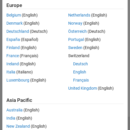
Displays the STM32CubeMX project file.
Europe
Belgium
(English)
Netherlands
(English)
Recommended Settings
Denmark
(English)
Norway
(English)
No recommendation.
Deutschland
(Deutsch)
Österreich
(Deutsch)
Programmatic Use
España
(Español)
Portugal
(English)
Finland
(English)
Sweden
(English)
No programmatic use is available.
France
(Français)
Switzerland
Version History
Ireland
(English)
Deutsch
Italia
(Italiano)
English
Introduced in R2024b
Luxembourg
(English)
Français
How useful was this information?
United Kingdom
(English)
Asia Pacific
Australia
(English)
India
(English)
New Zealand
(English)
Trust Center
Trademarks
Privacy Policy
Preventing Piracy