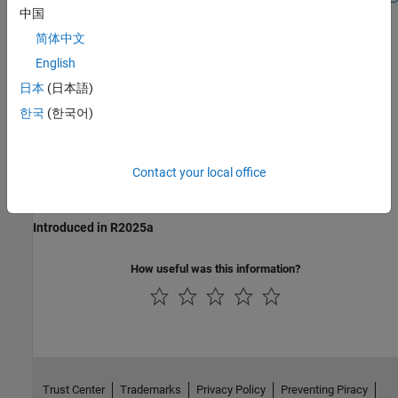
中国
简体中文
Recommended Settings
English
No recommendation.
日本
(日本語)
한국
(한국어)
Programmatic Use
No programmatic use is available.
Contact your local office
Version History
Introduced in R2025a
How useful was this information?
Trust Center
Trademarks
Privacy Policy
Preventing Piracy