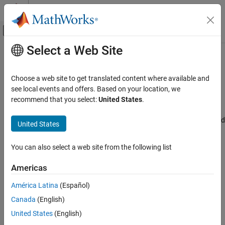
Skip to content
MATLAB Help Center
Off-Canvas Navigation Menu Toggle
Select a Web Site
Main Content
Documentation Home
SPI Transmit mode
Code Generation
Choose a web site to get translated content where available and
Control Systems
Transmit mode to configure SPI module
see local events and offers. Based on your location, we
Since R2025a
recommend that you select:
United States
.
STM32 Microcontroller Blockset
Model Configuration Pane:
Hardware Implementation / Simulink
or Embedded Coder Hardware Support Package / Hardware board
United States
SPI Transmit mode
settings / Target hardware resources / SPI
ON THIS PAGE
You can also select a web site from the following list
Description
Description
Settings
Americas
Select one of the following parameters of transmit mode to
Recommended Settings
configure SPI module. By default,
is selected.
Polling mode
América Latina
(Español)
Programmatic Use
Version History
Canada
(English)
Buffered mode using TXE interrupt
United States
(English)
Buffered mode using DMA