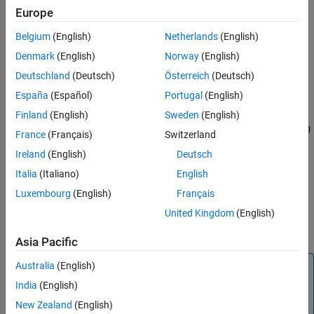
Europe
Polling mode
Belgium
(English)
Netherlands
(English)
Settings
Denmark
(English)
Norway
(English)
Deutschland
(Deutsch)
Österreich
(Deutsch)
|
|
Polling mode
Buffered mode using DMA
Buffered mode using
España
(Español)
Portugal
(English)
TXE interrupt
Select one of the following parameters of transmit mode to
Finland
(English)
Sweden
(English)
configure USART/UART module. By default,
Buffered mode using
France
(Français)
Switzerland
is selected.
TXE interrupt
Ireland
(English)
Deutsch
Buffered mode using TXE interrupt
Italia
(Italiano)
English
Luxembourg
(English)
Français
Buffered mode using DMA
United Kingdom
(English)
Polling mode
Asia Pacific
Note
Australia
(English)
India
(English)
Ensure in polling mode that the data register is read faster
to prevent overrun.
New Zealand
(English)