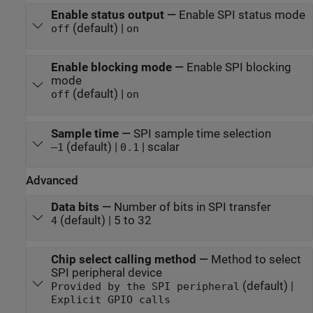
Enable status output
—
Enable SPI status mode
(default) |
off
on
Enable blocking mode
—
Enable SPI blocking
mode
(default) |
off
on
Sample time
—
SPI sample time selection
(default) |
| scalar
–1
0.1
Advanced
Data bits
—
Number of bits in SPI transfer
(default) | 5 to 32
4
Chip select calling method
—
Method to select
SPI peripheral device
(default) |
Provided by the SPI peripheral
Explicit GPIO calls