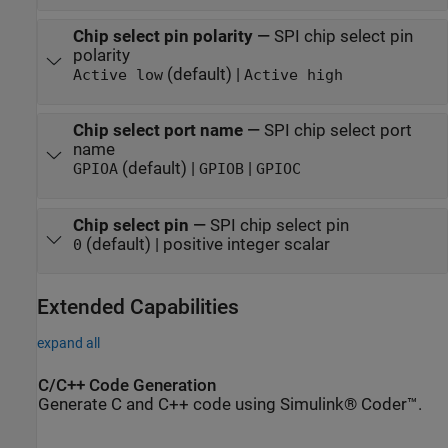
Chip select pin polarity
—
SPI chip select pin
polarity
(default) |
Active low
Active high
Chip select port name
—
SPI chip select port
name
(default) |
|
GPIOA
GPIOB
GPIOC
Chip select pin
—
SPI chip select pin
(default) | positive integer scalar
0
Extended Capabilities
expand all
C/C++ Code Generation
Generate C and C++ code using Simulink® Coder™.