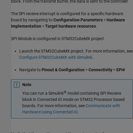
block. From the transmit buffer, the data is sent to the controller.
The SPI receive interrupt is configured for a specific hardware
board by navigating to
Configuration Parameters
>
Hardware
Implementation
>
Target hardware resources
.
SPI Module is configured in STM32CubeMX project.
Launch the STM32CubeMX project. For more information, see
Configure STM32CubeMX with Simulink
.
Navigate to
Pinout & Configuration
>
Connectivity
>
SPI#
Note
®
You can run a Simulink
model containing
SPI Receive
block in Connected IO mode on STM32 Processor based
boards. For more information, see
Communicate with
Hardware Using Connected IO
.