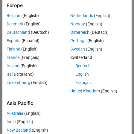
Based Boards
Europe
STM32 Microcontroller Blockset / STM32G0xx
Version History
Based Boards
See Also
Belgium
(English)
Netherlands
(English)
STM32 Microcontroller Blockset / STM32G4xx
Denmark
(English)
Norway
(English)
Based Boards
STM32 Microcontroller Blockset / STM32H5xx
Deutschland
(Deutsch)
Österreich
(Deutsch)
Based Boards
España
(Español)
Portugal
(English)
STM32 Microcontroller Blockset / STM32H7xx
Finland
(English)
Sweden
(English)
Based Boards
STM32 Microcontroller Blockset / STM32L4xx
France
(Français)
Switzerland
Based Boards
Ireland
(English)
Deutsch
STM32 Microcontroller Blockset / STM32L5xx
Italia
(Italiano)
English
Based Boards
STM32 Microcontroller Blockset / STM32U5xx
Luxembourg
(English)
Français
Based Boards
United Kingdom
(English)
STM32 Microcontroller Blockset / STM32WBxx
Based Boards
Asia Pacific
Description
Australia
(English)
India
(English)
The
SPI Receive
block outputs the values received as an
[Nx1]
New Zealand
(English)
array of the
,
or
data types.
uint8
uint16
uint32