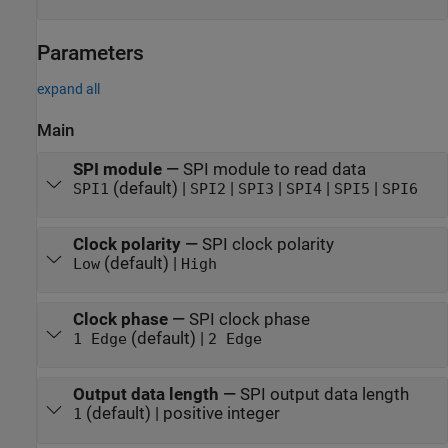
Parameters
expand all
Main
SPI module
—
SPI module to read data
(default) |
|
|
|
|
SPI1
SPI2
SPI3
SPI4
SPI5
SPI6
Clock polarity
—
SPI clock polarity
(default) |
Low
High
Clock phase
—
SPI clock phase
(default) |
1 Edge
2 Edge
Output data length
—
SPI output data length
(default) | positive integer
1