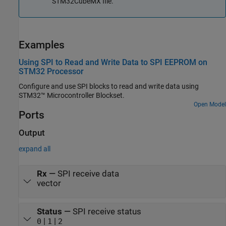
STM32CubeMX file.
Examples
Using SPI to Read and Write Data to SPI EEPROM on
STM32 Processor
Configure and use SPI blocks to read and write data using
STM32™ Microcontroller Blockset.
Open Model
Ports
Output
expand all
Rx
—
SPI receive data
vector
Status
—
SPI receive status
|
|
0
1
2