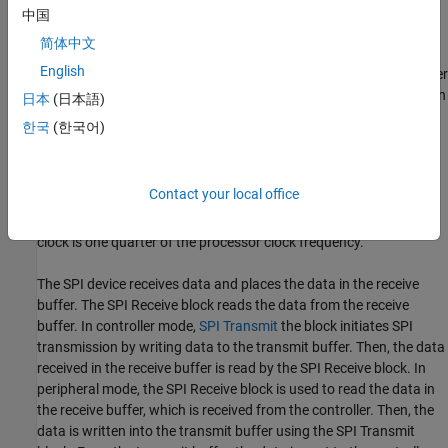
中国
The
SPI Receive
block supports synchronous, serial peripheral
简体中文
input/output port communications between the processor and
English
external peripherals or other controllers. The block can run in either
peripheral or controller mode. In controller mode, the SPI_MOSI pin
日本
(日本語)
transmits data, and the SPI_MISO pin receives the data. When
한국
(한국어)
controller mode is selected, the SPI initiates the data transfer by
sending a serial clock signal (SPICLK), which is used for the entire
serial communications link. Data transfers are synchronized to
Contact your local office
this SPICLK, which enables both controller and peripheral to send
and receive data simultaneously. The maximum frequency for the
clock is one quarter of the processor clock frequency.
The SPI device receives data and places the data in the receive
buffer. The
SPI Receive
block reads the data from the receive
buffer. In controller mode,
SPI Transmit
the block initiates SPI
transmission by writing data to the transmit buffer. Then, the data
received in the receive buffer is read by the
SPI Receive
block. In
peripheral mode, the
SPI Receive
block is used to read the data in
the receive buffer, which is received from the controller. Then, the
data is written into the transmit buffer using the
SPI Transmit