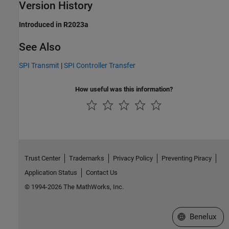
Version History
Introduced in R2023a
See Also
SPI Transmit
|
SPI Controller Transfer
How useful was this information?
Trust Center
Trademarks
Privacy Policy
Preventing Piracy
Application Status
Contact Us
© 1994-2026 The MathWorks, Inc.
Select a Web S
Benelux