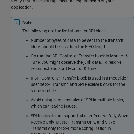
Verify that these settings meet the requirements of your
application.
Note
The following are the limitations for SPI block:
Number of bytes of data to be sent to the transmit
block should be less than the FIFO length.
On running SPI Controller Transfer block in Monitor &
Tune, you might observe the junk data. To resolve,
reconnect and start Monitor & Tune.
If SPI Controller Transfer block is used in a model don’t
use the SPI Transmit and SPI Receive blocks for the
same module.
Avoid using same modules of SPI in multiple tasks,
which can lead to issues.
SPI blocks do not support Master Receive Only, Slave
Receive Only, Master Transmit Only, and Slave
Transmit only for SPI mode configuration in