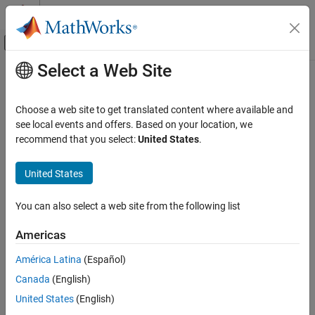
Skip to content
MATLAB Help Center
Off-Canvas Navigation Menu Toggle
Select a Web Site
Main Content
Documentation Home
SPI Receive
Code Generation
Choose a web site to get translated content where available and
Control Systems
Receive data through Serial Peripheral Interface (SPI) on target
see local events and offers. Based on your location, we
Since R2023a
recommend that you select:
United States
.
STM32 Microcontroller Blockset
expand all in page
Peripherals
Libraries:
United States
Connectivity Peripherals
STM32 Microcontroller Blockset / STM32F1xx
Based Boards
You can also select a web site from the following list
SPI Receive
STM32 Microcontroller Blockset / STM32F2xx
Based Boards
ON THIS PAGE
Americas
STM32 Microcontroller Blockset / STM32F3xx
Description
Based Boards
América Latina
(Español)
Examples
STM32 Microcontroller Blockset / STM32F4xx
Canada
(English)
Ports
Based Boards
Parameters
United States
(English)
STM32 Microcontroller Blockset / STM32F7xx
Extended Capabilities