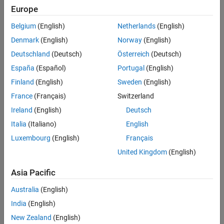
Europe
STM32Uxxx, STM32WBxxx Based Boards
Settings
Belgium
(English)
Netherlands
(English)
Denmark
(English)
Norway
(English)
Disabled
Enable show CAN configurations parameter to configure CAN
Deutschland
(Deutsch)
Österreich
(Deutsch)
module, Read source, CAN ID, CAN response and Extend CAN ID
España
(Español)
Portugal
(English)
parameters.
Finland
(English)
Sweden
(English)
Recommended Settings
France
(Français)
Switzerland
Ireland
(English)
Deutsch
No recommendation.
Italia
(Italiano)
English
Programmatic Use
Luxembourg
(English)
Français
United Kingdom
(English)
No programmatic use is available.
Asia Pacific
Version History
Australia
(English)
Introduced in R2024b
India
(English)
See Also
New Zealand
(English)