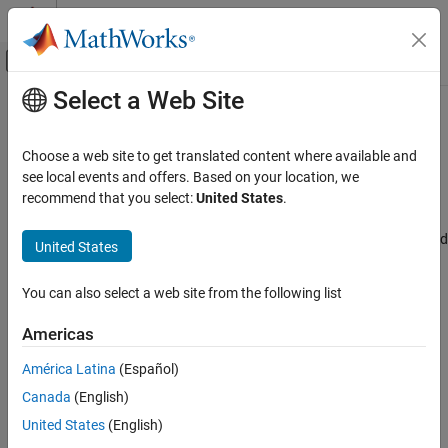
Skip to content
MATLAB Help Center
Off-Canvas Navigation Menu Toggle
Select a Web Site
Main Content
Documentation Home
Show CAN configurations
Code Generation
Choose a web site to get translated content where available and
Control Systems
Settings for the show CAN configurations for connectivity
see local events and offers. Based on your location, we
Since R2024b
recommend that you select:
United States
.
STM32 Microcontroller Blockset
Model Configuration Pane:
Hardware Implementation / Simulink
or Embedded Coder Hardware Support Package / Hardware board
United States
Show CAN configurations
settings / Target hardware resources / Connectivity
ON THIS PAGE
You can also select a web site from the following list
Description
Description
Settings
Americas
Enable show CAN configurations parameter for connectivity to
Recommended Settings
configure CAN module, Read source, CAN ID, CAN response and
América Latina
(Español)
Programmatic Use
Extend CAN ID parameters. The target hardware boards include:
Version History
Canada
(English)
See Also
United States
(English)
STM32F4xx-Based
All STM32Fxxx, STM32Gxxx, STM32Hxxx, STM32Lxxx,