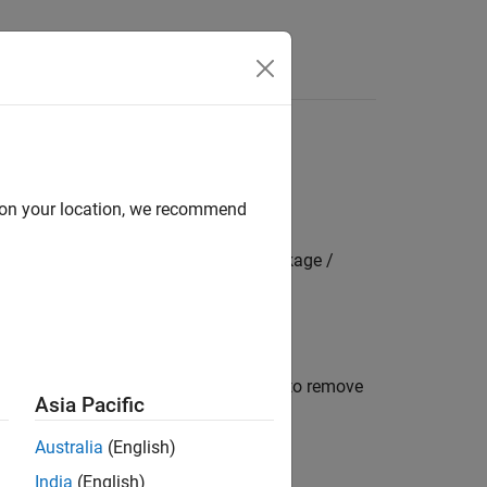
s
ization
d on your location, we recommend
mbedded Coder Hardware Support Package /
nd ADC3
alibration during model initialization to remove
Asia Pacific
Australia
(English)
ed boards
India
(English)