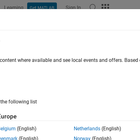
Learning
Sign In
Get MATLAB
ation
Examples
Functions
Blocks
Videos
Answer
ADC calibration during model initial
e
 ADC calibration during model initialization to remove any bias
 content where available and see local events and offers. Base
Configuration Pane:
Hardware Implementation / Simulink or E
re board settings / Target hardware resources / ADC1, ADC2 a
ription
the following list
Run ADC calibration during model initialization
to perform ADC c
Europe
s.
Belgium
(English)
Netherlands
(English)
arameter is available only for STM32G4xx and STM32H7xx bas
Denmark
(English)
Norway
(English)