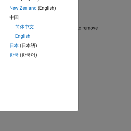
New Zealand
(English)
中国
简体中文
alibration during model initialization to remove
English
日本
(日本語)
ed boards
한국
(한국어)