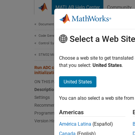
Skip to content
MATLAB Help Center
Community
Document
Documentation Home
Code Generation
Run 
Select a Web Sit
Control Systems
STM32 Microcontroller Blockset
Perform
Choose a web site to get translated
that you select:
United States
.
Run ADC calibration during model
Model 
initialization
Hardwa
United States
ON THIS PAGE
Description
Desc
Settings
You can also select a web site from 
Recommended Settings
Select
Americas
Programmatic Use
any bia
Version History
América Latina
(Español)
This p
Canada
(English)