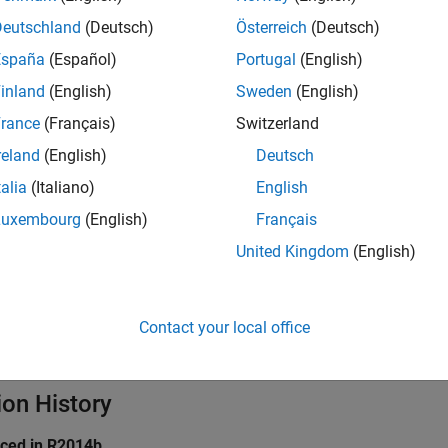
ings
Deutschland
(Deutsch)
Österreich
(Deutsch)
España
(Español)
Portugal
(English)
inland
(English)
Sweden
(English)
Run ADC calibration during model initialization
to perform ADC c
s.
rance
(Français)
Switzerland
reland
(English)
Deutsch
arameter is available only for STM32G4xx and STM32H7xx bas
talia
(Italiano)
English
mmended Settings
Luxembourg
(English)
Français
United Kingdom
(English)
ommendation.
rammatic Use
Contact your local office
grammatic use is available.
ion History
uced in R2014b