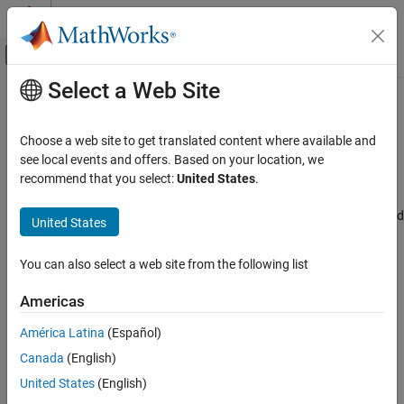
Skip to content
MATLAB Help Center
Off-Canvas Navigation Menu Toggle
Select a Web Site
Main Content
Documentation Home
Reserved address access
Code Generation
Choose a web site to get translated content where available and
Control Systems
Reserved address access interrupt line
see local events and offers. Based on your location, we
Since R2024b
recommend that you select:
United States
.
STM32 Microcontroller Blockset
Model Configuration Pane:
Hardware Implementation / Simulink
or Embedded Coder Hardware Support Package / Hardware board
United States
Reserved address access
settings / Target hardware resources / FDCAN1, FDCAN2 and
ON THIS PAGE
FDCAN3
You can also select a web site from the following list
Description
Description
Settings
Americas
Recommended Settings
Select the reserved address access interrupt line.
América Latina
(Español)
Programmatic Use
Version History
Canada
(English)
Settings
United States
(English)
|
|
Disable
interrupt line0
interrupt line1