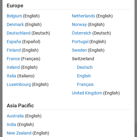
Select the reserved address access interrupt line.
Europe
Belgium
(English)
Netherlands
(English)
Recommended Settings
Denmark
(English)
Norway
(English)
No recommendation.
Deutschland
(Deutsch)
Österreich
(Deutsch)
Programmatic Use
España
(Español)
Portugal
(English)
Finland
(English)
Sweden
(English)
No programmatic use is available.
France
(Français)
Switzerland
Version History
Ireland
(English)
Deutsch
Italia
(Italiano)
English
Introduced in R2024b
Luxembourg
(English)
Français
How useful was this information?
United Kingdom
(English)
Asia Pacific
Australia
(English)
India
(English)
New Zealand
(English)
Trust Center
Trademarks
Privacy Policy
Preventing Piracy