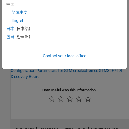
中国
No programmatic use is available.
简体中文
Version History
English
日本
(日本語)
Introduced in R2014b
한국
(한국어)
See Also
Model Configuration Parameters for STMicroelectronics
Contact your local office
STM32F4-Discovery Board
|
Model Configuration Parameters for
STMicroelectronics STM32F746G-Discovery Board
|
Model
Configuration Parameters for STMicroelectronics STM32F769I-
Discovery Board
How useful was this information?