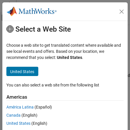
Skip to content
MATLAB Help Center
Off-Canvas Navigation Menu Toggle
Select a Web Site
Main Content
Documentation Home
MAC address
Code Generation
Choose a web site to get translated content where available and
Control Systems
Specify the Media Access Control (MAC) address, the physical
see local events and offers. Based on your location, we
network address of the board
recommend that you select:
United States
.
STM32 Microcontroller Blockset
Model Configuration Pane:
Hardware Implementation / Simulink
United States
MAC address
or Embedded Coder Hardware Support Package / Hardware board
ON THIS PAGE
settings / Target hardware resources / Ethernet
You can also select a web site from the following list
Description
Description
Settings
Americas
Recommended Settings
The
MAC address
Specify the Media Access Control (MAC)
América Latina
(Español)
Programmatic Use
address, the physical network address of the board.
Version History
Canada
(English)
See Also
Settings
United States
(English)