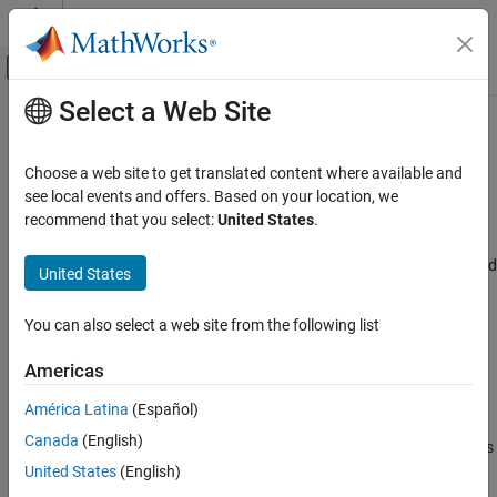
Skip to content
MATLAB Help Center
Off-Canvas Navigation Menu Toggle
Select a Web Site
Main Content
Documentation Home
Linear calibration factor word#
Code Generation
Choose a web site to get translated content where available and
Control Systems
Linear calibration factor word
see local events and offers. Based on your location, we
recommend that you select:
United States
.
STM32 Microcontroller Blockset
Model Configuration Pane:
Hardware Implementation / Simulink
or Embedded Coder Hardware Support Package / Hardware board
United States
Linear calibration factor word#
settings / Target hardware resources / ADC1, ADC2 and ADC3
ON THIS PAGE
You can also select a web site from the following list
Description
Description
Settings
Americas
Specify the linear calibration factor word.
Recommended Settings
América Latina
(Español)
Programmatic Use
This parameter is available only if Calibration method is set to
Version History
Canada
(English)
and Calibration mode is
Specify calibration register manually
set to either
or
.
United States
(English)
Linearity
both Offset and Linearity