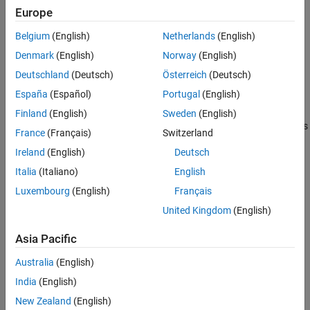
Europe
This parameter is available only for STM32H7xx based boards
Belgium
(English)
Netherlands
(English)
Settings
Denmark
(English)
Norway
(English)
|
Specify calibration register manually
Linearity
Deutschland
(Deutsch)
Österreich
(Deutsch)
Specify the linear calibration factor word.
España
(Español)
Portugal
(English)
This parameter is available only if Calibration method is set to
Finland
(English)
Sweden
(English)
and Calibration mode is
Specify calibration register manually
France
(Français)
Switzerland
set to either
or
.
Linearity
both Offset and Linearity
Ireland
(English)
Deutsch
This parameter is available only for STM32H7xx based boards
Italia
(Italiano)
English
Luxembourg
(English)
Français
Recommended Settings
United Kingdom
(English)
No recommendation.
Asia Pacific
Programmatic Use
Australia
(English)
No programmatic use is available.
India
(English)
New Zealand
(English)