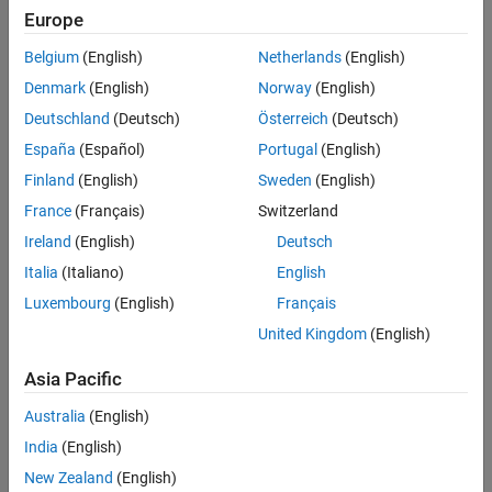
Based Boards
Europe
STM32 Microcontroller Blockset / STM32G0xx
See Also
Based Boards
Belgium
(English)
Netherlands
(English)
STM32 Microcontroller Blockset / STM32G4xx
Denmark
(English)
Norway
(English)
Based Boards
STM32 Microcontroller Blockset / STM32H5xx
Deutschland
(Deutsch)
Österreich
(Deutsch)
Based Boards
España
(Español)
Portugal
(English)
STM32 Microcontroller Blockset / STM32H7xx
Finland
(English)
Sweden
(English)
Based Boards
STM32 Microcontroller Blockset / STM32L4xx
France
(Français)
Switzerland
Based Boards
Ireland
(English)
Deutsch
STM32 Microcontroller Blockset / STM32L5xx
Italia
(Italiano)
English
Based Boards
STM32 Microcontroller Blockset / STM32U5xx
Luxembourg
(English)
Français
Based Boards
United Kingdom
(English)
STM32 Microcontroller Blockset / STM32WBxx
Based Boards
Asia Pacific
Description
Australia
(English)
India
(English)
The
I2C Controller Write
block writes data to an I2C peripheral
New Zealand
(English)
device that is connected to the board. Using this block, you can