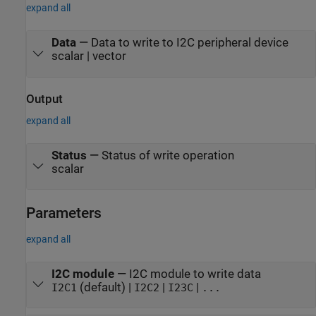
expand all
Data
—
Data to write to I2C peripheral device
scalar | vector
Output
expand all
Status
—
Status of write operation
scalar
Parameters
expand all
I2C module
—
I2C module to write data
(default) |
|
|
I2C1
I2C2
I23C
...