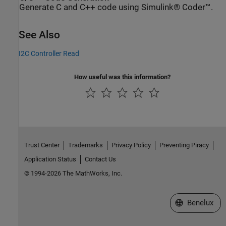
Generate C and C++ code using Simulink® Coder™.
See Also
I2C Controller Read
How useful was this information?
Trust Center
Trademarks
Privacy Policy
Preventing Piracy
Application Status
Contact Us
© 1994-2026 The MathWorks, Inc.
Select a Web S
Benelux