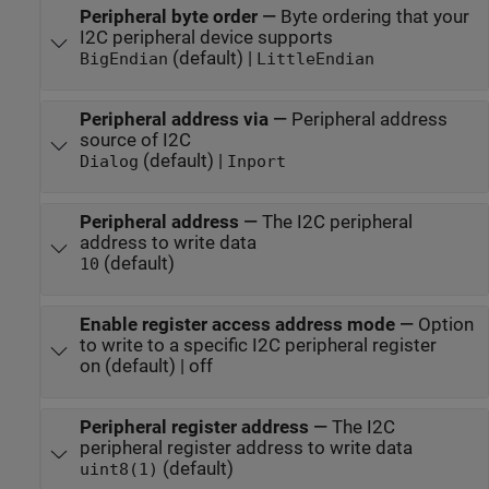
Peripheral byte order
—
Byte ordering that your
I2C peripheral device supports
(default) |
BigEndian
LittleEndian
Peripheral address via
—
Peripheral address
source of I2C
(default) |
Dialog
Inport
Peripheral address
—
The I2C peripheral
address to write data
(default)
10
Enable register access address mode
—
Option
to write to a specific I2C peripheral register
on (default) | off
Peripheral register address
—
The I2C
peripheral register address to write data
(default)
uint8(1)