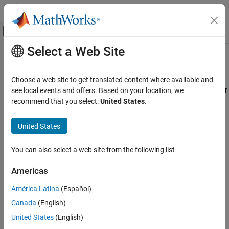
Skip to content
MATLAB Help Center
Off-Canvas Navigation Menu Toggle
Select a Web Site
Main Content
Documentation Home
I2C Controller Write
Code Generation
Choose a web site to get translated content where available and
Control Systems
Write data to I2C peripheral device or I2C peripheral device register
see local events and offers. Based on your location, we
recommend that you select:
United States
.
STM32 Microcontroller Blockset
expand all in page
Peripherals
Libraries:
United States
Connectivity Peripherals
STM32 Microcontroller Blockset / STM32F1xx
Based Boards
You can also select a web site from the following list
I2C Controller Write
STM32 Microcontroller Blockset / STM32F2xx
Based Boards
ON THIS PAGE
Americas
STM32 Microcontroller Blockset / STM32F3xx
Description
Based Boards
América Latina
(Español)
Examples
STM32 Microcontroller Blockset / STM32F4xx
Canada
(English)
Ports
Based Boards
Parameters
United States
(English)
STM32 Microcontroller Blockset / STM32F7xx
Extended Capabilities