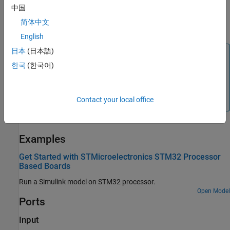
write data to a specific register on the I2C peripheral device. For
中国
more information on I2C communication, see
Support I2C
简体中文
Communication
.
English
日本
(日本語)
Note
한국
(한국어)
®
You can run a Simulink
model containing
I2C Controller
Write
block in Connected IO mode on STM32 Processor
based boards. For more information, see
Communicate
Contact your local office
with Hardware Using Connected IO
.
Examples
Get Started with STMicroelectronics STM32 Processor
Based Boards
Run a Simulink model on STM32 processor.
Open Model
Ports
Input