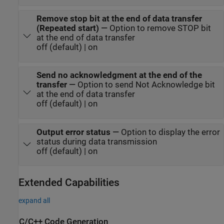
Remove stop bit at the end of data transfer
(Repeated start)
—
Option to remove STOP bit
at the end of data transfer
off (default) | on
Send no acknowledgment at the end of the
transfer
—
Option to send Not Acknowledge bit
at the end of data transfer
off (default) | on
Output error status
—
Option to display the error
status during data transmission
off (default) | on
Extended Capabilities
expand all
C/C++ Code Generation