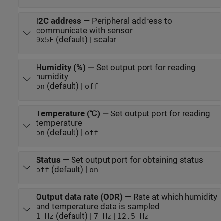
I2C address
—
Peripheral address to
communicate with sensor
(default) | scalar
0x5F
Humidity (%)
—
Set output port for reading
humidity
(default) |
on
off
Temperature (℃)
—
Set output port for reading
temperature
(default) |
on
off
Status
—
Set output port for obtaining status
(default) |
off
on
Output data rate (ODR)
—
Rate at which humidity
and temperature data is sampled
(default) |
|
1 Hz
7 Hz
12.5 Hz