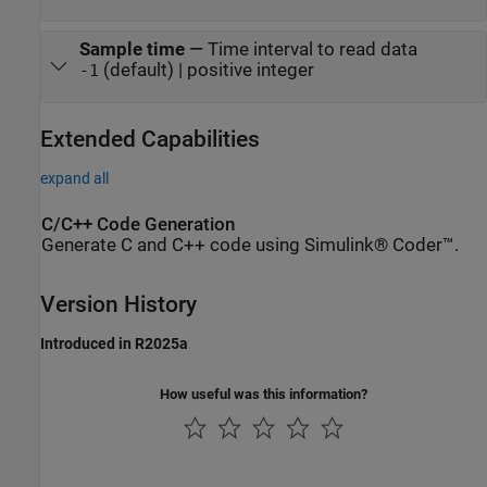
Sample time
—
Time interval to read data
(default) | positive integer
-1
Extended Capabilities
expand all
C/C++ Code Generation
Generate C and C++ code using Simulink® Coder™.
Version History
Introduced in R2025a
How useful was this information?