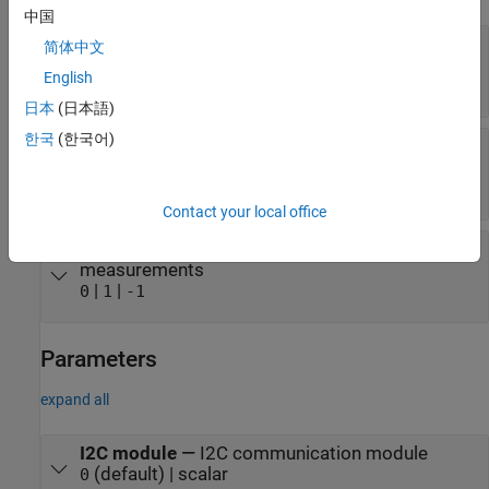
中国
Humidity
—
Relative humidity as measured by
简体中文
HTS221 sensor
English
scalar
日本
(日本語)
한국
(한국어)
Temperature
—
Temperature measured by
HTS221 sensor
scalar
Contact your local office
Status
—
Status of pressure and temperature
measurements
|
|
0
1
-1
Parameters
expand all
I2C module
—
I2C communication module
(default) | scalar
0