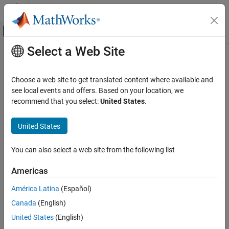
Skip to content
MATLAB Help Center
Off-Canvas Navigation Menu Toggle
Select a Web Site
Main Content
Documentation Home
HTS221 Humidity Sensor
Code Generation
Choose a web site to get translated content where available and
Control Systems
Measure relative humidity and temperature from HTS221 sensor
see local events and offers. Based on your location, we
Since R2025a
recommend that you select:
United States
.
STM32 Microcontroller Blockset
expand all in page
Peripherals
Libraries:
United States
Sensors
STM32 Microcontroller Blockset / (Legacy) STM32
MBED Based Boards / MBED Based Sensors
You can also select a web site from the following list
STM32 Microcontroller Blockset
STM32 Microcontroller Blockset / (Legacy) STM32
STM32 MBED Based Boards
MBED Based Boards / STM32L475VG-Discovery (B-
Americas
L475E-IOT01A)
STMicroelectronics Discovery Boards
STM32 Microcontroller Blockset / Sensors /
América Latina
(Español)
Modeling
Environmental Sensors
Canada
(English)
Simulink Support Package for Arduino Hardware /
STM32 Microcontroller Blockset
United States
(English)
Sensors
STM32 MBED Based Boards