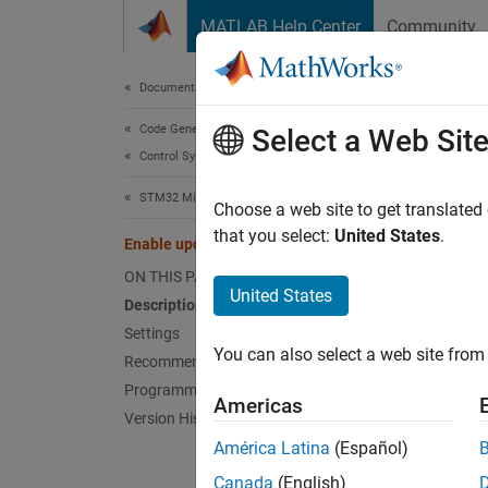
Skip to content
MATLAB Help Center
Community
Document
Documentation Home
Code Generation
Enab
Select a Web Sit
Control Systems
STM32 Microcontroller Blockset
Enable 
Choose a web site to get translated
Since 
that you select:
United States
.
Enable update interrupt
Model 
ON THIS PAGE
Hardwar
United States
Description
Settings
Desc
You can also select a web site from 
Recommended Settings
Select 
Programmatic Use
Americas
Version History
Sett
América Latina
(Español)
Canada
(English)
|