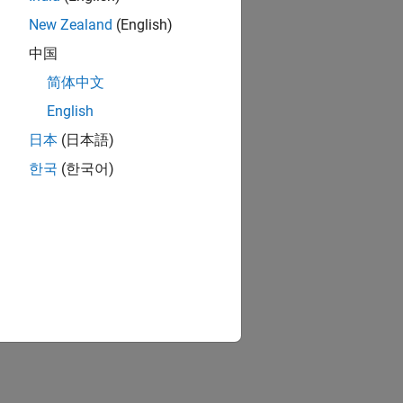
 resolution timer module.
New Zealand
(English)
中国
简体中文
English
日本
(日本語)
한국
(한국어)
ion?