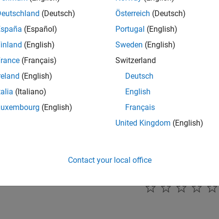
this parameter to enable update interrupt for the selected higher
Deutschland
(Deutsch)
Österreich
(Deutsch)
España
(Español)
Portugal
(English)
mmended Settings
inland
(English)
Sweden
(English)
ommendation.
rance
(Français)
Switzerland
reland
(English)
Deutsch
rammatic Use
talia
(Italiano)
English
grammatic use is available.
Luxembourg
(English)
Français
United Kingdom
(English)
ion History
uced in R2024b
Contact your local office
How useful was this informat