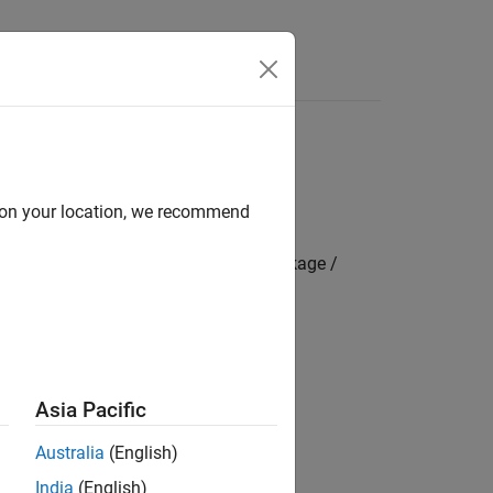
s
d on your location, we recommend
mbedded Coder Hardware Support Package /
 resolution timer module.
Asia Pacific
Australia
(English)
India
(English)