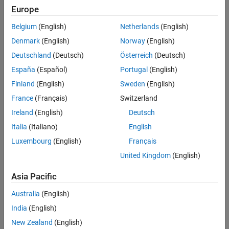
Settings
Europe
|
off
on
Belgium
(English)
Netherlands
(English)
Select this parameter to enable burst period completed interrupt
Denmark
(English)
Norway
(English)
for the selected higher resolution timer module.
Deutschland
(Deutsch)
Österreich
(Deutsch)
To enable this parameter, set the
Enable interrupts select
to
España
(Español)
Portugal
(English)
.
Global
Finland
(English)
Sweden
(English)
Recommended Settings
France
(Français)
Switzerland
Ireland
(English)
Deutsch
No recommendation.
Italia
(Italiano)
English
Programmatic Use
Luxembourg
(English)
Français
United Kingdom
(English)
No programmatic use is available.
Asia Pacific
Version History
Australia
(English)
Introduced in R2024b
India
(English)
New Zealand
(English)
How useful was this information?