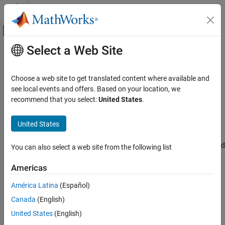
Skip to content
MATLAB Help Center
Off-Canvas Navigation Menu Toggle
Select a Web Site
Main Content
Documentation Home
Enable burst period completed
interrupt
Code Generation
Choose a web site to get translated content where available and
Control Systems
see local events and offers. Based on your location, we
recommend that you select:
United States
.
Enable burst period completed interrupt for the selected higher
STM32 Microcontroller Blockset
resolution timer module
United States
Since R2024b
Enable burst period completed interrupt
Model Configuration Pane:
Hardware Implementation / Simulink
ON THIS PAGE
or Embedded Coder Hardware Support Package / Hardware board
You can also select a web site from the following list
Description
settings / Target hardware resources / HRTIM
Settings
Americas
Recommended Settings
Description
América Latina
(Español)
Programmatic Use
Select this parameter to enable burst period completed interrupt
Version History
Canada
(English)
for the selected higher resolution timer module.
United States
(English)