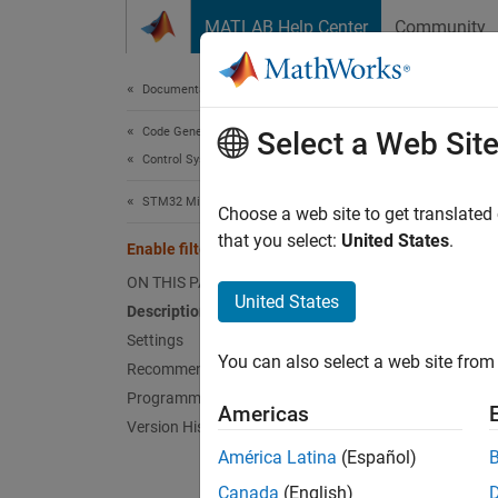
Skip to content
MATLAB Help Center
Community
Document
Documentation Home
Code Generation
Enab
Select a Web Sit
Control Systems
STM32 Microcontroller Blockset
Enable 
Choose a web site to get translated
Since 
that you select:
United States
.
Enable filter bank #
Model 
ON THIS PAGE
Hardwar
United States
Description
Settings
Desc
You can also select a web site from 
Recommended Settings
Select 
Programmatic Use
Americas
Version History
Sett
América Latina
(Español)
Canada
(English)
|