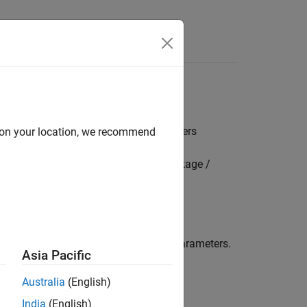
s
 bank mode and FIFO assignment parameters
d on your location, we recommend
mbedded Coder Hardware Support Package /
 filter bank mode and FIFO assignment parameters.
Asia Pacific
Australia
(English)
India
(English)