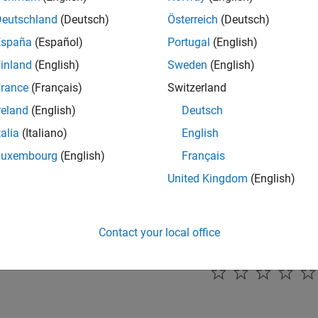
enable filter bank parameter to configure the filter bank scale,
Deutschland
(Deutsch)
Österreich
(Deutsch)
España
(Español)
Portugal
(English)
mmended Settings
inland
(English)
Sweden
(English)
ommendation.
rance
(Français)
Switzerland
reland
(English)
Deutsch
rammatic Use
talia
(Italiano)
English
grammatic use is available.
Luxembourg
(English)
Français
United Kingdom
(English)
ion History
uced in R2024b
Contact your local office
How useful was this informat