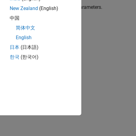
 filter bank mode and FIFO assignment parameters.
New Zealand
(English)
中国
简体中文
English
日本
(日本語)
한국
(한국어)
ion?