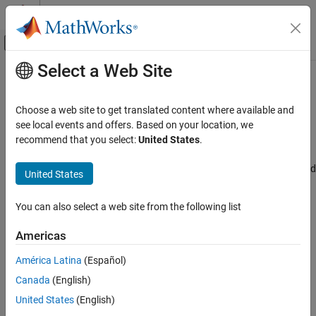
Skip to content
MATLAB Help Center
Off-Canvas Navigation Menu Toggle
Select a Web Site
Main Content
Documentation Home
Disable all filter banks
Code Generation
Choose a web site to get translated content where available and
Control Systems
Click to disable all the filter banks configuration
see local events and offers. Based on your location, we
Since R2024b
recommend that you select:
United States
.
STM32 Microcontroller Blockset
Model Configuration Pane:
Hardware Implementation / Simulink
or Embedded Coder Hardware Support Package / Hardware board
United States
Disable all filter banks
settings / Target hardware resources / CAN
ON THIS PAGE
You can also select a web site from the following list
Description
Description
Settings
Americas
Click to disable all the filter banks configuration.
Recommended Settings
América Latina
(Español)
Programmatic Use
Settings
Version History
Canada
(English)
none
United States
(English)
Click to disable all the filter banks configuration.