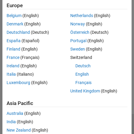
Europe
Recommended Settings
Belgium
(English)
Netherlands
(English)
No recommendation.
Denmark
(English)
Norway
(English)
Deutschland
(Deutsch)
Österreich
(Deutsch)
Programmatic Use
España
(Español)
Portugal
(English)
No programmatic use is available.
Finland
(English)
Sweden
(English)
France
(Français)
Switzerland
Version History
Ireland
(English)
Deutsch
Introduced in R2024b
Italia
(Italiano)
English
Luxembourg
(English)
Français
How useful was this information?
United Kingdom
(English)
Asia Pacific
Australia
(English)
India
(English)
Trust Center
Trademarks
Privacy Policy
Preventing Piracy
New Zealand
(English)
Application Status
Contact Us