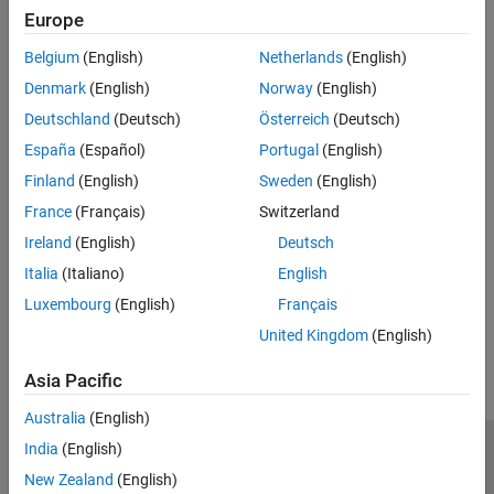
Europe
Recommended Settings
Belgium
(English)
Netherlands
(English)
No recommendation.
Denmark
(English)
Norway
(English)
Deutschland
(Deutsch)
Österreich
(Deutsch)
Programmatic Use
España
(Español)
Portugal
(English)
No programmatic use is available.
Finland
(English)
Sweden
(English)
France
(Français)
Switzerland
Version History
Ireland
(English)
Deutsch
Introduced in R2024b
Italia
(Italiano)
English
Luxembourg
(English)
Français
How useful was this information?
United Kingdom
(English)
Asia Pacific
Australia
(English)
India
(English)
Trust Center
Trademarks
Privacy Policy
Preventing Piracy
New Zealand
(English)
Application Status
Contact Us