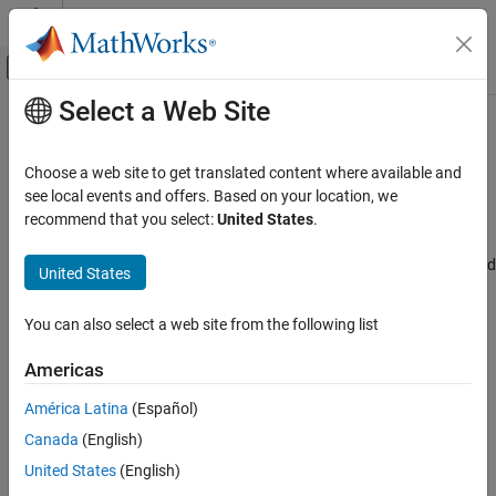
Skip to content
MATLAB Help Center
Off-Canvas Navigation Menu Toggle
Select a Web Site
Main Content
Documentation Home
Connectivity mode
Code Generation
Choose a web site to get translated content where available and
Control Systems
Select the connectivity mode
see local events and offers. Based on your location, we
Since R2024b
recommend that you select:
United States
.
STM32 Microcontroller Blockset
Model Configuration Pane:
Hardware Implementation / Simulink
or Embedded Coder Hardware Support Package / Hardware board
United States
Connectivity mode
settings / Target hardware resources / Build options
ON THIS PAGE
You can also select a web site from the following list
Description
Description
Settings
Americas
The
Connectivity mode
parameter selects the connectivity mode.
Recommended Settings
América Latina
(Español)
Programmatic Use
Settings
Version History
Canada
(English)
st-link
United States
(English)
Select the connectivity mode.