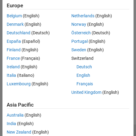
|
off
on
Europe
Select the I2S channel to configure PDM2PCM.
Belgium
(English)
Netherlands
(English)
Recommended Settings
Denmark
(English)
Norway
(English)
No recommendation.
Deutschland
(Deutsch)
Österreich
(Deutsch)
España
(Español)
Portugal
(English)
Programmatic Use
Finland
(English)
Sweden
(English)
No programmatic use is available.
France
(Français)
Switzerland
Ireland
(English)
Deutsch
Version History
Italia
(Italiano)
English
Introduced in R2024b
Luxembourg
(English)
Français
United Kingdom
(English)
How useful was this information?
Asia Pacific
Australia
(English)
India
(English)
New Zealand
(English)
Trust Center
Trademarks
Privacy Policy
Preventing Piracy