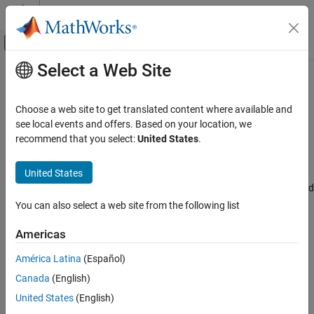
Skip to content
MATLAB Help Center
Off-Canvas Navigation Menu Toggle
Select a Web Site
Main Content
Documentation Home
Configure PDM2PCM channel(s) for
I2S#
Code Generation
Choose a web site to get translated content where available and
Control Systems
see local events and offers. Based on your location, we
recommend that you select:
United States
.
I2S channel to configure PDM2PCM
STM32 Microcontroller Blockset
Since R2024b
United States
Model Configuration Pane:
Hardware Implementation / Simulink
Configure PDM2PCM channel(s) for I2S#
or Embedded Coder Hardware Support Package / Hardware board
ON THIS PAGE
settings / Target hardware resources / I2S
You can also select a web site from the following list
Description
Settings
Description
Americas
Recommended Settings
América Latina
(Español)
Select the I2S channel to configure PDM2PCM.
Programmatic Use
Version History
Canada
(English)
Settings
United States
(English)