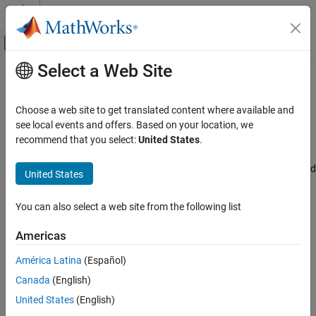
Skip to content
MATLAB Help Center
Off-Canvas Navigation Menu Toggle
Select a Web Site
Main Content
Documentation Home
Configure FIFO# interrupt
Code Generation
Choose a web site to get translated content where available and
Control Systems
Configure FIFO interrupt parameters
see local events and offers. Based on your location, we
Since R2024b
recommend that you select:
United States
.
STM32 Microcontroller Blockset
Model Configuration Pane:
Hardware Implementation / Simulink
or Embedded Coder Hardware Support Package / Hardware board
United States
Configure FIFO# interrupt
settings / Target hardware resources / CAN
ON THIS PAGE
You can also select a web site from the following list
Description
Description
Settings
Americas
Select this parameter to configure FIFO interrupt parameters.
Recommended Settings
América Latina
(Español)
Programmatic Use
Settings
Version History
Canada
(English)
|
off
on
United States
(English)
Select this parameter to configure FIFO interrupt parameters.