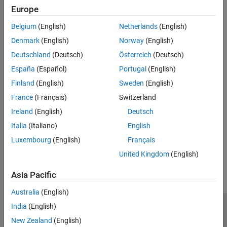
Europe
Recommended Settings
Belgium
(English)
Netherlands
(English)
No recommendation.
Denmark
(English)
Norway
(English)
Deutschland
(Deutsch)
Österreich
(Deutsch)
Programmatic Use
España
(Español)
Portugal
(English)
No programmatic use is available.
Finland
(English)
Sweden
(English)
France
(Français)
Switzerland
Version History
Ireland
(English)
Deutsch
Introduced in R2024b
Italia
(Italiano)
English
Luxembourg
(English)
Français
How useful was this information?
United Kingdom
(English)
Asia Pacific
Australia
(English)
India
(English)
Trust Center
Trademarks
Privacy Policy
Preventing Piracy
New Zealand
(English)
Application Status
Contact Us