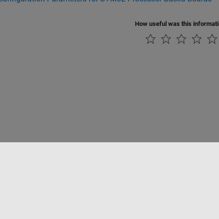
How useful was this informat
Piracy
Application Status
Contact Us