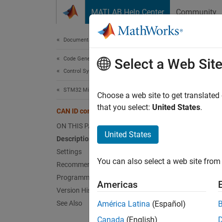
Skip to content
MATLAB Help Center
Community
Document
Documentation Home
Code Generation
CAN
Select a Web Sit
Control Systems
STM32 Microcontroller Blockset
Setting
Choose a web site to get translated
Since 
that you select:
United States
.
CAN ID command
Model 
ON THIS PAGE
Hardwar
United States
Description
Settings
Desc
You can also select a web site from 
Recommended Settings
Specif
Programmatic Use
Americas
Version History
STM32
See Also
América Latina
(Español)
All ST
Canada
(English)