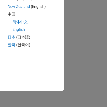
New Zealand
(English)
中国
简体中文
English
日本
(日本語)
한국
(한국어)