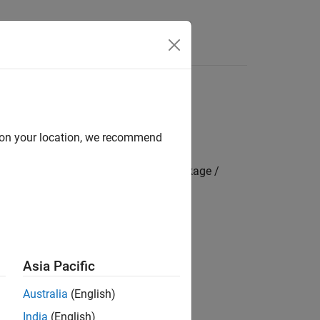
s
d on your location, we recommend
mbedded Coder Hardware Support Package /
 boards include:
Asia Pacific
Australia
(English)
STM32WBxxx Based Boards
India
(English)