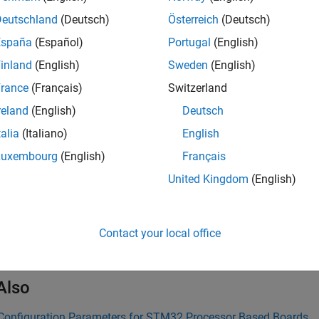
ings
Deutschland
(Deutsch)
Österreich
(Deutsch)
España
(Español)
Portugal
(English)
y the CAN ID command for the CAN module.
inland
(English)
Sweden
(English)
mmended Settings
rance
(Français)
Switzerland
reland
(English)
Deutsch
ommendation.
talia
(Italiano)
English
rammatic Use
Luxembourg
(English)
Français
United Kingdom
(English)
grammatic use is available.
ion History
Contact your local office
uced in R2024b
Also
Configuration Parameters for STM32 Processor Based Boards