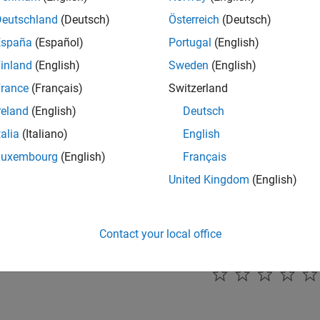
e
interrupt line0
interrupt line1
he arbitration protocol error interrupt line.
Deutschland
(Deutsch)
Österreich
(Deutsch)
España
(Español)
Portugal
(English)
mmended Settings
inland
(English)
Sweden
(English)
ommendation.
rance
(Français)
Switzerland
reland
(English)
Deutsch
rammatic Use
talia
(Italiano)
English
grammatic use is available.
Luxembourg
(English)
Français
United Kingdom
(English)
ion History
uced in R2024b
Contact your local office
How useful was this informat