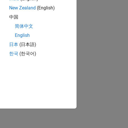
New Zealand
(English)
中国
简体中文
English
日本
(日本語)
한국
(한국어)
ion?