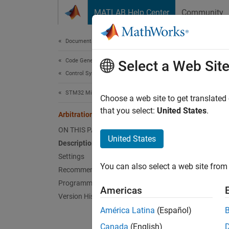
Skip to content
MATLAB Help Center
Community
Document
Documentation Home
Code Generation
Arbi
Select a Web Sit
Control Systems
STM32 Microcontroller Blockset
Arbitrat
Choose a web site to get translated
Since 
that you select:
United States
.
Arbitration protocol error
Model 
ON THIS PAGE
Hardwa
United States
Description
Settings
Desc
You can also select a web site from 
Recommended Settings
Select t
Programmatic Use
Americas
Version History
Sett
América Latina
(Español)
Canada
(English)