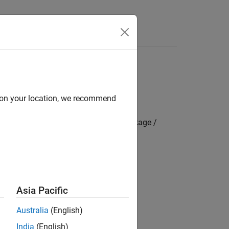
s
d on your location, we recommend
mbedded Coder Hardware Support Package /
CAN2 and FDCAN3
Asia Pacific
Australia
(English)
India
(English)